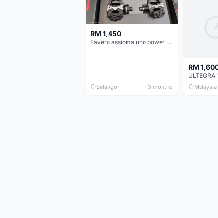
RM 1,450
Favero assioma uno power meter
RM 1,60
Selangor
3 months
Malaysia