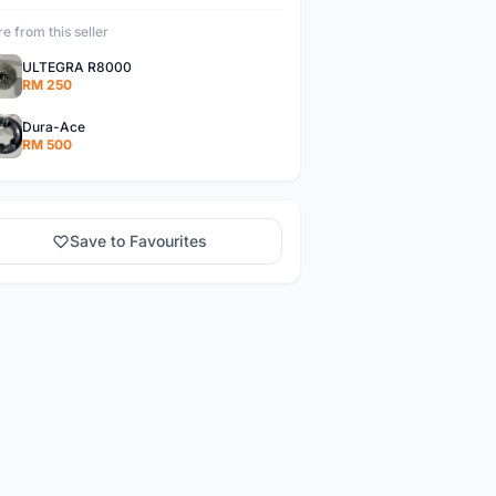
e from this seller
ULTEGRA R8000
RM 250
Dura-Ace
RM 500
Save to Favourites