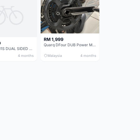
RM 1,999
0
Quarq DFour DUB Power Meter 165mm
ULTEGRA 11S DUAL SIDED POWER METER (MAGENE P325)+ Crankset.
4 months
Malaysia
4 months