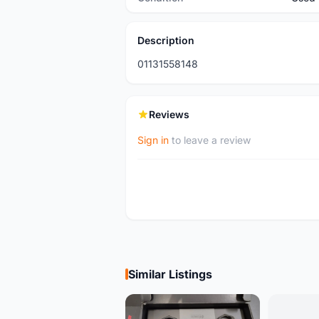
Description
01131558148
Reviews
Sign in
to leave a review
Similar Listings