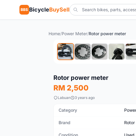
Bicycle
BuySell
BBS
Home
/
Power Meter
/
Rotor power meter
Used
Rotor power meter
RM 2,500
Labuan
3 years ago
Category
Power
Brand
Rotor
Condition
Used