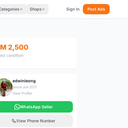
Categories
Shops
Sign In
Post Ads
M 2,500
ed condition
edwinleong
E
Since Jun 2011
View Profile
WhatsApp Seller
View Phone Number