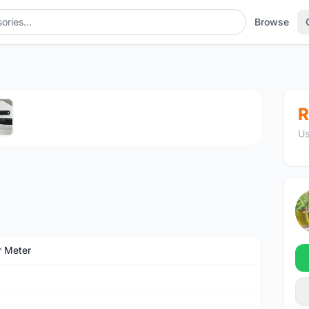
Browse
1
/5
R
Us
 Meter