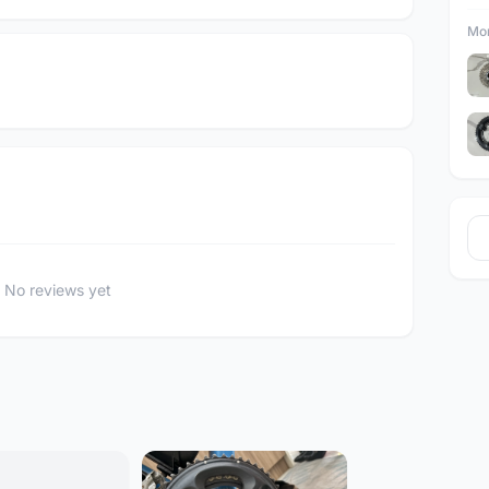
Mor
No reviews yet