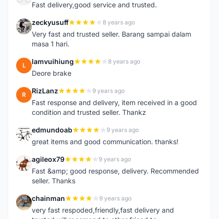
Fast delivery,good service and trusted.
zeckyusuff
8 years ago
Z
Very fast and trusted seller. Barang sampai dalam
masa 1 hari.
lamvuihiung
8 years ago
L
Deore brake
RizLanz
9 years ago
R
Fast response and delivery, item received in a good
condition and trusted seller. Thankz
edmundoab
9 years ago
E
great items and good communication. thanks!
agileox79
9 years ago
A
Fast &amp; good response, delivery. Recommended
seller. Thanks
chainman
9 years ago
C
very fast respoded,friendly,fast delivery and