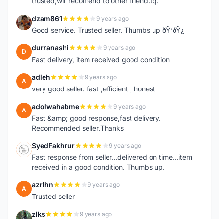
trusted,will recomend to other friend.tq.
dzam861
9 years ago
D
Good service. Trusted seller. Thumbs up ðŸ‘ðŸ¿
durranashi
9 years ago
D
Fast delivery, item received good condition
adleh
9 years ago
A
very good seller. fast ,efficient , honest
adolwahabme
9 years ago
A
Fast &amp; good response,fast delivery.
Recommended seller.Thanks
SyedFakhrur
9 years ago
S
Fast response from seller...delivered on time...item
received in a good condition. Thumbs up.
azrlhn
9 years ago
A
Trusted seller
zlks
9 years ago
Z