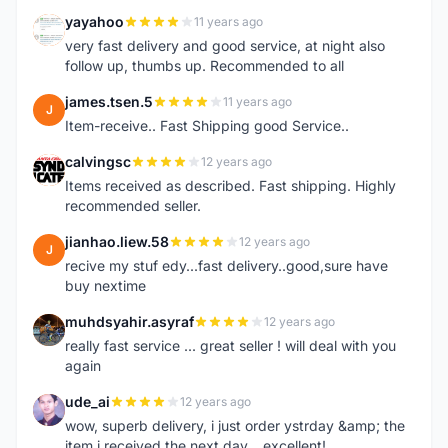
yayahoo
11 years ago
Y
very fast delivery and good service, at night also
follow up, thumbs up. Recommended to all
james.tsen.5
11 years ago
J
Item-receive.. Fast Shipping good Service..
calvingsc
12 years ago
C
Items received as described. Fast shipping. Highly
recommended seller.
jianhao.liew.58
12 years ago
J
recive my stuf edy...fast delivery..good,sure have
buy nextime
muhdsyahir.asyraf
12 years ago
M
really fast service ... great seller ! will deal with you
again
ude_ai
12 years ago
U
wow, superb delivery, i just order ystrday &amp; the
item i received the next day... excellent!