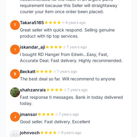
requirement because this Seller will straightaway
courier your item once order been placed.
Takara5165
6 years ago
T
Great seller with quick respond. Selling genuine
product with tip top services.
iskandar_aji
7 years ago
I
I bought RD Hanger from Edwin...Easy, Fast,
Accurate Deal. Fast delivery. Highly recommended.
Beckatt
7 years ago
B
The best deal so far. Will recommend to anyone
shahzanrais
7 years ago
S
Fast response ti messages. Bank in today delivered
today.
jmansor
7 years ago
J
Good seller. Fast delivery. Excellent
johnvoch
8 years ago
J