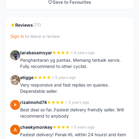
Save to Favourites
Reviews
(77)
Sign in
to leave a review
tarabasamsyar
4 years ago
T
Penghantaran yg pantas. Memang terbaik servis.
Fully recommend to other cyclist.
etigge
5 years ago
E
Very responsive and fast replies on queries.
Dependable seller.
rizalmohd74
5 years ago
R
Best deal so far..Fastest delivery freindly seller. Will
recommend to anybody
cheekymonkey
5 years ago
C
Fastest delivery! Perak-KL within 24 hours! and item