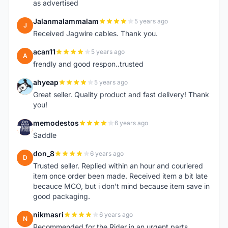
as advertised
Jalanmalammalam
5 years ago
J
Received Jagwire cables. Thank you.
acan11
5 years ago
A
frendly and good respon..trusted
ahyeap
5 years ago
A
Great seller. Quality product and fast delivery! Thank
you!
memodestos
6 years ago
M
Saddle
don_8
6 years ago
D
Trusted seller. Replied within an hour and couriered
item once order been made. Received item a bit late
becauce MCO, but i don't mind because item save in
good packaging.
nikmasri
6 years ago
N
Recommended for the Rider in an urgent parts