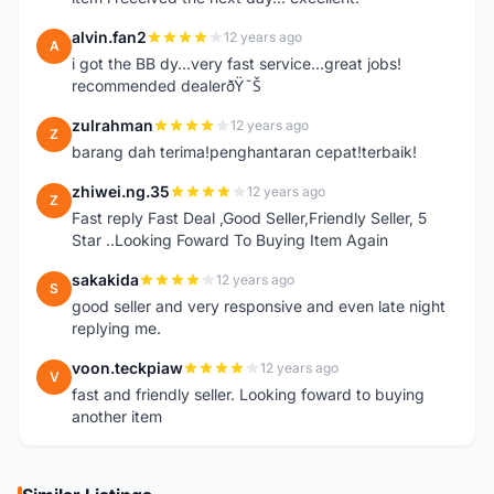
alvin.fan2
12 years ago
A
i got the BB dy...very fast service...great jobs!
recommended dealerðŸ˜Š
zulrahman
12 years ago
Z
barang dah terima!penghantaran cepat!terbaik!
zhiwei.ng.35
12 years ago
Z
Fast reply Fast Deal ,Good Seller,Friendly Seller, 5
Star ..Looking Foward To Buying Item Again
sakakida
12 years ago
S
good seller and very responsive and even late night
replying me.
voon.teckpiaw
12 years ago
V
fast and friendly seller. Looking foward to buying
another item