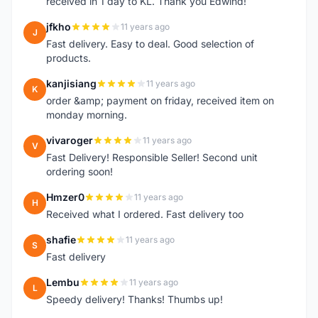
received in 1 day to KL. Thank you Edwind!
jfkho
11 years ago
J
Fast delivery. Easy to deal. Good selection of
products.
kanjisiang
11 years ago
K
order &amp; payment on friday, received item on
monday morning.
vivaroger
11 years ago
V
Fast Delivery! Responsible Seller! Second unit
ordering soon!
Hmzer0
11 years ago
H
Received what I ordered. Fast delivery too
shafie
11 years ago
S
Fast delivery
Lembu
11 years ago
L
Speedy delivery! Thanks! Thumbs up!