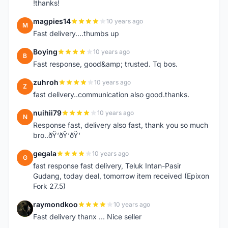
!thanks!
magpies14
10 years ago
M
Fast delivery....thumbs up
Boying
10 years ago
B
Fast response, good&amp; trusted. Tq bos.
zuhroh
10 years ago
Z
fast delivery..communication also good.thanks.
nuihii79
10 years ago
N
Response fast, delivery also fast, thank you so much
bro..ðŸ‘ðŸ‘ðŸ‘
gegala
10 years ago
G
fast response fast delivery, Teluk Intan-Pasir
Gudang, today deal, tomorrow item received (Epixon
Fork 27.5)
raymondkoo
10 years ago
R
Fast delivery thanx ... Nice seller