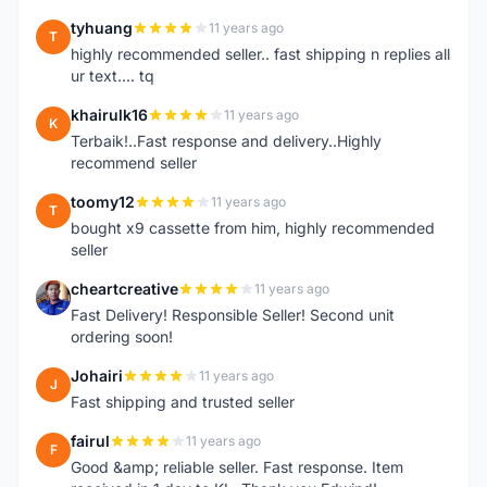
tyhuang
11 years ago
T
highly recommended seller.. fast shipping n replies all
ur text.... tq
khairulk16
11 years ago
K
Terbaik!..Fast response and delivery..Highly
recommend seller
toomy12
11 years ago
T
bought x9 cassette from him, highly recommended
seller
cheartcreative
11 years ago
C
Fast Delivery! Responsible Seller! Second unit
ordering soon!
Johairi
11 years ago
J
Fast shipping and trusted seller
fairul
11 years ago
F
Good &amp; reliable seller. Fast response. Item