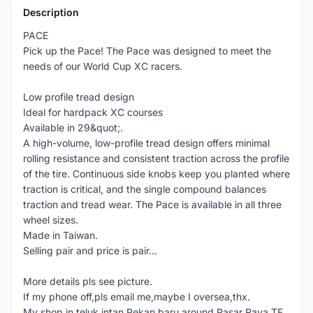
Description
PACE
Pick up the Pace! The Pace was designed to meet the
needs of our World Cup XC racers.
Low profile tread design
Ideal for hardpack XC courses
Available in 29&quot;.
A high-volume, low-profile tread design offers minimal
rolling resistance and consistent traction across the profile
of the tire. Continuous side knobs keep you planted where
traction is critical, and the single compound balances
traction and tread wear. The Pace is available in all three
wheel sizes.
Made in Taiwan.
Selling pair and price is pair...
More details pls see picture.
If my phone off,pls email me,maybe I oversea,thx.
My shop in teluk intan,Pekan baru,around Pasar Raya TF.