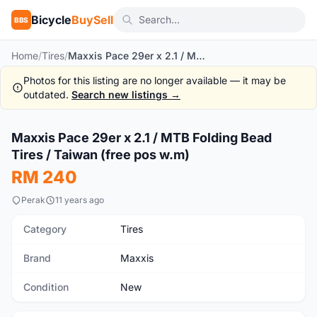
Bicycle
BuySell
BBS
Home
/
Tires
/
Maxxis Pace 29er x 2.1 / MTB Folding Bead Tires / Taiwan (free pos w.m)
Photos for this listing are no longer available — it may be
outdated.
Search new listings →
1
/5
Maxxis Pace 29er x 2.1 / MTB Folding Bead
New
Tires / Taiwan (free pos w.m)
RM 240
Perak
11 years ago
Category
Tires
Brand
Maxxis
Condition
New