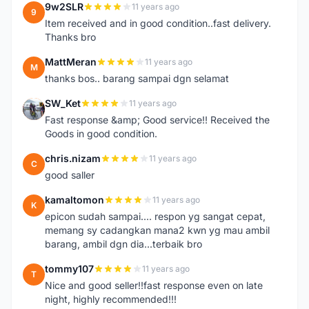
9w2SLR
11 years ago
9
Item received and in good condition..fast delivery.
Thanks bro
MattMeran
11 years ago
M
thanks bos.. barang sampai dgn selamat
SW_Ket
11 years ago
S
Fast response &amp; Good service!! Received the
Goods in good condition.
chris.nizam
11 years ago
C
good saller
kamaltomon
11 years ago
K
epicon sudah sampai.... respon yg sangat cepat,
memang sy cadangkan mana2 kwn yg mau ambil
barang, ambil dgn dia...terbaik bro
tommy107
11 years ago
T
Nice and good seller!!fast response even on late
night, highly recommended!!!