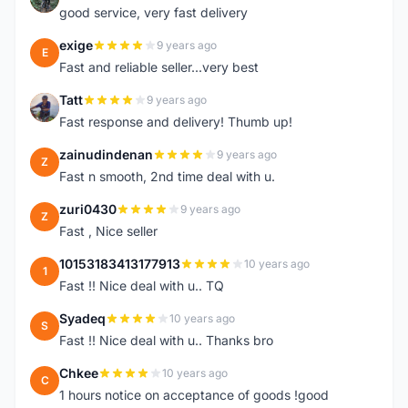
good service, very fast delivery
exige
9 years ago
E
Fast and reliable seller...very best
Tatt
9 years ago
T
Fast response and delivery! Thumb up!
zainudindenan
9 years ago
Z
Fast n smooth, 2nd time deal with u.
zuri0430
9 years ago
Z
Fast , Nice seller
10153183413177913
10 years ago
1
Fast !! Nice deal with u.. TQ
Syadeq
10 years ago
S
Fast !! Nice deal with u.. Thanks bro
Chkee
10 years ago
C
1 hours notice on acceptance of goods !good