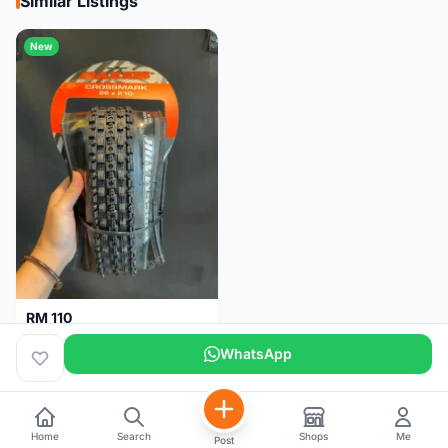
Similar Listings
New
RM 110
Maxxis CrossMark Tyre for 26er, 27.5er & 29er
WhatsApp
Pulau Pinang
1 month
Home
Search
Shops
Me
Post