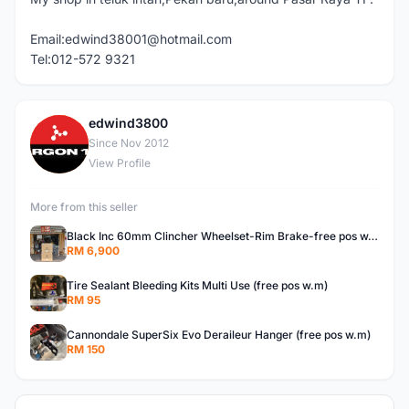
Email:edwind38001@hotmail.com
Tel:012-572 9321
edwind3800
E
Since Nov 2012
View Profile
More from this seller
Black Inc 60mm Clincher Wheelset-Rim Brake-free pos w.m
RM 6,900
Tire Sealant Bleeding Kits Multi Use (free pos w.m)
RM 95
Cannondale SuperSix Evo Deraileur Hanger (free pos w.m)
RM 150