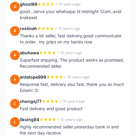
ghost69
10 years ago
G
good...serve your whatsapp til midnight 12am..avid
brakeset
roslinah
10 years ago
R
Thanks a lot seller, fast delivery,good communicate
to order.. my grips on my hands now
abuhawa
10 years ago
A
Superfast shipping. The product works as promised.
Recommended seller.
antelope999
10 years ago
A
Response fast, delivery also fast, thank you so much
Edwin! :D
chongsj77
10 years ago
C
Fast delivery and good product
liksing84
10 years ago
L
highly recommended seller.yesterday bank in and
the next day receive.