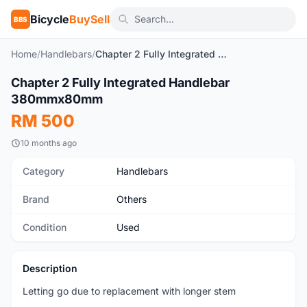
Bicycle
BuySell
BBS
Home
/
Handlebars
/
Chapter 2 Fully Integrated Handlebar 380mmx80mm
Chapter 2 Fully Integrated Handlebar
Used
380mmx80mm
RM 500
10 months ago
Category
Handlebars
Brand
Others
Condition
Used
Description
Letting go due to replacement with longer stem