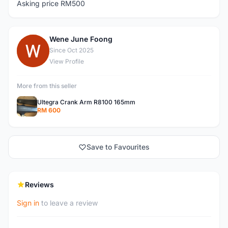
Asking price RM500
Wene June Foong
W
Since Oct 2025
View Profile
More from this seller
Ultegra Crank Arm R8100 165mm
RM 600
Save to Favourites
Reviews
Sign in
to leave a review