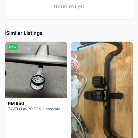
No reviews yet
Similar Listings
New
RM 950
TAVELO AVRO GEN 1 Integrated Aero Handlebar