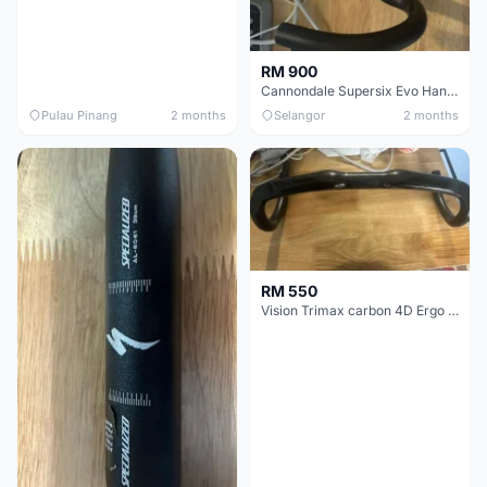
RM 900
Cannondale Supersix Evo Handle bar
Pulau Pinang
2 months
Selangor
2 months
RM 550
Vision Trimax carbon 4D Ergo Compact 400mm