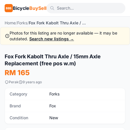
Bicycle
BuySell
BBS
Home
/
Forks
/
Fox Fork Kabolt Thru Axle / 15mm Axle Replacement (free pos w.m)
Photos for this listing are no longer available — it may be
outdated.
Search new listings →
1
/3
Fox Fork Kabolt Thru Axle / 15mm Axle
New
Replacement (free pos w.m)
RM 165
Perak
9 years ago
Category
Forks
Brand
Fox
Condition
New