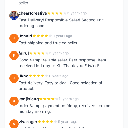
seller
cheartcreative
11 years ago
C
Fast Delivery! Responsible Seller! Second unit
ordering soon!
Johairi
11 years ago
J
Fast shipping and trusted seller
fairul
11 years ago
F
Good &amp; reliable seller. Fast response. Item
received in 1 day to KL. Thank you Edwind!
jfkho
11 years ago
J
Fast delivery. Easy to deal. Good selection of
products.
kanjisiang
11 years ago
K
order &amp; payment on friday, received item on
monday morning.
vivaroger
11 years ago
V