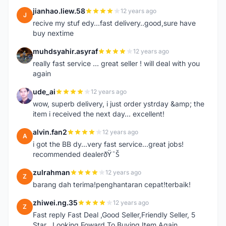
jianhao.liew.58
12 years ago
J
recive my stuf edy...fast delivery..good,sure have
buy nextime
muhdsyahir.asyraf
12 years ago
M
really fast service ... great seller ! will deal with you
again
ude_ai
12 years ago
U
wow, superb delivery, i just order ystrday &amp; the
item i received the next day... excellent!
alvin.fan2
12 years ago
A
i got the BB dy...very fast service...great jobs!
recommended dealerðŸ˜Š
zulrahman
12 years ago
Z
barang dah terima!penghantaran cepat!terbaik!
zhiwei.ng.35
12 years ago
Z
Fast reply Fast Deal ,Good Seller,Friendly Seller, 5
Star ..Looking Foward To Buying Item Again