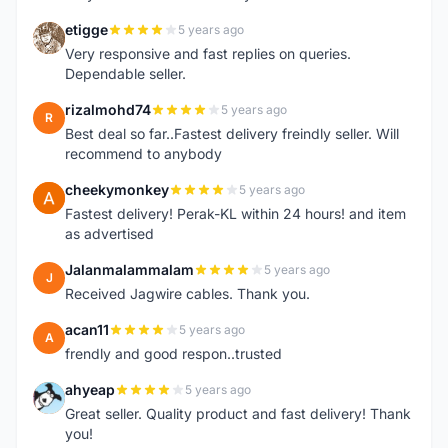
etigge
5 years ago
E
Very responsive and fast replies on queries.
Dependable seller.
rizalmohd74
5 years ago
R
Best deal so far..Fastest delivery freindly seller. Will
recommend to anybody
cheekymonkey
5 years ago
C
Fastest delivery! Perak-KL within 24 hours! and item
as advertised
Jalanmalammalam
5 years ago
J
Received Jagwire cables. Thank you.
acan11
5 years ago
A
frendly and good respon..trusted
ahyeap
5 years ago
A
Great seller. Quality product and fast delivery! Thank
you!