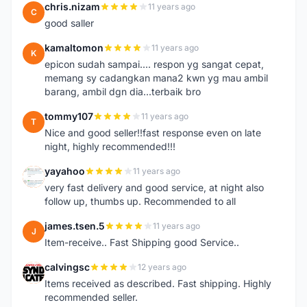
chris.nizam
11 years ago
C
good saller
kamaltomon
11 years ago
K
epicon sudah sampai.... respon yg sangat cepat,
memang sy cadangkan mana2 kwn yg mau ambil
barang, ambil dgn dia...terbaik bro
tommy107
11 years ago
T
Nice and good seller!!fast response even on late
night, highly recommended!!!
yayahoo
11 years ago
Y
very fast delivery and good service, at night also
follow up, thumbs up. Recommended to all
james.tsen.5
11 years ago
J
Item-receive.. Fast Shipping good Service..
calvingsc
12 years ago
C
Items received as described. Fast shipping. Highly
recommended seller.