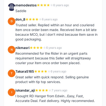
memodestos
6 years ago
M
Saddle
don_8
6 years ago
D
Trusted seller. Replied within an hour and couriered
item once order been made. Received item a bit late
becauce MCO, but i don't mind because item save in
good packaging.
nikmasri
6 years ago
N
Recommended for the Rider in an urgent parts
requirement because this Seller will straightaway
courier your item once order been placed.
Takara5165
6 years ago
T
Great seller with quick respond. Selling genuine
product with tip top services.
iskandar_aji
7 years ago
I
I bought RD Hanger from Edwin...Easy, Fast,
Accurate Deal. Fast delivery. Highly recommended.