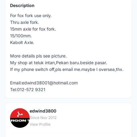
Description
For fox fork use only.
Thru axle fork.
15mm axle for fox fork.
15/100mm.
Kabolt Axle.
More details pls see picture.
My shop at teluk intan,Pekan baru.beside pasar.
If my phone switch off,pls email me.maybe I oversea,thx.
Email:edwind38001@hotmail.com
Tel:012-572 9321
edwind3800
E
Since Nov 2012
View Profile