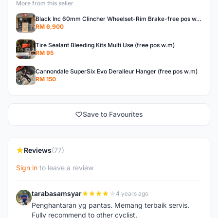
More from this seller
Black Inc 60mm Clincher Wheelset-Rim Brake-free pos w.m
RM 6,900
Tire Sealant Bleeding Kits Multi Use (free pos w.m)
RM 95
Cannondale SuperSix Evo Deraileur Hanger (free pos w.m)
RM 150
Save to Favourites
Reviews
(77)
Sign in
to leave a review
tarabasamsyar
4 years ago
T
Penghantaran yg pantas. Memang terbaik servis.
Fully recommend to other cyclist.