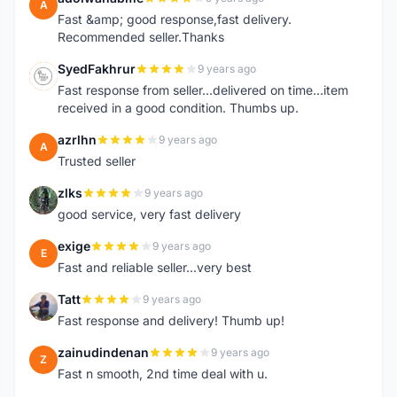
A
Fast &amp; good response,fast delivery.
Recommended seller.Thanks
SyedFakhrur
9 years ago
S
Fast response from seller...delivered on time...item
received in a good condition. Thumbs up.
azrlhn
9 years ago
A
Trusted seller
zlks
9 years ago
Z
good service, very fast delivery
exige
9 years ago
E
Fast and reliable seller...very best
Tatt
9 years ago
T
Fast response and delivery! Thumb up!
zainudindenan
9 years ago
Z
Fast n smooth, 2nd time deal with u.