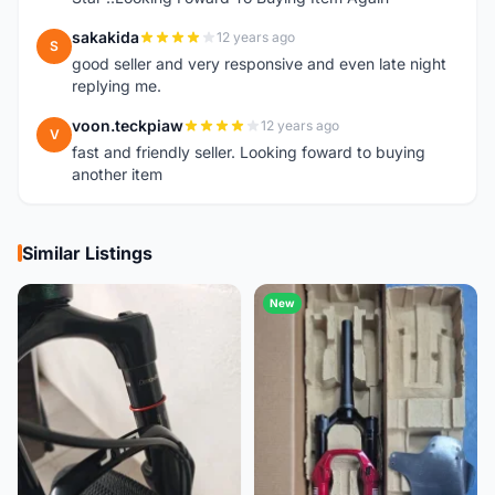
sakakida
12 years ago
S
good seller and very responsive and even late night
replying me.
voon.teckpiaw
12 years ago
V
fast and friendly seller. Looking foward to buying
another item
Similar Listings
New