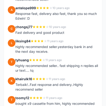
antelope999
10 years ago
A
Response fast, delivery also fast, thank you so much
Edwin! :D
chongsj77
10 years ago
C
Fast delivery and good product
liksing84
11 years ago
L
highly recommended seller.yesterday bank in and
the next day receive.
tyhuang
11 years ago
T
highly recommended seller.. fast shipping n replies all
ur text.... tq
khairulk16
11 years ago
K
Terbaik!..Fast response and delivery..Highly
recommend seller
toomy12
11 years ago
T
bought x9 cassette from him, highly recommended