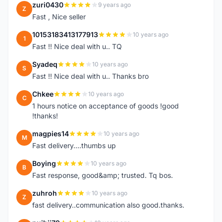
zuri0430
9 years ago
Z
Fast , Nice seller
10153183413177913
10 years ago
1
Fast !! Nice deal with u.. TQ
Syadeq
10 years ago
S
Fast !! Nice deal with u.. Thanks bro
Chkee
10 years ago
C
1 hours notice on acceptance of goods !good
!thanks!
magpies14
10 years ago
M
Fast delivery....thumbs up
Boying
10 years ago
B
Fast response, good&amp; trusted. Tq bos.
zuhroh
10 years ago
Z
fast delivery..communication also good.thanks.