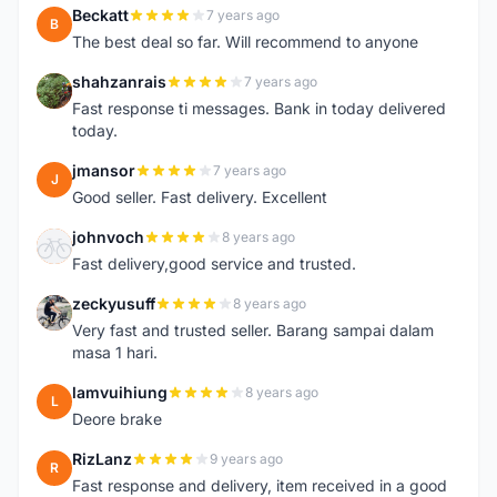
Beckatt
7 years ago
B
The best deal so far. Will recommend to anyone
shahzanrais
7 years ago
S
Fast response ti messages. Bank in today delivered
today.
jmansor
7 years ago
J
Good seller. Fast delivery. Excellent
johnvoch
8 years ago
J
Fast delivery,good service and trusted.
zeckyusuff
8 years ago
Z
Very fast and trusted seller. Barang sampai dalam
masa 1 hari.
lamvuihiung
8 years ago
L
Deore brake
RizLanz
9 years ago
R
Fast response and delivery, item received in a good