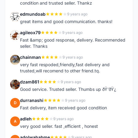
condition and trusted seller. Thankz
edmundoab
9 years ago
E
great items and good communication. thanks!
agileox79
9 years ago
A
Fast &amp; good response, delivery. Recommended
seller. Thanks
chainman
9 years ago
C
very fast respoded,friendly,fast delivery and
trusted,will recomend to other friend.tq.
dzam861
9 years ago
D
Good service. Trusted seller. Thumbs up ðŸ‘ðŸ¿
durranashi
9 years ago
D
Fast delivery, item received good condition
adleh
9 years ago
A
very good seller. fast ,efficient , honest
adolwahabme
9 years ago