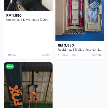
RM 1,880
Rockshox SID Worldcup (29er) 15x100mm (Non Boost) 100mm travel - Like New !!
RM 3,880
RockShox SID SL Ultimate3 (29er) 100mm (Boost) Brand New !!!
Perak
3 weeks
Kuala Lumpur
1 month
New