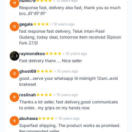
nuihii79
10 years ago
N
Response fast, delivery also fast, thank you so much
bro..ðŸ‘ðŸ‘ðŸ‘
gegala
10 years ago
G
fast response fast delivery, Teluk Intan-Pasir
Gudang, today deal, tomorrow item received (Epixon
Fork 27.5)
raymondkoo
10 years ago
R
Fast delivery thanx ... Nice seller
ghost69
10 years ago
G
good...serve your whatsapp til midnight 12am..avid
brakeset
roslinah
10 years ago
R
Thanks a lot seller, fast delivery,good communicate
to order.. my grips on my hands now
abuhawa
10 years ago
A
Superfast shipping. The product works as promised.
Recommended seller.