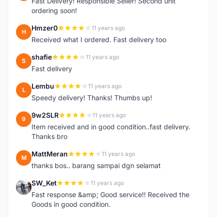
Fast Delivery! Responsible Seller! Second unit
ordering soon!
Hmzer0
11 years ago
H
Received what I ordered. Fast delivery too
shafie
11 years ago
S
Fast delivery
Lembu
11 years ago
L
Speedy delivery! Thanks! Thumbs up!
9w2SLR
11 years ago
9
Item received and in good condition..fast delivery.
Thanks bro
MattMeran
11 years ago
M
thanks bos.. barang sampai dgn selamat
SW_Ket
11 years ago
S
Fast response &amp; Good service!! Received the
Goods in good condition.