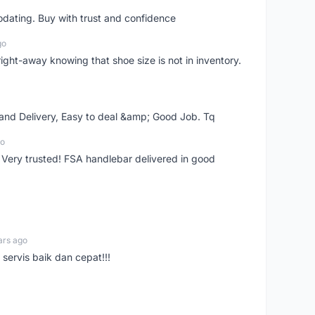
dating. Buy with trust and confidence
go
right-away knowing that shoe size is not in inventory.
 and Delivery, Easy to deal &amp; Good Job. Tq
go
 Very trusted! FSA handlebar delivered in good
ars ago
servis baik dan cepat!!!