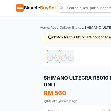
Bicycle
BuySell
BBS
Home
/
Road Caliper Brakes
/
Photos for this listing are no longer
New
SHIMANO ULTEGRA R8010 
UNIT
RM 560
Melaka
8 years ago