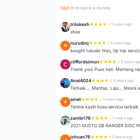
Sign in
to leave a review
trilokesh
5 years ago
T
shoe
nurudinj
5 years ago
N
bought tubular tires, tip top servic
cliffordsimon
5 years ag
C
Thank you! Puas hati. Memang r
Anai4024
5 years ago
A
Terbaik.... Mantap. Laju... Mesra 
amet
5 years ago
A
Terima kasih boss service terbaik
zambri76
5 years ago
Z
2021 GUSTO GB RANGER DISC P
jchuan76
5 years ago
J