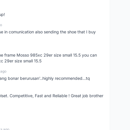
up!
go
se in comunication also sending the shoe that I buy
 the frame Mosso 985xc 29er size small 15.5 you can
c 29er size small 15.5
 ago
nang bonar berurusan'..highly recommended...tq
t. Competitive, Fast and Reliable ! Great job brother
rs ago