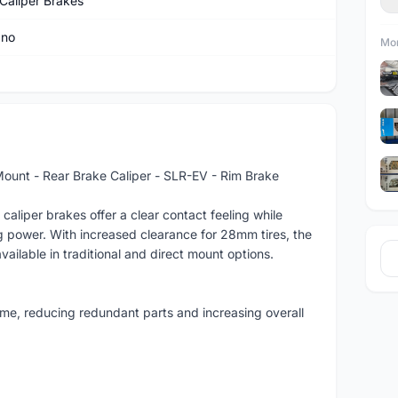
Caliper Brakes
ano
Mor
nt - Rear Brake Caliper - SLR-EV - Rim Brake
iper brakes offer a clear contact feeling while
ng power. With increased clearance for 28mm tires, the
available in traditional and direct mount options.
me, reducing redundant parts and increasing overall