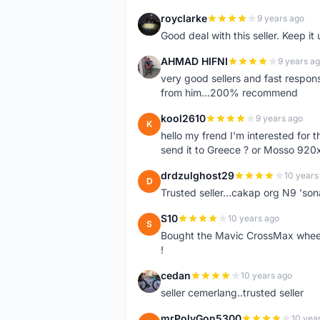
royclarke
9 years ago
R
Good deal with this seller. Keep it 
AHMAD HIFNI
9 years a
A
very good sellers and fast respon
from him...200% recommend
kool2610
9 years ago
K
hello my frend I'm interested for
send it to Greece ? or Mosso 920x
drdzulghost29
10 years
D
Trusted seller...cakap org N9 'so
S10
10 years ago
S
Bought the Mavic CrossMax wheelse
!
cedan
10 years ago
C
seller cemerlang..trusted seller
mrPolyGon5300
10 yea