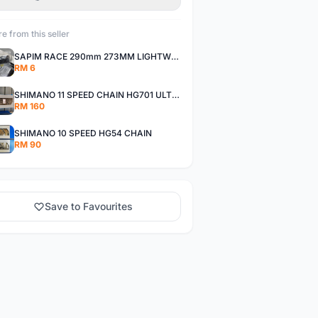
e from this seller
SAPIM RACE 290mm 273MM LIGHTWEIGHT SPOKE AND NIPPLE
RM 6
SHIMANO 11 SPEED CHAIN HG701 ULTEGRA DEORE XT
RM 160
SHIMANO 10 SPEED HG54 CHAIN
RM 90
Save to Favourites