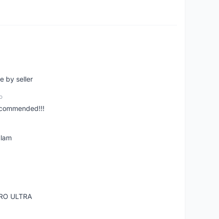
e by seller
o
ecommended!!!
alam
RO ULTRA