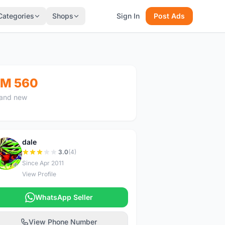
Categories
Shops
Sign In
Post Ads
M 560
and new
dale
D
3.0
(4)
Since Apr 2011
View Profile
WhatsApp Seller
View Phone Number