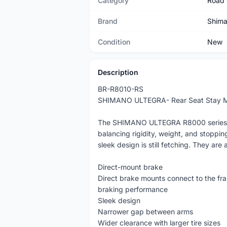
Category
Road 
Brand
Shim
Condition
New
Description
BR-R8010-RS
SHIMANO ULTEGRA- Rear Seat Stay Mou
The SHIMANO ULTEGRA R8000 series cal
balancing rigidity, weight, and stoppi
sleek design is still fetching. They are 
Direct-mount brake
Direct brake mounts connect to the fra
braking performance
Sleek design
Narrower gap between arms
Wider clearance with larger tire sizes