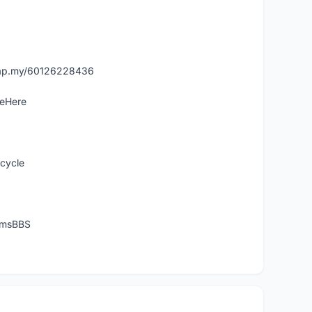
asap.my/60126228436
leHere
icycle
temsBBS