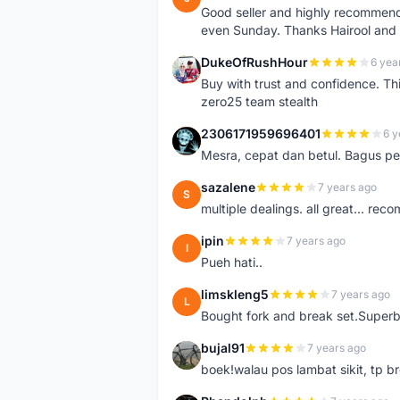
Good seller and highly recommende
even Sunday. Thanks Hairool an
DukeOfRushHour
6 yea
D
Buy with trust and confidence. Th
zero25 team stealth
2306171959696401
6 y
2
Mesra, cepat dan betul. Bagus pen
sazalene
7 years ago
S
multiple dealings. all great... re
ipin
7 years ago
I
Pueh hati..
limskleng5
7 years ago
L
Bought fork and break set.Superb
bujal91
7 years ago
B
boek!walau pos lambat sikit, tp br