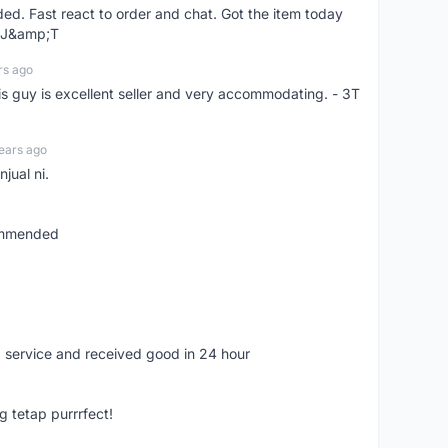
d. Fast react to order and chat. Got the item today
d J&amp;T
rs ago
is guy is excellent seller and very accommodating. - 3T
ears ago
jual ni.
commended
 service and received good in 24 hour
g tetap purrrfect!