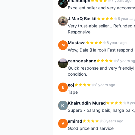
Rhandolph
7 years ago
R
Excellent seller and very accommo
J.MarQ Baskit
8 years a
J
Very trust-able seller... Refunded 
Responsive
Mustaza
8 years ago
M
Wow, Dale (Hairool) Fast respond
cannonshane
8 years a
C
Quick response and very friendly!
condition.
eoj
8 years ago
E
Tape
Khairuddin Murad
8 ye
K
Superb - barang baik, harga baik, 
amirad
8 years ago
A
Good price and service