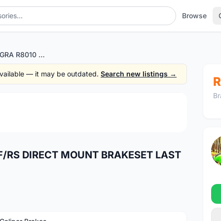
Browse
SHIMANO ULTEGRA R8010 F/RS DIRECT MOUNT BRAKESET LAST UNIT
 available — it may be outdated.
Search new listings →
R
Br
1
/2
F/RS DIRECT MOUNT BRAKESET LAST