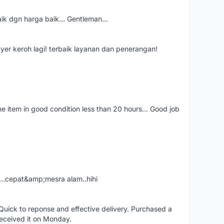
aik dgn harga baik... Gentleman...
ayer keroh lagi! terbaik layanan dan penerangan!
the item in good condition less than 20 hours... Good job
....cepat&amp;mesra alam..hihi
uick to reponse and effective delivery. Purchased a
received it on Monday.