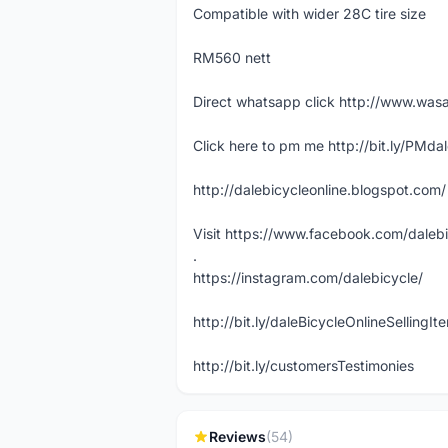
Compatible with wider 28C tire size
RM560 nett
Direct whatsapp click http://www.w
Click here to pm me http://bit.ly/PMda
http://dalebicycleonline.blogspot.com/
Visit https://www.facebook.com/daleb
.
https://instagram.com/dalebicycle/
http://bit.ly/daleBicycleOnlineSellingI
http://bit.ly/customersTestimonies
Reviews
(54)