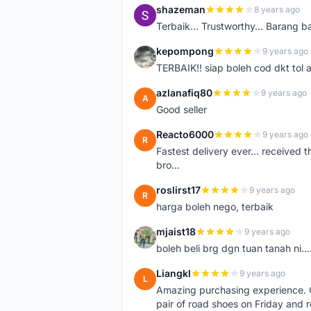
shazeman
8 years ago
S
Terbaik... Trustworthy... Barang b
kepompong
9 years ago
K
TERBAIK!! siap boleh cod dkt tol 
azlanafiq80
9 years ago
A
Good seller
Reacto6000
9 years ago
R
Fastest delivery ever... received 
bro...
roslirst17
9 years ago
R
harga boleh nego, terbaik
mjaist18
9 years ago
M
boleh beli brg dgn tuan tanah ni..
Liangkl
9 years ago
L
Amazing purchasing experience. Q
pair of road shoes on Friday and 