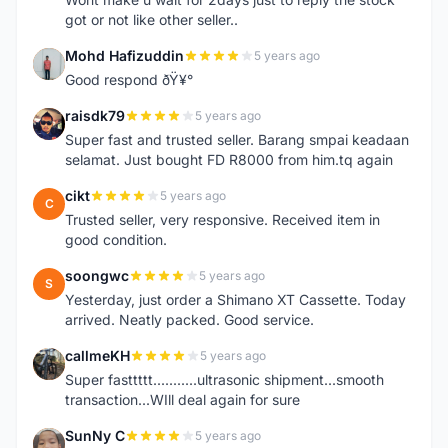
got or not like other seller..
Mohd Hafizuddin
5 years ago
M
Good respond ðŸ¥°
raisdk79
5 years ago
R
Super fast and trusted seller. Barang smpai keadaan
selamat. Just bought FD R8000 from him.tq again
cikt
5 years ago
C
Trusted seller, very responsive. Received item in
good condition.
soongwc
5 years ago
S
Yesterday, just order a Shimano XT Cassette. Today
arrived. Neatly packed. Good service.
callmeKH
5 years ago
C
Super fasttttt...........ultrasonic shipment...smooth
transaction...WIll deal again for sure
SunNy C
5 years ago
S