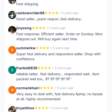
Fast shipping
raintownrider88
5 years ago
R
Good seller...quick respon..fast delivery..
jinyoong
5 years ago
J
Fast response. Efficient seller. Order on Sunday. Mon
shipped out. Will buy again next time
summerkw
5 years ago
S
Super fast delivery and responsive seller. Shop with
confidence
frankie6838
5 years ago
F
reliable seller.. fast delivery... responded well.. item
packed well too.. ðŸ‘ðŸ‘ðŸ‘ðŸ‘ðŸ‘
normankhairi
5 years ago
N
Very easy to deal with, fast delivery &amp; no hassle
at all. highly recommended
bryanthoo
5 years ago
B