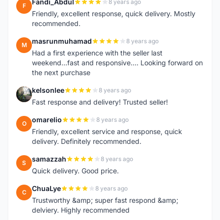
Fandi_Abdul
8 years ago
F
Friendly, excellent response, quick delivery. Mostly
recommended.
masrunmuhamad
8 years ago
M
Had a first experience with the seller last
weekend...fast and responsive.... Looking forward on
the next purchase
kelsonlee
8 years ago
K
Fast response and delivery! Trusted seller!
omarelio
8 years ago
O
Friendly, excellent service and response, quick
delivery. Definitely recommended.
samazzah
8 years ago
S
Quick delivery. Good price.
ChuaLye
8 years ago
C
Trustworthy &amp; super fast respond &amp;
delviery. Highly recommended