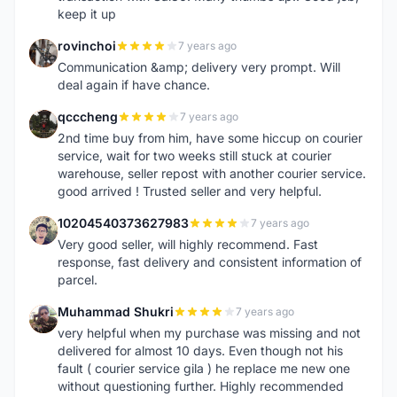
keep it up
rovinchoi
7 years ago
R
Communication &amp; delivery very prompt. Will
deal again if have chance.
qcccheng
7 years ago
Q
2nd time buy from him, have some hiccup on courier
service, wait for two weeks still stuck at courier
warehouse, seller repost with another courier service.
good arrived ! Trusted seller and very helpful.
10204540373627983
7 years ago
1
Very good seller, will highly recommend. Fast
response, fast delivery and consistent information of
parcel.
Muhammad Shukri
7 years ago
M
very helpful when my purchase was missing and not
delivered for almost 10 days. Even though not his
fault ( courier service gila ) he replace me new one
without questioning further. Highly recommended