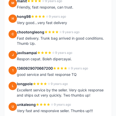
manit
9 years ago
M
Friendly, fast response, can trust.
hong98
9 years ago
H
Very good...very fast delivery
chootongleong
9 years ago
C
Fast delivery. Trunk bag arrived in good conditions.
Thumb Up.
javilsampai
9 years ago
J
Respon cepat. Boleh dipercayai.
1360929070667200
9 years ago
1
good service and fast response TQ
longpole
9 years ago
L
Excellent service by the seller. Very quick response
and ships out very quickly. Two thumbs up!
unkaleong
9 years ago
U
Very fast and responsive seller. Thumbs up!!!