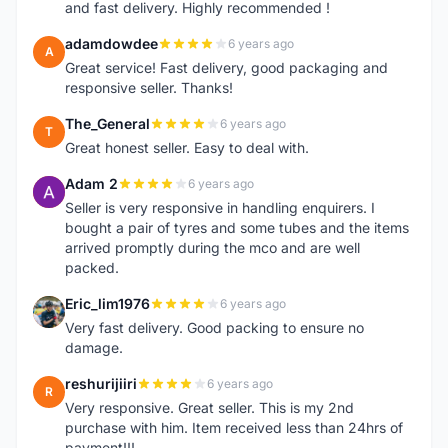
and fast delivery. Highly recommended !
adamdowdee
6 years ago
A
Great service! Fast delivery, good packaging and
responsive seller. Thanks!
The_General
6 years ago
T
Great honest seller. Easy to deal with.
Adam 2
6 years ago
A
Seller is very responsive in handling enquirers. I
bought a pair of tyres and some tubes and the items
arrived promptly during the mco and are well
packed.
Eric_lim1976
6 years ago
E
Very fast delivery. Good packing to ensure no
damage.
reshurijiiri
6 years ago
R
Very responsive. Great seller. This is my 2nd
purchase with him. Item received less than 24hrs of
payment!!!