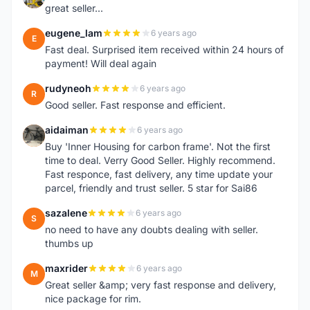
great seller...
eugene_lam
6 years ago
E
Fast deal. Surprised item received within 24 hours of
payment! Will deal again
rudyneoh
6 years ago
R
Good seller. Fast response and efficient.
aidaiman
6 years ago
A
Buy 'Inner Housing for carbon frame'. Not the first
time to deal. Verry Good Seller. Highly recommend.
Fast responce, fast delivery, any time update your
parcel, friendly and trust seller. 5 star for Sai86
sazalene
6 years ago
S
no need to have any doubts dealing with seller.
thumbs up
maxrider
6 years ago
M
Great seller &amp; very fast response and delivery,
nice package for rim.