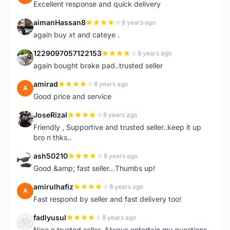
Excellent response and quick delivery
aimanHassan8
8 years ago
A
again buy xt and cateye .
1229097057122153
8 years ago
1
again bought brake pad..trusted seller
amirad
8 years ago
A
Good price and service
JoseRizal
8 years ago
J
Friendly , Supportive and trusted seller..keep it up
bro n thks..
ash50210
8 years ago
A
Good &amp; fast seller...Thumbs up!
amirulhafiz
8 years ago
A
Fast respond by seller and fast delivery too!
fadlyusul
8 years ago
F
Nice n trusted seller. Always entertain my questions.