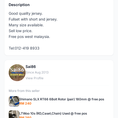
Description
Good quality jersey.
Fullset with short and jersey.
Many size available.
Sell low price.
Free pos west malaysia.
Tel:012-419 8933
Sai86
S
Since Aug 2013
View Profile
More from this seller
Shimano SLX RT66 6Bolt Rotor (pair) 180mm @ free pos
RM 240
LTWoo 10s (RD,Caset,Chain) Used @ free pos
RM 260