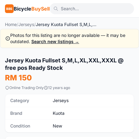
Bicycle
BuySell
BBS
Home
/
Jerseys
/
Jersey Kuota Fullset S,M,L,XL,XXL,XXXL @ free pos Ready Stock
Photos for this listing are no longer available — it may be
outdated.
Search new listings →
Jersey Kuota Fullset S,M,L,XL,XXL,XXXL @
New
free pos Ready Stock
RM 150
Online Trading Only
12 years ago
Category
Jerseys
Brand
Kuota
Condition
New