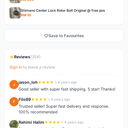
Shimano Center Lock Rotor Bolt Original @ free pos
RM 55
Save to Favourites
Reviews
(354)
Sign in
to leave a review
jason_loh
4 years ago
J
Good seller with super fast shipping. 5 star! Thanks!
Filo89
4 years ago
F
Trusted seller! Super fast delivery and response.
100% recommended
Rahimi Halim
4 years ago
R