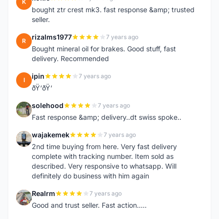
K
bought ztr crest mk3. fast response &amp; trusted
seller.
rizalms1977
7 years ago
R
Bought mineral oil for brakes. Good stuff, fast
delivery. Recommended
ipin
7 years ago
I
ðŸ‘ðŸ‘
solehood
7 years ago
S
Fast response &amp; delivery..dt swiss spoke..
wajakemek
7 years ago
W
2nd time buying from here. Very fast delivery
complete with tracking number. Item sold as
described. Very responsive to whatsapp. Will
definitely do business with him again
Realrm
7 years ago
R
Good and trust seller. Fast action.....