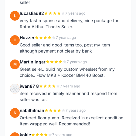
seller
lucasliau82
7 years ago
L
very fast response and delivery, nice package for
Rotor Aldhu. Thanks Seller.
Huzzer
7 years ago
H
Good seller and good items too, post my item
although payment not clear by bank
Martin Ingar
7 years ago
M
Great seller.. build my custom wheelset from my
choice.. Flow MK3 + Koozer BM440 Boost.
iwan87_8
7 years ago
I
item received in timely manner and respond from
seller was fast
nabilhilman
7 years ago
N
Ordered floor pump. Received in excellent condition.
Item wrapped well. Recommended!
kokie
7 years ago