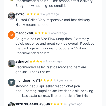
Recommended seller... Fast respon n fast delivery..
Bought new hub in good condition..
eyzroll
4 years ago
E
Trusted Seller. Very responsive and fast delivery.
Highly recommended!
maddox418
4 years ago
M
Bought a pair of Vee Flow Snap tires. Extremely
quick response and great service overall. Received
the package with original products in 1.5 days.
Recommended seller!
zeindegi
5 years ago
Z
Recomended seller, fast delivery and item are
genuine. Thanks seller.
muhdnorfikri11
5 years ago
M
shipping padu laju..seller respon chat pon
padu..barang smpai dalam keadaan elok..packing
pon bagus..tq seller..will repeat order after this
10207084410049396
5 years ago
1