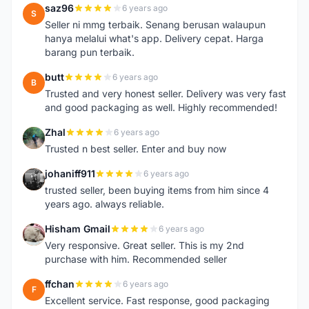
saz96
6 years ago
S
Seller ni mmg terbaik. Senang berusan walaupun
hanya melalui what's app. Delivery cepat. Harga
barang pun terbaik.
butt
6 years ago
B
Trusted and very honest seller. Delivery was very fast
and good packaging as well. Highly recommended!
Zhal
6 years ago
Z
Trusted n best seller. Enter and buy now
johaniff911
6 years ago
J
trusted seller, been buying items from him since 4
years ago. always reliable.
Hisham Gmail
6 years ago
H
Very responsive. Great seller. This is my 2nd
purchase with him. Recommended seller
ffchan
6 years ago
F
Excellent service. Fast response, good packaging