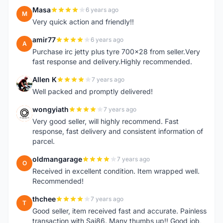
Masa
6 years ago
M
Very quick action and friendly!!
amir77
6 years ago
A
Purchase irc jetty plus tyre 700x28 from seller.Very
fast response and delivery.Highly recommended.
Allen K
7 years ago
A
Well packed and promptly delivered!
wongyiath
7 years ago
W
Very good seller, will highly recommend. Fast
response, fast delivery and consistent information of
parcel.
oldmangarage
7 years ago
O
Received in excellent condition. Item wrapped well.
Recommended!
thchee
7 years ago
T
Good seller, item received fast and accurate. Painless
transaction with Sai86. Many thumbs up!! Good job,