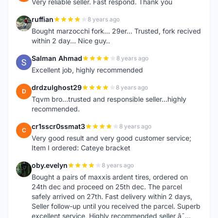
Very reliable seller. Fast respond. Thank you
ruffian
8 years ago
R
Bought marzocchi fork... 29er... Trusted, fork recived
within 2 day... Nice guy..
Salman Ahmad
8 years ago
S
Excellent job, highly recommended
drdzulghost29
8 years ago
D
Tqvm bro...trusted and responsible seller...highly
recommended.
cr1sscr0ssmat3
8 years ago
C
Very good result and very good customer service;
Item I ordered: Cateye bracket
oby.evelyn
8 years ago
O
Bought a pairs of maxxis ardent tires, ordered on
24th dec and proceed on 25th dec. The parcel
safely arrived on 27th. Fast delivery within 2 days,
Seller follow-up until you received the parcel. Superb
excellent service, Highly recommended seller â˜…