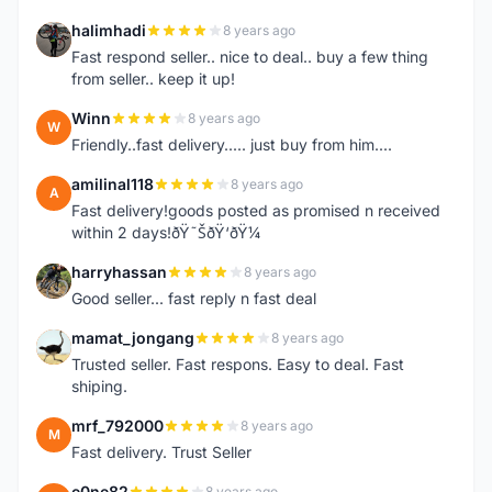
halimhadi
8 years ago
H
Fast respond seller.. nice to deal.. buy a few thing
from seller.. keep it up!
Winn
8 years ago
W
Friendly..fast delivery..... just buy from him....
amilinal118
8 years ago
A
Fast delivery!goods posted as promised n received
within 2 days!ðŸ˜ŠðŸ‘ðŸ¼
harryhassan
8 years ago
H
Good seller... fast reply n fast deal
mamat_jongang
8 years ago
M
Trusted seller. Fast respons. Easy to deal. Fast
shiping.
mrf_792000
8 years ago
M
Fast delivery. Trust Seller
e0ne82
8 years ago