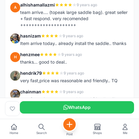
alhishamallazmi
9 years ago
A
team arrive.... (topeak large saddle bag). great seller
+ fast respond. very recomended
++++++++++++++++++++
hasnizam
9 years ago
H
Item arrive today.. already install the saddle.. thanks
henzmee
9 years ago
H
thanks... good to deal..
hendrik79
9 years ago
H
very fast,price was reasonable and friendly.. TQ
chainman
9 years ago
C
very fast,price was reasonable and friendly,will
recomaded to a friend..TQ
WhatsApp
shazeman
9 years ago
S
Very fast response and trusted seller
Home
Search
Shops
Me
Post
Jamall7675
9 years ago
J