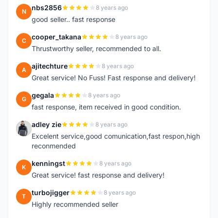
nbs2856
8 years ago
N
good seller.. fast response
cooper_takana
8 years ago
C
Thrustworthy seller, recommended to all.
ajitechture
8 years ago
A
Great service! No Fuss! Fast response and delivery!
gegala
8 years ago
G
fast response, item received in good condition.
adley zie
8 years ago
A
Excelent service,good comunication,fast respon,high
reconmended
kenningst
8 years ago
K
Great service! fast response and delivery!
turbojigger
8 years ago
T
Highly recommended seller