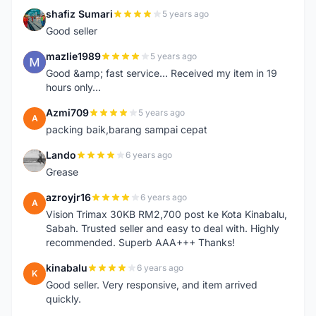
shafiz Sumari
5 years ago
S
Good seller
mazlie1989
5 years ago
M
Good &amp; fast service... Received my item in 19
hours only...
Azmi709
5 years ago
A
packing baik,barang sampai cepat
Lando
6 years ago
L
Grease
azroyjr16
6 years ago
A
Vision Trimax 30KB RM2,700 post ke Kota Kinabalu,
Sabah. Trusted seller and easy to deal with. Highly
recommended. Superb AAA+++ Thanks!
kinabalu
6 years ago
K
Good seller. Very responsive, and item arrived
quickly.