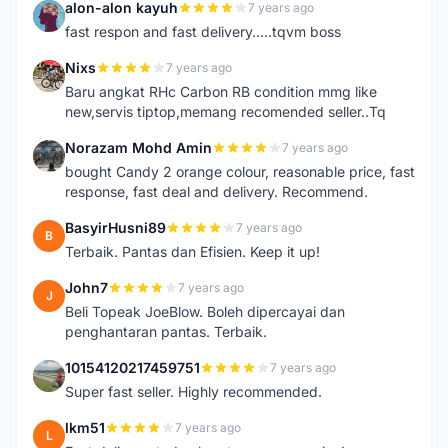
alon-alon kayuh
7 years ago
A
fast respon and fast delivery.....tqvm boss
Nixs
7 years ago
N
Baru angkat RHc Carbon RB condition mmg like
new,servis tiptop,memang recomended seller..Tq
Norazam Mohd Amin
7 years ago
N
bought Candy 2 orange colour, reasonable price, fast
response, fast deal and delivery. Recommend.
BasyirHusni89
7 years ago
B
Terbaik. Pantas dan Efisien. Keep it up!
John7
7 years ago
J
Beli Topeak JoeBlow. Boleh dipercayai dan
penghantaran pantas. Terbaik.
10154120217459751
7 years ago
1
Super fast seller. Highly recommended.
lkm51
7 years ago
L