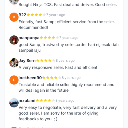
Bought Ninja TC8. Fast deal and deliver. Good seller.
B22
7 years ago
B
Friendly, fast &amp; efficient service from the seller.
Recommended!
manpunya
7 years ago
M
good &amp; trustworthy seller..order hari ni, esok dah
sampai! laju
Jay Sern
8 years ago
J
A very responsive seller. Fast and efficient.
lockheed90
8 years ago
L
Trustable and reliable seller..highly recommend and
will deal again in the future
mzulami
8 years ago
M
Very easy to negotiate, very fast delivery and a very
good seller. I am sorry for the late of giving
feedbacks to you. ; )