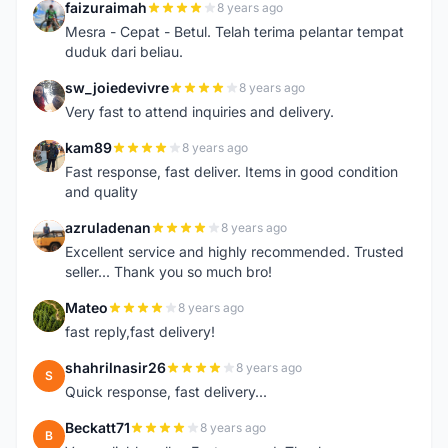
faizuraimah
8 years ago
F
Mesra - Cepat - Betul. Telah terima pelantar tempat
duduk dari beliau.
sw_joiedevivre
8 years ago
S
Very fast to attend inquiries and delivery.
kam89
8 years ago
K
Fast response, fast deliver. Items in good condition
and quality
azruladenan
8 years ago
A
Excellent service and highly recommended. Trusted
seller... Thank you so much bro!
Mateo
8 years ago
M
fast reply,fast delivery!
shahrilnasir26
8 years ago
S
Quick response, fast delivery...
Beckatt71
8 years ago
B