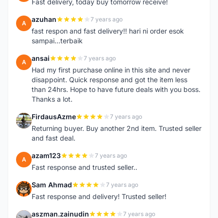
Fast delivery, today buy tomorrow receive!
azuhan
7 years ago
A
fast respon and fast delivery!! hari ni order esok
sampai...terbaik
ansai
7 years ago
A
Had my first purchase online in this site and never
disappoint. Quick response and got the item less
than 24hrs. Hope to have future deals with you boss.
Thanks a lot.
FirdausAzme
7 years ago
F
Returning buyer. Buy another 2nd item. Trusted seller
and fast deal.
azam123
7 years ago
A
Fast response and trusted seller..
Sam Ahmad
7 years ago
S
Fast response and delivery! Trusted seller!
aszman.zainudin
7 years ago
A