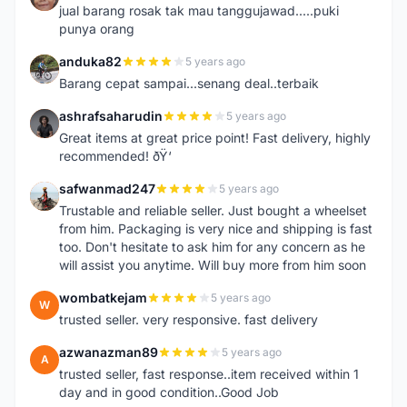
jual barang rosak tak mau tanggujawad.....puki
punya orang
anduka82
5 years ago
A
Barang cepat sampai...senang deal..terbaik
ashrafsaharudin
5 years ago
A
Great items at great price point! Fast delivery, highly
recommended! ðŸ‘
safwanmad247
5 years ago
S
Trustable and reliable seller. Just bought a wheelset
from him. Packaging is very nice and shipping is fast
too. Don't hesitate to ask him for any concern as he
will assist you anytime. Will buy more from him soon
wombatkejam
5 years ago
W
trusted seller. very responsive. fast delivery
azwanazman89
5 years ago
A
trusted seller, fast response..item received within 1
day and in good condition..Good Job