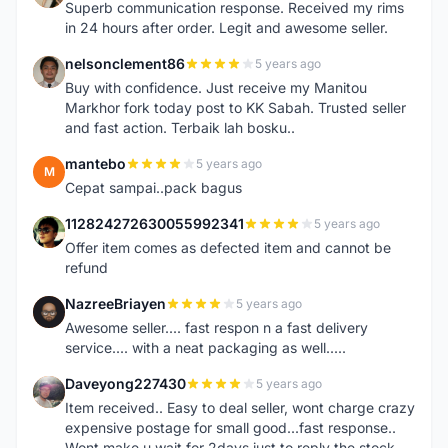
Superb communication response. Received my rims
in 24 hours after order. Legit and awesome seller.
nelsonclement86
5 years ago
N
Buy with confidence. Just receive my Manitou
Markhor fork today post to KK Sabah. Trusted seller
and fast action. Terbaik lah bosku..
mantebo
5 years ago
M
Cepat sampai..pack bagus
112824272630055992341
5 years ago
1
Offer item comes as defected item and cannot be
refund
NazreeBriayen
5 years ago
N
Awesome seller.... fast respon n a fast delivery
service.... with a neat packaging as well.....
Daveyong227430
5 years ago
D
Item received.. Easy to deal seller, wont charge crazy
expensive postage for small good...fast response..
Wont make u wait for 2days just to reply the stock