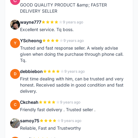
GOOD QUALITY PRODUCT &amp; FASTER
DELIVERY SELLER
wayne777
9 years ago
W
Excellent service. Tq boss.
YScheong
9 years ago
Y
Trusted and fast response seller. A wisely advise
given when doing the purchase through phone call.
Tq.
debbiebon
9 years ago
D
First time dealing with him, can be trusted and very
honest. Received saddle in good condition and fast
delivery.
Ckcheah
9 years ago
C
Friendly fast delivery . Trusted seller .
samoy75
9 years ago
S
Reliable, Fast and Trustworthy