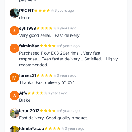
PROFIT
6 years ago
P
deuter
syti1989
6 years ago
S
Very good seller... Fast delivery...
faiminifan
6 years ago
F
Purchased Flow EX3 29er rims... Very fast
response... Even faster delivery... Satisfied... Highly
recommended...
fareez31
6 years ago
F
Thanks..Fast delivery ðŸ‘ðŸ‘
Alfy
6 years ago
A
Brake
lerun2012
6 years ago
L
Fast delivery. Good quality product.
IdnefaYacob
6 years ago
I