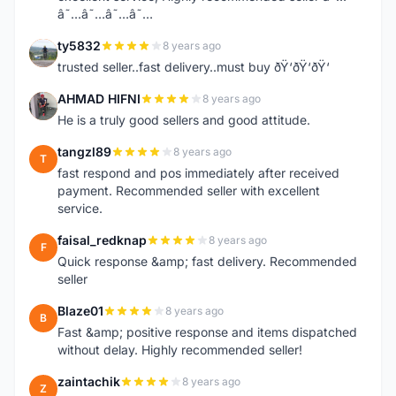
â˜…â˜…â˜…â˜…
ty5832
8 years ago
T
trusted seller..fast delivery..must buy ðŸ‘ðŸ‘ðŸ‘
AHMAD HIFNI
8 years ago
A
He is a truly good sellers and good attitude.
tangzl89
8 years ago
T
fast respond and pos immediately after received
payment. Recommended seller with excellent
service.
faisal_redknap
8 years ago
F
Quick response &amp; fast delivery. Recommended
seller
Blaze01
8 years ago
B
Fast &amp; positive response and items dispatched
without delay. Highly recommended seller!
zaintachik
8 years ago
Z