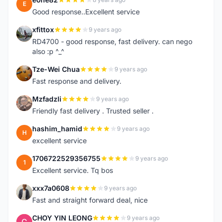
E
Good response..Excellent service
xfittox
9 years ago
X
RD4700 - good response, fast delivery. can nego
also :p ^_^
Tze-Wei Chua
9 years ago
T
Fast response and delivery.
Mzfadzli
9 years ago
M
Friendly fast delivery . Trusted seller .
hashim_hamid
9 years ago
H
excellent service
1706722529356755
9 years ago
1
Excellent service. Tq bos
xxx7a0608
9 years ago
X
Fast and straight forward deal, nice
CHOY YIN LEONG
9 years ago
C