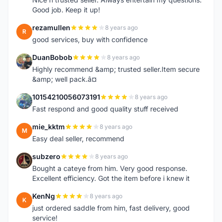
Good job. Keep it up!
rezamullen
8 years ago
R
good services, buy with confidence
DuanBobob
8 years ago
D
Highly recommend &amp; trusted seller.Item secure
&amp; well pack.â¤
10154210056073191
8 years ago
1
Fast respond and good quality stuff received
mie_kktm
8 years ago
M
Easy deal seller, recommend
subzero
8 years ago
S
Bought a cateye from him. Very good response.
Excellent efficiency. Got the item before i knew it
KenNg
8 years ago
K
just ordered saddle from him, fast delivery, good
service!