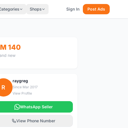
Categories
Shops
Sign In
Post Ads
M 140
and new
raygreg
R
Since Mar 2017
View Profile
WhatsApp Seller
View Phone Number