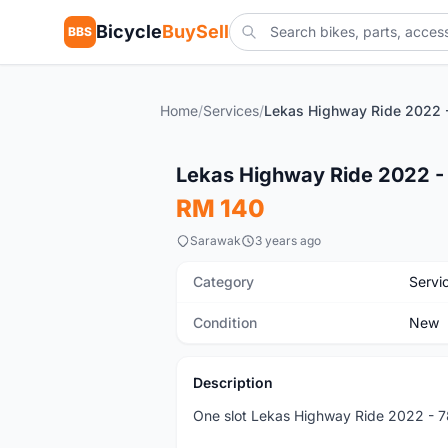
Bicycle
BuySell
BBS
Home
/
Services
/
New
Lekas Highway Ride 2022 -
RM 140
Sarawak
3 years ago
Category
Servi
Condition
New
Description
One slot Lekas Highway Ride 2022 - 78