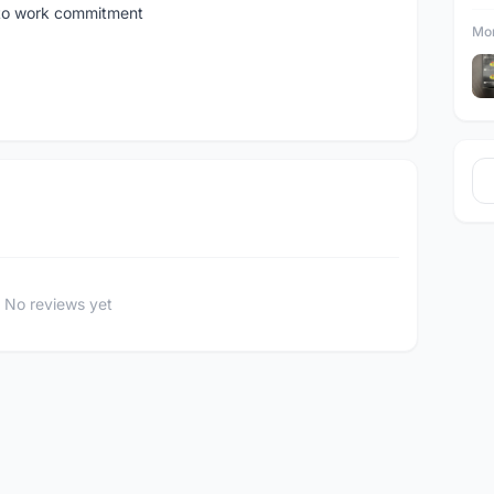
 to work commitment
Mor
No reviews yet