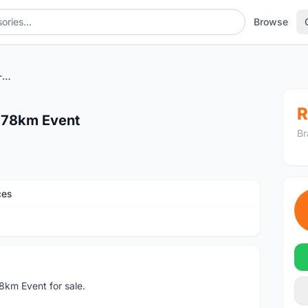
Browse
Lekas Highway Ride 2022 - 78km Event
R
 78km Event
Br
ces
km Event for sale.