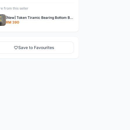
e from this seller
[New] Token Tiramic Bearing Bottom Bracket (BB386 PressFit) for Shimano
RM 390
Save to Favourites