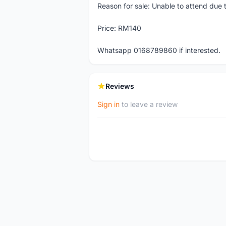
Reason for sale: Unable to attend due
Price: RM140
Whatsapp 0168789860 if interested.
Reviews
Sign in
to leave a review