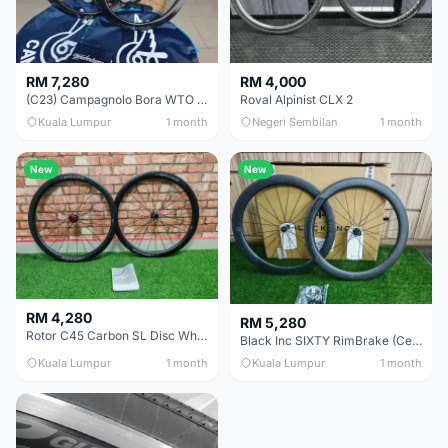
RM 7,280
RM 4,000
(C23) Campagnolo Bora WTO 60 DB (Clincher;2WF) Brand New !!
Roval Alpinist CLX 2
Kuala Lumpur
1 month
Negeri Sembilan
1 month
New
New
RM 4,280
RM 5,280
Rotor C45 Carbon SL Disc Wheelset (Clincher; Shimano) Brand New !!!
Black Inc SIXTY RimBrake (Ceramic Speed) Clincher 60mm - (Brand New !!)
Kuala Lumpur
1 month
Kuala Lumpur
1 month