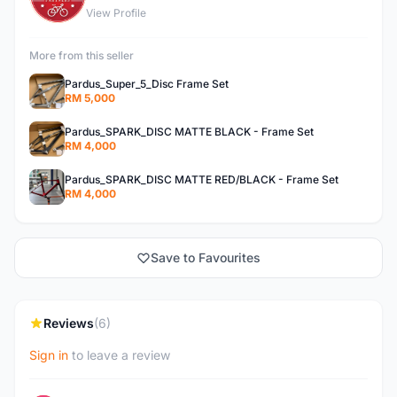
View Profile
More from this seller
Pardus_Super_5_Disc Frame Set
RM 5,000
Pardus_SPARK_DISC MATTE BLACK - Frame Set
RM 4,000
Pardus_SPARK_DISC MATTE RED/BLACK - Frame Set
RM 4,000
Save to Favourites
Reviews
(6)
Sign in
to leave a review