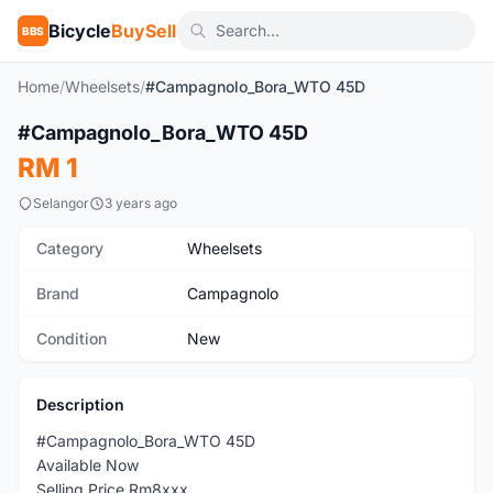
Bicycle
BuySell
BBS
Home
/
Wheelsets
/
#Campagnolo_Bora_WTO 45D
1
/2
#Campagnolo_Bora_WTO 45D
New
RM 1
Selangor
3 years ago
Category
Wheelsets
Brand
Campagnolo
Condition
New
Description
#Campagnolo_Bora_WTO 45D
Available Now
Selling Price Rm8xxx