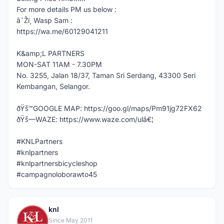
For more details PM us below :
â˜Žï¸ Wasp Sam :
https://wa.me/60129041211
K&amp;L PARTNERS
MON-SAT 11AM - 7.30PM
No. 3255, Jalan 18/37, Taman Sri Serdang, 43300 Seri
Kembangan, Selangor.
ðŸš™GOOGLE MAP: https://goo.gl/maps/Pm91jg72FX62
ðŸš—WAZE: https://www.waze.com/ulâ€¦
#KNLPartners
#knlpartners
#knlpartnersbicycleshop
#campagnoloborawto45
knl
K
Since May 2011