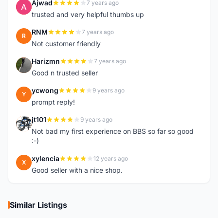
Ajwad
7 years ago
A
trusted and very helpful thumbs up
RNM
7 years ago
R
Not customer friendly
Harizmn
7 years ago
H
Good n trusted seller
ycwong
9 years ago
Y
prompt reply!
jt101
9 years ago
J
Not bad my first experience on BBS so far so good
:-)
xylencia
12 years ago
X
Good seller with a nice shop.
Similar Listings