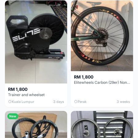
RM 1,800
Elitewheels Carbon (29er) Non Boost (33mm) SAPIM spoke Microspline (1.4kg) - Like New !!
RM 1,800
Trainer and wheelset
Kuala Lumpur
3 days
Perak
3 weeks
New