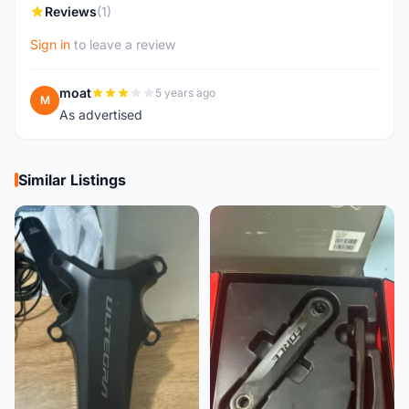
Reviews
(1)
Sign in
to leave a review
moat
5 years ago
M
As advertised
Similar Listings