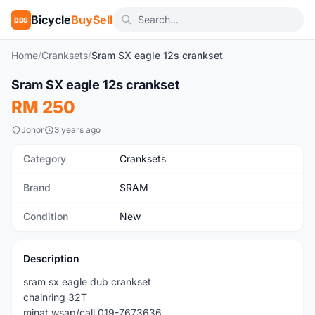
Bicycle
BuySell
BBS
Home
/
Cranksets
/
Sram SX eagle 12s crankset
1
/3
Sram SX eagle 12s crankset
New
RM 250
Johor
3 years ago
Category
Cranksets
Brand
SRAM
Condition
New
Description
sram sx eagle dub crankset
chainring 32T
minat wsap/call 019-7673636