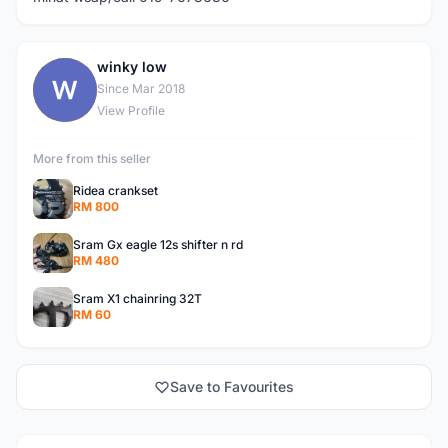
winky low
W
Since Mar 2018
View Profile
More from this seller
Ridea crankset
RM 800
Sram Gx eagle 12s shifter n rd
RM 480
Sram X1 chainring 32T
RM 60
Save to Favourites