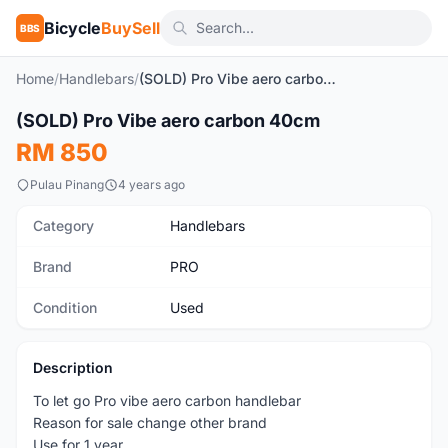
Bicycle
BuySell
BBS
Home
/
Handlebars
/
(SOLD) Pro Vibe aero carbon 40cm
1
/4
(SOLD) Pro Vibe aero carbon 40cm
Used
RM 850
Pulau Pinang
4 years ago
Category
Handlebars
Brand
PRO
Condition
Used
Description
To let go Pro vibe aero carbon handlebar
Reason for sale change other brand
Use for 1 year