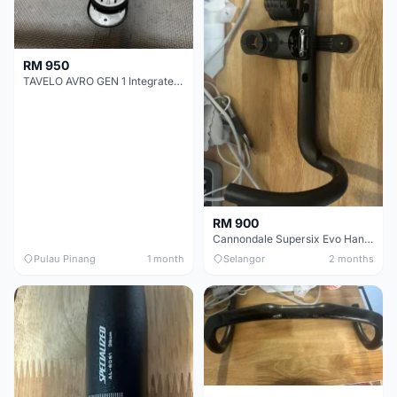
RM 950
TAVELO AVRO GEN 1 Integrated Aero Handlebar
RM 900
Cannondale Supersix Evo Handle bar
Pulau Pinang
1 month
Selangor
2 months