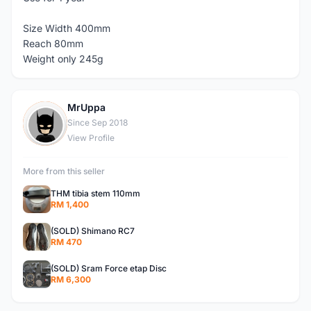
Size Width 400mm
Reach 80mm
Weight only 245g
MrUppa
M
Since Sep 2018
View Profile
More from this seller
THM tibia stem 110mm
RM 1,400
(SOLD) Shimano RC7
RM 470
(SOLD) Sram Force etap Disc
RM 6,300