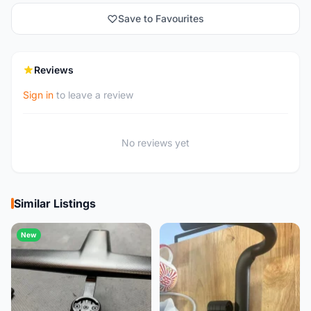
Save to Favourites
Reviews
Sign in
to leave a review
No reviews yet
Similar Listings
New