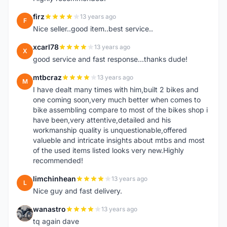
firz
13 years ago
F
Nice seller..good item..best service..
xcarl78
13 years ago
X
good service and fast response...thanks dude!
mtbcraz
13 years ago
M
I have dealt many times with him,built 2 bikes and
one coming soon,very much better when comes to
bike assembling compare to most of the bikes shop i
have been,very attentive,detailed and his
workmanship quality is unquestionable,offered
valueble and intricate insights about mtbs and most
of the used items listed looks very new.Highly
recommended!
limchinhean
13 years ago
L
Nice guy and fast delivery.
wanastro
13 years ago
W
tq again dave