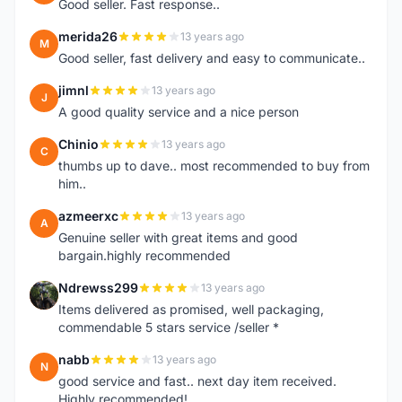
Good seller. Fast response..
merida26
13 years ago
M
Good seller, fast delivery and easy to communicate..
jimnl
13 years ago
J
A good quality service and a nice person
Chinio
13 years ago
C
thumbs up to dave.. most recommended to buy from
him..
azmeerxc
13 years ago
A
Genuine seller with great items and good
bargain.highly recommended
Ndrewss299
13 years ago
N
Items delivered as promised, well packaging,
commendable 5 stars service /seller *
nabb
13 years ago
N
good service and fast.. next day item received.
Highly recommended!