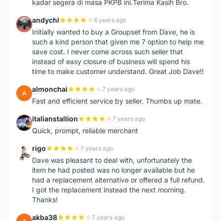
kadar segera di masa PKPB ini.Terima Kasih Bro.
andychl
6 years ago
A
Initially wanted to buy a Groupset from Dave, he is
such a kind person that given me 7 option to help me
save cost. I never come across such seller that
instead of easy closure of business will spend his
time to make customer understand. Great Job Dave!!
almonchai
7 years ago
A
Fast and efficient service by seller. Thumbs up mate.
italianstallion
7 years ago
I
Quick, prompt, reliable merchant
rigo
7 years ago
R
Dave was pleasant to deal with, unfortunately the
item he had posted was no longer available but he
had a replacement alternative or offered a full refund.
I got the replacement instead the next morning.
Thanks!
akba38
7 years ago