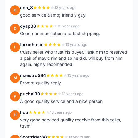
don_8
13 years ago
D
good service &amp; friendly guy.
dyap38
13 years ago
D
Good communication and fast shipping.
farridhusin
13 years ago
F
trusty seller who trust his buyer. i ask him to reserved
a pair of mavic rim and so he did. will buy from him
again. highly recomended!
maestro584
13 years ago
M
Prompt quality reply
puchai30
13 years ago
P
A good quality service and a nice person
hou
13 years ago
H
very good serviced quality receive from this seller,
tqvm
Scottrider88
13 years ago