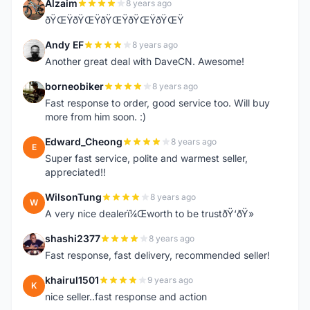
Alzaim
8 years ago
A
ðŸŒŸðŸŒŸðŸŒŸðŸŒŸðŸŒŸ
Andy EF
8 years ago
A
Another great deal with DaveCN. Awesome!
borneobiker
8 years ago
B
Fast response to order, good service too. Will buy
more from him soon. :)
Edward_Cheong
8 years ago
E
Super fast service, polite and warmest seller,
appreciated!!
WilsonTung
8 years ago
W
A very nice dealerï¼Œworth to be trustðŸ‘ðŸ»
shashi2377
8 years ago
S
Fast response, fast delivery, recommended seller!
khairul1501
9 years ago
K
nice seller..fast response and action