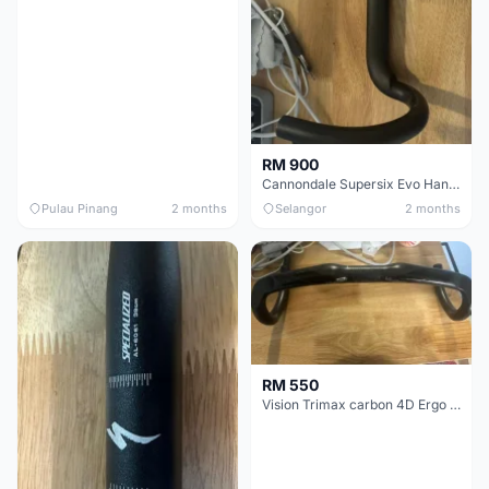
RM 900
Cannondale Supersix Evo Handle bar
Pulau Pinang
2 months
Selangor
2 months
RM 550
Vision Trimax carbon 4D Ergo Compact 400mm