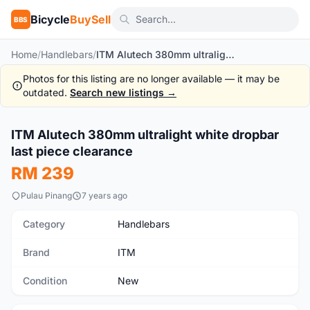
Bicycle
BuySell
BBS
Home
/
Handlebars
/
ITM Alutech 380mm ultralight white dropbar last piece clearance
Photos for this listing are no longer available — it may be
outdated.
Search new listings →
1
/3
ITM Alutech 380mm ultralight white dropbar
New
last piece clearance
RM 239
Pulau Pinang
7 years ago
Category
Handlebars
Brand
ITM
Condition
New