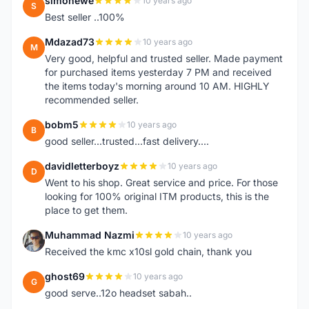
simonewe
10 years ago
S
Best seller ..100%
Mdazad73
10 years ago
M
Very good, helpful and trusted seller. Made payment
for purchased items yesterday 7 PM and received
the items today's morning around 10 AM. HIGHLY
recommended seller.
bobm5
10 years ago
B
good seller...trusted...fast delivery....
davidletterboyz
10 years ago
D
Went to his shop. Great service and price. For those
looking for 100% original ITM products, this is the
place to get them.
Muhammad Nazmi
10 years ago
M
Received the kmc x10sl gold chain, thank you
ghost69
10 years ago
G
good serve..12o headset sabah..