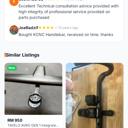
S
Excellent Technical consultation advice provided with
high integrity of professional service provided on
parts purchased
JoeRadzif
13 years ago
J
Bought KCNC Handlebar, received on time. thanks
Similar Listings
New
RM 950
TAVELO AVRO GEN 1 Integrated Aero Handlebar