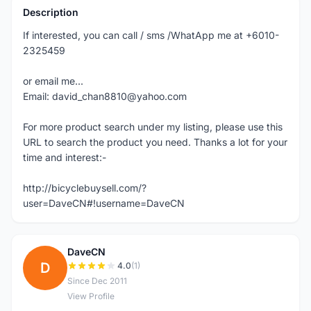
Description
If interested, you can call / sms /WhatApp me at +6010-
2325459
or email me...
Email: david_chan8810@yahoo.com
For more product search under my listing, please use this
URL to search the product you need. Thanks a lot for your
time and interest:-
http://bicyclebuysell.com/?
user=DaveCN#!username=DaveCN
DaveCN
D
4.0
(1)
Since Dec 2011
View Profile