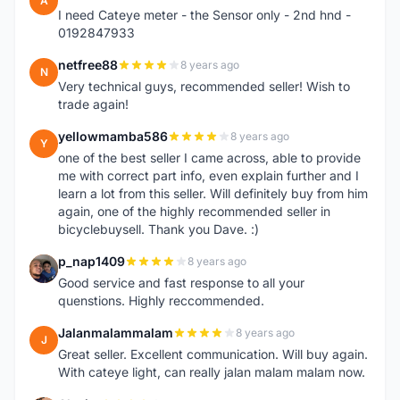
A
I need Cateye meter - the Sensor only - 2nd hnd -
0192847933
netfree88
8 years ago
N
Very technical guys, recommended seller! Wish to
trade again!
yellowmamba586
8 years ago
Y
one of the best seller I came across, able to provide
me with correct part info, even explain further and I
learn a lot from this seller. Will definitely buy from him
again, one of the highly recommended seller in
bicyclebuysell. Thank you Dave. :)
p_nap1409
8 years ago
P
Good service and fast response to all your
quenstions. Highly reccommended.
Jalanmalammalam
8 years ago
J
Great seller. Excellent communication. Will buy again.
With cateye light, can really jalan malam malam now.