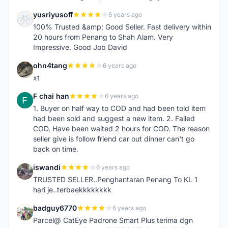
yusriyusoff
6 years ago
Y
100% Trusted &amp; Good Seller. Fast delivery within
20 hours from Penang to Shah Alam. Very
Impressive. Good Job David
ohn4tang
6 years ago
O
xt
F chai han
6 years ago
F
1. Buyer on half way to COD and had been told item
had been sold and suggest a new item. 2. Failed
COD. Have been waited 2 hours for COD. The reason
seller give is follow friend car out dinner can't go
back on time.
iswandi
6 years ago
I
TRUSTED SELLER..Penghantaran Penang To KL 1
hari je..terbaekkkkkkkk
badguy6770
6 years ago
B
Parcel@ CatEye Padrone Smart Plus terima dgn