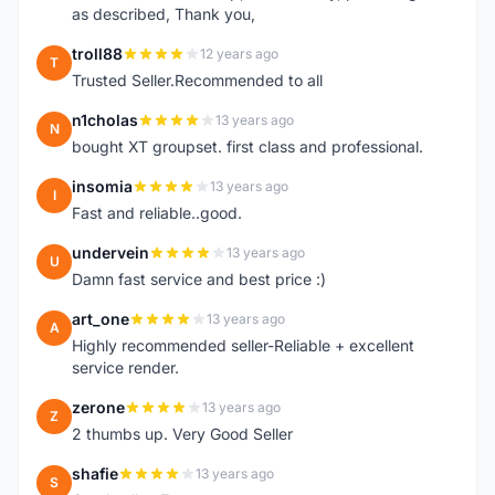
as described, Thank you,
troll88
12 years ago
T
Trusted Seller.Recommended to all
n1cholas
13 years ago
N
bought XT groupset. first class and professional.
insomia
13 years ago
I
Fast and reliable..good.
undervein
13 years ago
U
Damn fast service and best price :)
art_one
13 years ago
A
Highly recommended seller-Reliable + excellent
service render.
zerone
13 years ago
Z
2 thumbs up. Very Good Seller
shafie
13 years ago
S