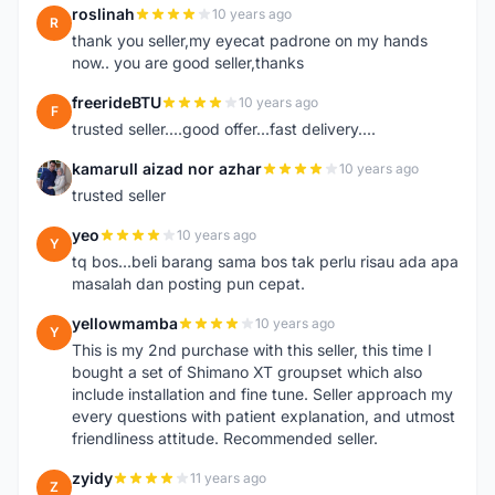
roslinah
10 years ago
R
thank you seller,my eyecat padrone on my hands
now.. you are good seller,thanks
freerideBTU
10 years ago
F
trusted seller....good offer...fast delivery....
kamarull aizad nor azhar
10 years ago
K
trusted seller
yeo
10 years ago
Y
tq bos...beli barang sama bos tak perlu risau ada apa
masalah dan posting pun cepat.
yellowmamba
10 years ago
Y
This is my 2nd purchase with this seller, this time I
bought a set of Shimano XT groupset which also
include installation and fine tune. Seller approach my
every questions with patient explanation, and utmost
friendliness attitude. Recommended seller.
zyidy
11 years ago
Z