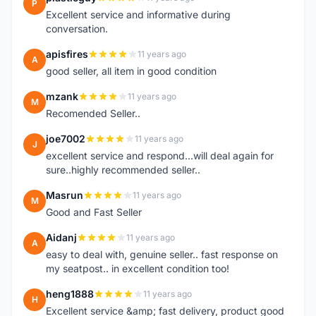
P
Excellent service and informative during
conversation.
apisfires
11 years ago
A
good seller, all item in good condition
mzank
11 years ago
M
Recomended Seller..
joe7002
11 years ago
J
excellent service and respond...will deal again for
sure..highly recommended seller..
Masrun
11 years ago
M
Good and Fast Seller
Aidanj
11 years ago
A
easy to deal with, genuine seller.. fast response on
my seatpost.. in excellent condition too!
heng1888
11 years ago
H
Excellent service &amp; fast delivery, product good