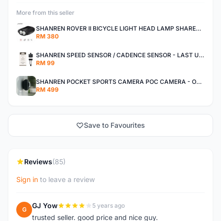
More from this seller
SHANREN ROVER II BICYCLE LIGHT HEAD LAMP SHAREN ROVER BICYCLE LIGHT
RM 380
SHANREN SPEED SENSOR / CADENCE SENSOR - LAST UNIT EACH CLEARANCE
RM 99
SHANREN POCKET SPORTS CAMERA POC CAMERA - OUTDOOR ADVENTURE MINI CAMERA - LAST PIECE CLEARANCE
RM 499
Save to Favourites
Reviews
(85)
Sign in
to leave a review
GJ Yow
5 years ago
G
trusted seller. good price and nice guy.