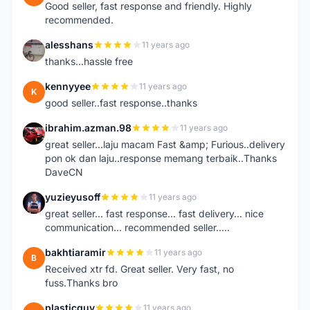
Good seller, fast response and friendly. Highly
recommended.
alesshans
11 years ago
A
thanks...hassle free
kennyyee
11 years ago
K
good seller..fast response..thanks
ibrahim.azman.98
11 years ago
I
great seller...laju macam Fast &amp; Furious..delivery
pon ok dan laju..response memang terbaik..Thanks
DaveCN
yuzieyusoff
11 years ago
Y
great seller... fast response... fast delivery... nice
communication... recommended seller.....
bakhtiaramir
11 years ago
B
Received xtr fd. Great seller. Very fast, no
fuss.Thanks bro
plasticguy
11 years ago