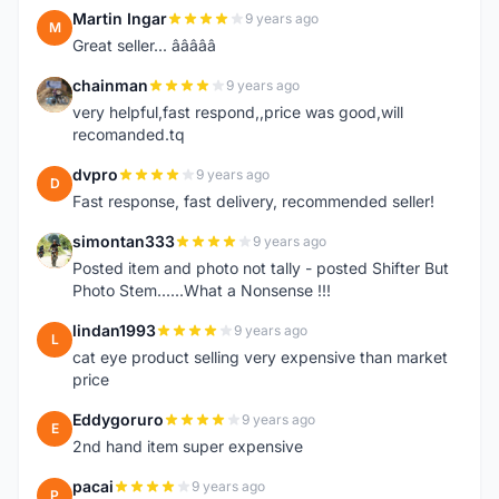
Martin Ingar
9 years ago
M
Great seller... â­â­â­â­â­
chainman
9 years ago
C
very helpful,fast respond,,price was good,will
recomanded.tq
dvpro
9 years ago
D
Fast response, fast delivery, recommended seller!
simontan333
9 years ago
S
Posted item and photo not tally - posted Shifter But
Photo Stem......What a Nonsense !!!
lindan1993
9 years ago
L
cat eye product selling very expensive than market
price
Eddygoruro
9 years ago
E
2nd hand item super expensive
pacai
9 years ago
P