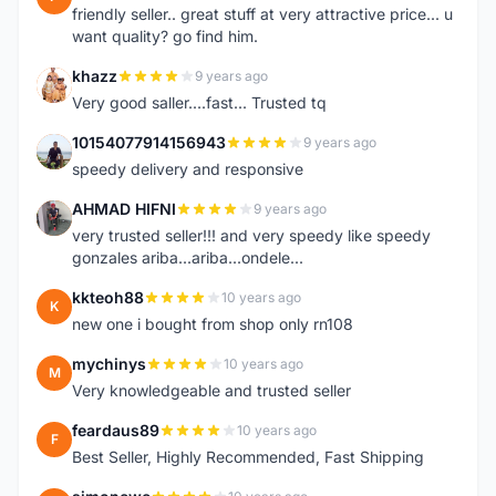
friendly seller.. great stuff at very attractive price... u
want quality? go find him.
khazz
9 years ago
K
Very good saller....fast... Trusted tq
10154077914156943
9 years ago
1
speedy delivery and responsive
AHMAD HIFNI
9 years ago
A
very trusted seller!!! and very speedy like speedy
gonzales ariba...ariba...ondele...
kkteoh88
10 years ago
K
new one i bought from shop only rn108
mychinys
10 years ago
M
Very knowledgeable and trusted seller
feardaus89
10 years ago
F
Best Seller, Highly Recommended, Fast Shipping