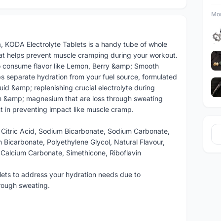
Mor
, KODA Electrolyte Tablets is a handy tube of whole
hat helps prevent muscle cramping during your workout.
to consume flavor like Lemon, Berry &amp; Smooth
s separate hydration from your fuel source, formulated
luid &amp; replenishing crucial electrolyte during
um &amp; magnesium that are loss through sweating
nt in preventing impact like muscle cramp.
 Citric Acid, Sodium Bicarbonate, Sodium Carbonate,
 Bicarbonate, Polyethylene Glycol, Natural Flavour,
Calcium Carbonate, Simethicone, Riboflavin
lets to address your hydration needs due to
hrough sweating.