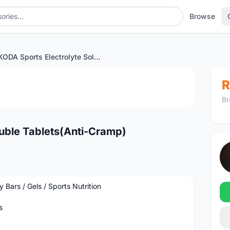
Browse
KODA Sports Electrolyte Soluble Tablets(Anti-Cramp)
1
/3
R
Br
luble Tablets(Anti-Cramp)
 Bars / Gels / Sports Nutrition
s