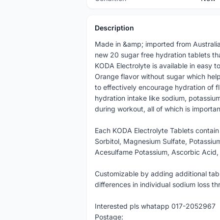
Description
Made in &amp; imported from Australia
new 20 sugar free hydration tablets t
KODA Electrolyte is available in easy 
Orange flavor without sugar which help
to effectively encourage hydration of f
hydration intake like sodium, potassi
during workout, all of which is importa
Each KODA Electrolyte Tablets contain
Sorbitol, Magnesium Sulfate, Potassium
Acesulfame Potassium, Ascorbic Acid, 
Customizable by adding additional tab
differences in individual sodium loss t
Interested pls whatapp 017-2052967
Postage: