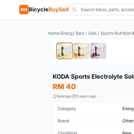
Bicycle
BuySell
BBS
Home
/
Energy Bars / Gels / Sports Nutrition
/
New
KODA Sports Electrolyte So
RM 40
Selangor
5 years ago
Category
Energy
Brand
Other
Condition
New