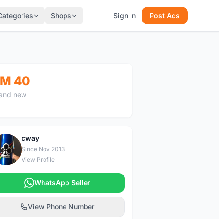
Categories
Shops
Sign In
Post Ads
M 40
and new
cway
C
Since Nov 2013
View Profile
WhatsApp Seller
View Phone Number