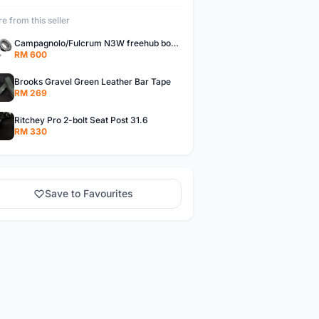
e from this seller
Campagnolo/Fulcrum N3W freehub body for Campagnolo Cassette
RM 600
Brooks Gravel Green Leather Bar Tape
RM 269
Ritchey Pro 2-bolt Seat Post 31.6
RM 330
Save to Favourites