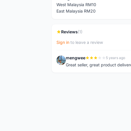
West Malaysia RM10
East Malaysia RM20
Reviews
(1)
Sign in
to leave a review
mengwee
5 years ago
M
Great seller, great product deliver