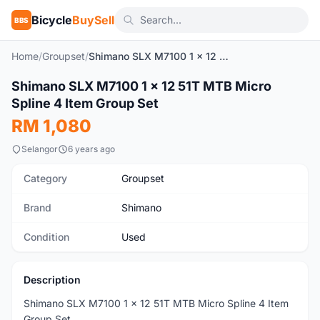
Bicycle
BuySell
BBS
Home
/
Groupset
/
Shimano SLX M7100 1 x 12 51T MTB Micro Spline 4 Item Group Set
SOLD
1
/10
Shimano SLX M7100 1 x 12 51T MTB Micro
Used
Spline 4 Item Group Set
RM 1,080
Selangor
6 years ago
Category
Groupset
Brand
Shimano
Condition
Used
Description
Shimano SLX M7100 1 x 12 51T MTB Micro Spline 4 Item
Group Set