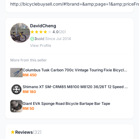
http://bicyclebuysell.com/#!brand=&amp;page=1&amp;price
DavidCheng
D
4.0
(20)
3
sold
|
Since Jul 2014
View Profile
More from this seller
Columbus Tusk Carbon 700c Vintage Touring Fixie Bicycle Fork (USED)
RM 450
Shimano XT SM-CRM85 M8100 M8120 36/26T 12 Speed Chainring
RM 180
Giant EVA Sponge Road Bicycle Bartape Bar Tape
RM 50
Reviews
(32)