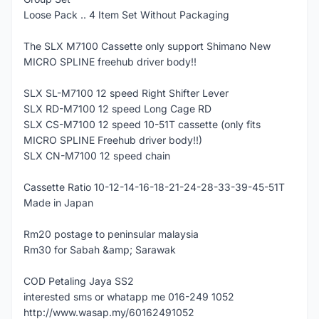
Loose Pack .. 4 Item Set Without Packaging
The SLX M7100 Cassette only support Shimano New
MICRO SPLINE freehub driver body!!
SLX SL-M7100 12 speed Right Shifter Lever
SLX RD-M7100 12 speed Long Cage RD
SLX CS-M7100 12 speed 10-51T cassette (only fits
MICRO SPLINE Freehub driver body!!)
SLX CN-M7100 12 speed chain
Cassette Ratio 10-12-14-16-18-21-24-28-33-39-45-51T
Made in Japan
Rm20 postage to peninsular malaysia
Rm30 for Sabah &amp; Sarawak
COD Petaling Jaya SS2
interested sms or whatapp me 016-249 1052
http://www.wasap.my/60162491052