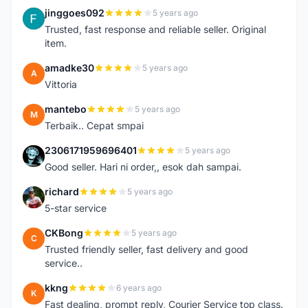
jinggoes092
5 years ago
J
Trusted, fast response and reliable seller. Original
item.
amadke30
5 years ago
A
Vittoria
mantebo
5 years ago
M
Terbaik.. Cepat smpai
2306171959696401
5 years ago
2
Good seller. Hari ni order,, esok dah sampai.
richard
5 years ago
R
5-star service
CKBong
5 years ago
C
Trusted friendly seller, fast delivery and good
service..
kkng
6 years ago
K
Fast dealing, prompt reply, Courier Service top class.