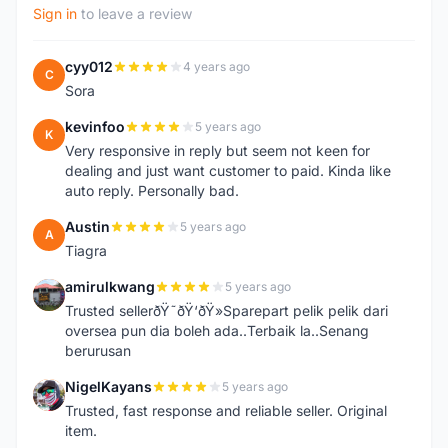
Sign in
to leave a review
cyy012
4 years ago
C
Sora
kevinfoo
5 years ago
K
Very responsive in reply but seem not keen for
dealing and just want customer to paid. Kinda like
auto reply. Personally bad.
Austin
5 years ago
A
Tiagra
amirulkwang
5 years ago
A
Trusted sellerðŸ˜ðŸ‘ðŸ»Sparepart pelik pelik dari
oversea pun dia boleh ada..Terbaik la..Senang
berurusan
NigelKayans
5 years ago
N
Trusted, fast response and reliable seller. Original
item.