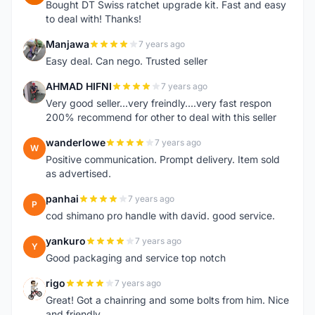
Bought DT Swiss ratchet upgrade kit. Fast and easy
to deal with! Thanks!
Manjawa
7 years ago
M
Easy deal. Can nego. Trusted seller
AHMAD HIFNI
7 years ago
A
Very good seller...very freindly....very fast respon
200% recommend for other to deal with this seller
wanderlowe
7 years ago
W
Positive communication. Prompt delivery. Item sold
as advertised.
panhai
7 years ago
P
cod shimano pro handle with david. good service.
yankuro
7 years ago
Y
Good packaging and service top notch
rigo
7 years ago
R
Great! Got a chainring and some bolts from him. Nice
and friendly.