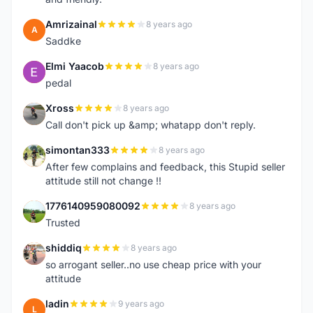
Amrizainal
8 years ago
A
Saddke
Elmi Yaacob
8 years ago
E
pedal
Xross
8 years ago
X
Call don't pick up &amp; whatapp don't reply.
simontan333
8 years ago
S
After few complains and feedback, this Stupid seller
attitude still not change !!
1776140959080092
8 years ago
1
Trusted
shiddiq
8 years ago
S
so arrogant seller..no use cheap price with your
attitude
ladin
9 years ago
L