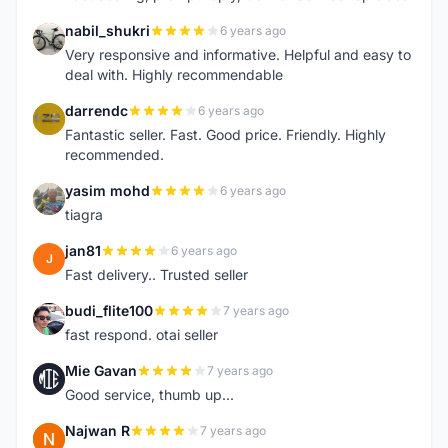
nabil_shukri
6 years ago
N
Very responsive and informative. Helpful and easy to
deal with. Highly recommendable
darrendc
6 years ago
D
Fantastic seller. Fast. Good price. Friendly. Highly
recommended.
yasim mohd
6 years ago
Y
tiagra
jan81
6 years ago
J
Fast delivery.. Trusted seller
budi_flite100
7 years ago
B
fast respond. otai seller
Mie Gavan
7 years ago
M
Good service, thumb up...
Najwan R
7 years ago
N