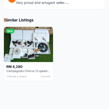
Very proud and arrogant seller.....
Similar Listings
New
RM 4,280
Campagnolo Chorus 12 speeds DISC (Brand New)
Kuala Lumpur
1 month