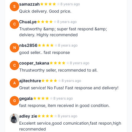
samazzah
8 years ago
S
Quick delivery. Good price.
ChuaLye
8 years ago
C
Trustworthy &amp; super fast respond &amp;
delviery. Highly recommended
nbs2856
8 years ago
N
good seller.. fast response
cooper_takana
8 years ago
C
Thrustworthy seller, recommended to all.
ajitechture
8 years ago
A
Great service! No Fuss! Fast response and delivery!
gegala
8 years ago
G
fast response, item received in good condition.
adley zie
8 years ago
A
Excelent service,good comunication,fast respon,high
reconmended