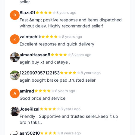
seller
Blaze01
8 years ago
B
Fast &amp; positive response and items dispatched
without delay. Highly recommended seller!
zaintachik
8 years ago
Z
Excellent response and quick delivery
aimanHassan8
8 years ago
A
again buy xt and cateye .
1229097057122153
8 years ago
1
again bought brake pad..trusted seller
amirad
8 years ago
A
Good price and service
JoseRizal
8 years ago
J
Friendly , Supportive and trusted seller..keep it up
bro n thks..
ash50210
8 years ago