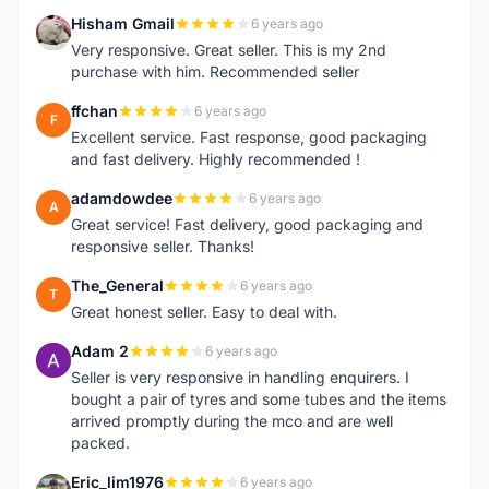
Hisham Gmail
6 years ago
H
Very responsive. Great seller. This is my 2nd
purchase with him. Recommended seller
ffchan
6 years ago
F
Excellent service. Fast response, good packaging
and fast delivery. Highly recommended !
adamdowdee
6 years ago
A
Great service! Fast delivery, good packaging and
responsive seller. Thanks!
The_General
6 years ago
T
Great honest seller. Easy to deal with.
Adam 2
6 years ago
A
Seller is very responsive in handling enquirers. I
bought a pair of tyres and some tubes and the items
arrived promptly during the mco and are well
packed.
Eric_lim1976
6 years ago