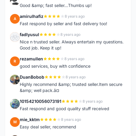
A
Good &amp; fast seller...Thumbs up!
amirulhafiz
8 years ago
A
Fast respond by seller and fast delivery too!
fadlyusul
8 years ago
F
Nice n trusted seller. Always entertain my questions.
Good job. Keep it up!
rezamullen
8 years ago
R
good services, buy with confidence
DuanBobob
8 years ago
D
Highly recommend &amp; trusted seller.Item secure
&amp; well pack.â¤
10154210056073191
8 years ago
1
Fast respond and good quality stuff received
mie_kktm
8 years ago
M
Easy deal seller, recommend