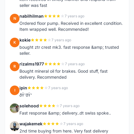
seller was fast
nabilhilman
7 years ago
N
Ordered floor pump. Received in excellent condition.
Item wrapped well. Recommended!
kokie
7 years ago
K
bought ztr crest mk3. fast response &amp; trusted
seller.
rizalms1977
7 years ago
R
Bought mineral oil for brakes. Good stuff, fast
delivery. Recommended
ipin
7 years ago
I
ðŸ‘ðŸ‘
solehood
7 years ago
S
Fast response &amp; delivery..dt swiss spoke..
wajakemek
7 years ago
W
2nd time buying from here. Very fast delivery