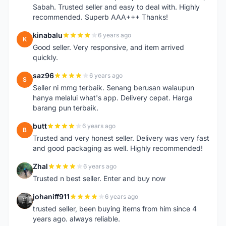
Sabah. Trusted seller and easy to deal with. Highly
recommended. Superb AAA+++ Thanks!
kinabalu
6 years ago
K
Good seller. Very responsive, and item arrived
quickly.
saz96
6 years ago
S
Seller ni mmg terbaik. Senang berusan walaupun
hanya melalui what's app. Delivery cepat. Harga
barang pun terbaik.
butt
6 years ago
B
Trusted and very honest seller. Delivery was very fast
and good packaging as well. Highly recommended!
Zhal
6 years ago
Z
Trusted n best seller. Enter and buy now
johaniff911
6 years ago
J
trusted seller, been buying items from him since 4
years ago. always reliable.