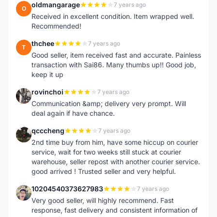
oldmangarage
7 years ago
O
Received in excellent condition. Item wrapped well.
Recommended!
thchee
7 years ago
T
Good seller, item received fast and accurate. Painless
transaction with Sai86. Many thumbs up!! Good job,
keep it up
rovinchoi
7 years ago
R
Communication &amp; delivery very prompt. Will
deal again if have chance.
qcccheng
7 years ago
Q
2nd time buy from him, have some hiccup on courier
service, wait for two weeks still stuck at courier
warehouse, seller repost with another courier service.
good arrived ! Trusted seller and very helpful.
10204540373627983
7 years ago
1
Very good seller, will highly recommend. Fast
response, fast delivery and consistent information of