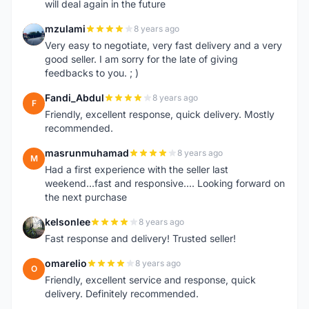
will deal again in the future
mzulami
8 years ago
M
Very easy to negotiate, very fast delivery and a very
good seller. I am sorry for the late of giving
feedbacks to you. ; )
Fandi_Abdul
8 years ago
F
Friendly, excellent response, quick delivery. Mostly
recommended.
masrunmuhamad
8 years ago
M
Had a first experience with the seller last
weekend...fast and responsive.... Looking forward on
the next purchase
kelsonlee
8 years ago
K
Fast response and delivery! Trusted seller!
omarelio
8 years ago
O
Friendly, excellent service and response, quick
delivery. Definitely recommended.