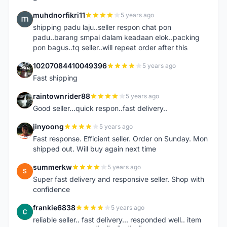
muhdnorfikri11
5 years ago
M
shipping padu laju..seller respon chat pon
padu..barang smpai dalam keadaan elok..packing
pon bagus..tq seller..will repeat order after this
10207084410049396
5 years ago
1
Fast shipping
raintownrider88
5 years ago
R
Good seller...quick respon..fast delivery..
jinyoong
5 years ago
J
Fast response. Efficient seller. Order on Sunday. Mon
shipped out. Will buy again next time
summerkw
5 years ago
S
Super fast delivery and responsive seller. Shop with
confidence
frankie6838
5 years ago
F
reliable seller.. fast delivery... responded well.. item