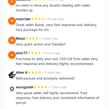
S
no need to have any doubts dealing with seller.
thumbs up
maxrider
6 years ago
M
Great seller &amp; very fast response and delivery,
nice package for rim.
Masa
6 years ago
M
Very quick action and friendly!!
amir77
6 years ago
A
Purchase irc jetty plus tyre 700x28 from seller.Very
fast response and delivery.Highly recommended.
Allen K
7 years ago
A
Well packed and promptly delivered!
wongyiath
7 years ago
W
Very good seller, will highly recommend. Fast
response, fast delivery and consistent information of
parcel.