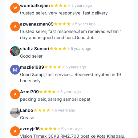
wombatkejam
5 years ago
W
trusted seller. very responsive. fast delivery
azwanazman89
5 years ago
A
trusted seller, fast response..item received within 1
day and in good condition..Good Job
shafiz Sumari
5 years ago
S
Good seller
mazlie1989
5 years ago
M
Good &amp; fast service... Received my item in 19
hours only...
Azmi709
5 years ago
A
packing baik,barang sampai cepat
Lando
6 years ago
L
Grease
azroyjr16
6 years ago
A
Vision Trimax 30KB RM2,700 post ke Kota Kinabalu,