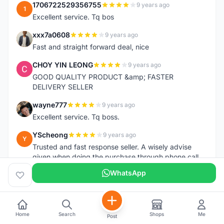
1706722529356755
9 years ago
1
Excellent service. Tq bos
xxx7a0608
9 years ago
X
Fast and straight forward deal, nice
CHOY YIN LEONG
9 years ago
C
GOOD QUALITY PRODUCT &amp; FASTER
DELIVERY SELLER
wayne777
9 years ago
W
Excellent service. Tq boss.
YScheong
9 years ago
Y
Trusted and fast response seller. A wisely advise
given when doing the purchase through phone call.
Tq.
WhatsApp
debbiebon
9 years ago
D
First time dealing with him, can be trusted and very
honest. Received saddle in good condition and fast
Home
Search
Shops
Me
delivery.
Post