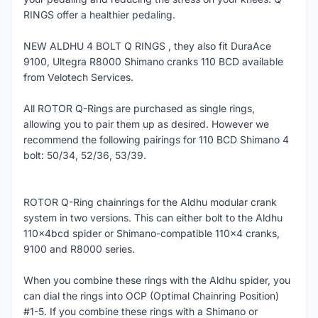
RINGS offer a healthier pedaling.
NEW ALDHU 4 BOLT Q RINGS , they also fit DuraAce
9100, Ultegra R8000 Shimano cranks 110 BCD available
from Velotech Services.
All ROTOR Q-Rings are purchased as single rings,
allowing you to pair them up as desired. However we
recommend the following pairings for 110 BCD Shimano 4
bolt: 50/34, 52/36, 53/39.
ROTOR Q-Ring chainrings for the Aldhu modular crank
system in two versions. This can either bolt to the Aldhu
110x4bcd spider or Shimano-compatible 110x4 cranks,
9100 and R8000 series.
When you combine these rings with the Aldhu spider, you
can dial the rings into OCP (Optimal Chainring Position)
#1-5. If you combine these rings with a Shimano or