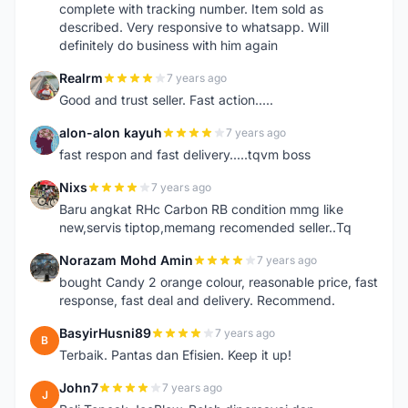
complete with tracking number. Item sold as
described. Very responsive to whatsapp. Will
definitely do business with him again
Realrm
7 years ago
R
Good and trust seller. Fast action.....
alon-alon kayuh
7 years ago
A
fast respon and fast delivery.....tqvm boss
Nixs
7 years ago
N
Baru angkat RHc Carbon RB condition mmg like
new,servis tiptop,memang recomended seller..Tq
Norazam Mohd Amin
7 years ago
N
bought Candy 2 orange colour, reasonable price, fast
response, fast deal and delivery. Recommend.
BasyirHusni89
7 years ago
B
Terbaik. Pantas dan Efisien. Keep it up!
John7
7 years ago
J