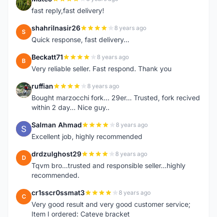
M
fast reply,fast delivery!
shahrilnasir26
8 years ago
S
Quick response, fast delivery...
Beckatt71
8 years ago
B
Very reliable seller. Fast respond. Thank you
ruffian
8 years ago
R
Bought marzocchi fork... 29er... Trusted, fork recived
within 2 day... Nice guy..
Salman Ahmad
8 years ago
S
Excellent job, highly recommended
drdzulghost29
8 years ago
D
Tqvm bro...trusted and responsible seller...highly
recommended.
cr1sscr0ssmat3
8 years ago
C
Very good result and very good customer service;
Item I ordered: Cateye bracket