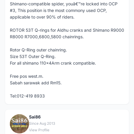
Shimano-compatible spider, youâ€™re locked into OCP
#3, This position is the most commony used OCP,
applicable to over 90% of riders.
ROTOR 53T Q-rings for Aldhu cranks and Shimano R9000
R8000 R7000,6800,5800 chainrings.
Rotor Q-Ring outer chainring.
Size 53T Outer Q-Ring.
For all shimano 110x4Arm crank compatible.
Free pos west.m.
Sabah sarawak add Rm15.
Tel:012-419 8933
Sai86
S
Since Aug 2013
View Profile