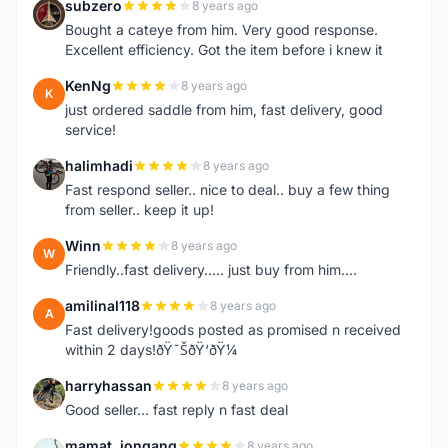
subzero
8 years ago
S
Bought a cateye from him. Very good response.
Excellent efficiency. Got the item before i knew it
KenNg
8 years ago
K
just ordered saddle from him, fast delivery, good
service!
halimhadi
8 years ago
H
Fast respond seller.. nice to deal.. buy a few thing
from seller.. keep it up!
Winn
8 years ago
W
Friendly..fast delivery..... just buy from him....
amilinal118
8 years ago
A
Fast delivery!goods posted as promised n received
within 2 days!ðŸ˜ŠðŸ‘ðŸ¼
harryhassan
8 years ago
H
Good seller... fast reply n fast deal
mamat_jongang
8 years ago