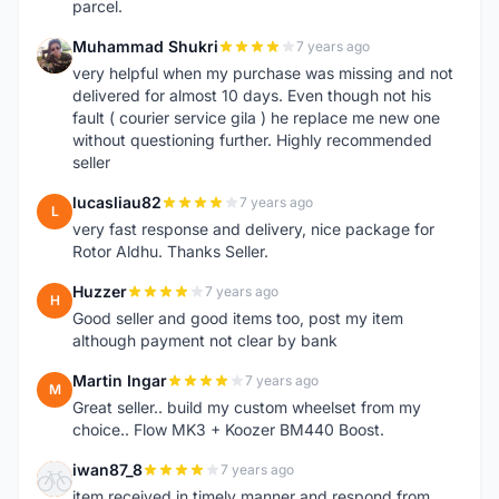
parcel.
Muhammad Shukri
7 years ago
M
very helpful when my purchase was missing and not
delivered for almost 10 days. Even though not his
fault ( courier service gila ) he replace me new one
without questioning further. Highly recommended
seller
lucasliau82
7 years ago
L
very fast response and delivery, nice package for
Rotor Aldhu. Thanks Seller.
Huzzer
7 years ago
H
Good seller and good items too, post my item
although payment not clear by bank
Martin Ingar
7 years ago
M
Great seller.. build my custom wheelset from my
choice.. Flow MK3 + Koozer BM440 Boost.
iwan87_8
7 years ago
I
item received in timely manner and respond from