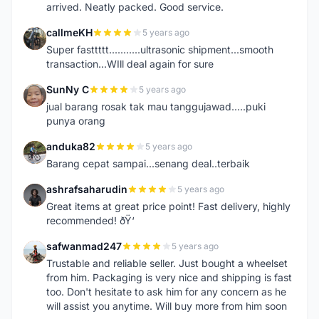
arrived. Neatly packed. Good service.
callmeKH
5 years ago
C
Super fasttttt...........ultrasonic shipment...smooth
transaction...WIll deal again for sure
SunNy C
5 years ago
S
jual barang rosak tak mau tanggujawad.....puki
punya orang
anduka82
5 years ago
A
Barang cepat sampai...senang deal..terbaik
ashrafsaharudin
5 years ago
A
Great items at great price point! Fast delivery, highly
recommended! ðŸ‘
safwanmad247
5 years ago
S
Trustable and reliable seller. Just bought a wheelset
from him. Packaging is very nice and shipping is fast
too. Don't hesitate to ask him for any concern as he
will assist you anytime. Will buy more from him soon