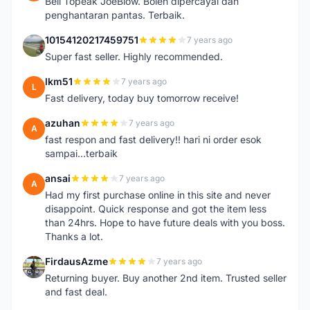
Beli Topeak JoeBlow. Boleh dipercayai dan
penghantaran pantas. Terbaik.
10154120217459751
7 years ago
1
Super fast seller. Highly recommended.
lkm51
7 years ago
L
Fast delivery, today buy tomorrow receive!
azuhan
7 years ago
A
fast respon and fast delivery!! hari ni order esok
sampai...terbaik
ansai
7 years ago
A
Had my first purchase online in this site and never
disappoint. Quick response and got the item less
than 24hrs. Hope to have future deals with you boss.
Thanks a lot.
FirdausAzme
7 years ago
F
Returning buyer. Buy another 2nd item. Trusted seller
and fast deal.