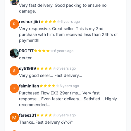
E
Very fast delivery. Good packing to ensure no
damage.
reshurijiiri
6 years ago
R
Very responsive. Great seller. This is my 2nd
purchase with him. Item received less than 24hrs of
payment!!!
PROFIT
6 years ago
P
deuter
syti1989
6 years ago
S
Very good seller... Fast delivery...
faiminifan
6 years ago
F
Purchased Flow EX3 29er rims... Very fast
response... Even faster delivery... Satisfied... Highly
recommended...
fareez31
6 years ago
F
Thanks..Fast delivery ðŸ‘ðŸ‘