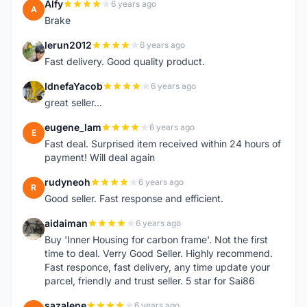
Alfy
6 years ago
A
Brake
lerun2012
6 years ago
L
Fast delivery. Good quality product.
IdnefaYacob
6 years ago
I
great seller...
eugene_lam
6 years ago
E
Fast deal. Surprised item received within 24 hours of
payment! Will deal again
rudyneoh
6 years ago
R
Good seller. Fast response and efficient.
aidaiman
6 years ago
A
Buy 'Inner Housing for carbon frame'. Not the first
time to deal. Verry Good Seller. Highly recommend.
Fast responce, fast delivery, any time update your
parcel, friendly and trust seller. 5 star for Sai86
sazalene
6 years ago