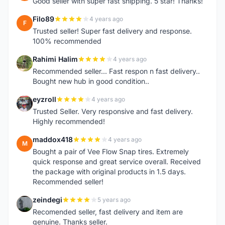
Good seller with super fast shipping. 5 star! Thanks!
Filo89
4 years ago
F
Trusted seller! Super fast delivery and response.
100% recommended
Rahimi Halim
4 years ago
R
Recommended seller... Fast respon n fast delivery..
Bought new hub in good condition..
eyzroll
4 years ago
E
Trusted Seller. Very responsive and fast delivery.
Highly recommended!
maddox418
4 years ago
M
Bought a pair of Vee Flow Snap tires. Extremely
quick response and great service overall. Received
the package with original products in 1.5 days.
Recommended seller!
zeindegi
5 years ago
Z
Recomended seller, fast delivery and item are
genuine. Thanks seller.