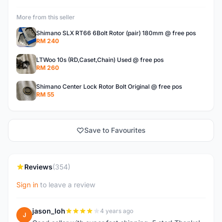
More from this seller
Shimano SLX RT66 6Bolt Rotor (pair) 180mm @ free pos
RM 240
LTWoo 10s (RD,Caset,Chain) Used @ free pos
RM 260
Shimano Center Lock Rotor Bolt Original @ free pos
RM 55
Save to Favourites
Reviews
(354)
Sign in
to leave a review
jason_loh
4 years ago
J