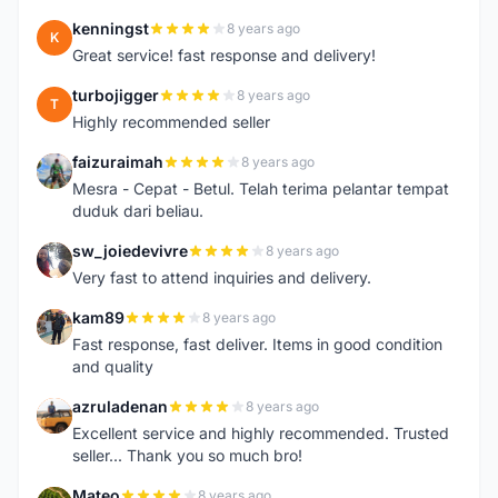
kenningst
8 years ago
K
Great service! fast response and delivery!
turbojigger
8 years ago
T
Highly recommended seller
faizuraimah
8 years ago
F
Mesra - Cepat - Betul. Telah terima pelantar tempat
duduk dari beliau.
sw_joiedevivre
8 years ago
S
Very fast to attend inquiries and delivery.
kam89
8 years ago
K
Fast response, fast deliver. Items in good condition
and quality
azruladenan
8 years ago
A
Excellent service and highly recommended. Trusted
seller... Thank you so much bro!
Mateo
8 years ago