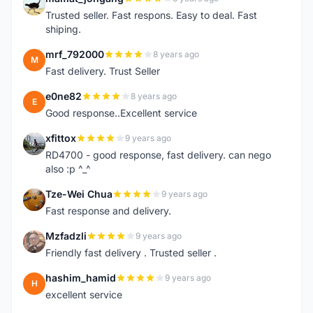
M
Trusted seller. Fast respons. Easy to deal. Fast
shiping.
mrf_792000
8 years ago
M
Fast delivery. Trust Seller
e0ne82
8 years ago
E
Good response..Excellent service
xfittox
9 years ago
X
RD4700 - good response, fast delivery. can nego
also :p ^_^
Tze-Wei Chua
9 years ago
T
Fast response and delivery.
Mzfadzli
9 years ago
M
Friendly fast delivery . Trusted seller .
hashim_hamid
9 years ago
H
excellent service