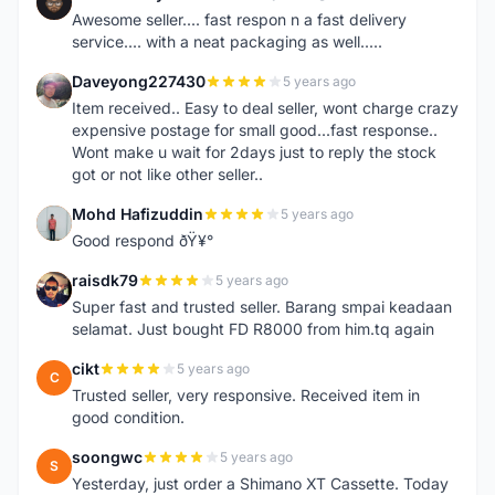
N
Awesome seller.... fast respon n a fast delivery
service.... with a neat packaging as well.....
Daveyong227430
5 years ago
D
Item received.. Easy to deal seller, wont charge crazy
expensive postage for small good...fast response..
Wont make u wait for 2days just to reply the stock
got or not like other seller..
Mohd Hafizuddin
5 years ago
M
Good respond ðŸ¥°
raisdk79
5 years ago
R
Super fast and trusted seller. Barang smpai keadaan
selamat. Just bought FD R8000 from him.tq again
cikt
5 years ago
C
Trusted seller, very responsive. Received item in
good condition.
soongwc
5 years ago
S
Yesterday, just order a Shimano XT Cassette. Today