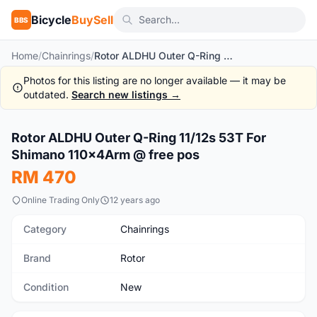
Bicycle
BuySell
BBS
Home
/
Chainrings
/
Rotor ALDHU Outer Q-Ring 11/12s 53T For Shimano 110x4Arm @ free pos
Photos for this listing are no longer available — it may be
outdated.
Search new listings →
1
/7
Rotor ALDHU Outer Q-Ring 11/12s 53T For
New
Shimano 110x4Arm @ free pos
RM 470
Online Trading Only
12 years ago
Category
Chainrings
Brand
Rotor
Condition
New