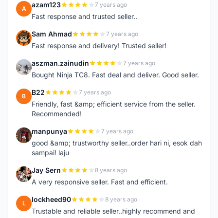
azam123
7 years ago
A
Fast response and trusted seller..
Sam Ahmad
7 years ago
S
Fast response and delivery! Trusted seller!
aszman.zainudin
7 years ago
A
Bought Ninja TC8. Fast deal and deliver. Good seller.
B22
7 years ago
B
Friendly, fast &amp; efficient service from the seller.
Recommended!
manpunya
7 years ago
M
good &amp; trustworthy seller..order hari ni, esok dah
sampai! laju
Jay Sern
8 years ago
J
A very responsive seller. Fast and efficient.
lockheed90
8 years ago
L
Trustable and reliable seller..highly recommend and