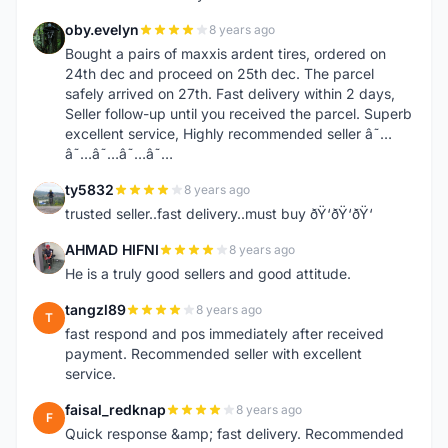
oby.evelyn
8 years ago
O
Bought a pairs of maxxis ardent tires, ordered on
24th dec and proceed on 25th dec. The parcel
safely arrived on 27th. Fast delivery within 2 days,
Seller follow-up until you received the parcel. Superb
excellent service, Highly recommended seller â˜…
â˜…â˜…â˜…â˜…
ty5832
8 years ago
T
trusted seller..fast delivery..must buy ðŸ‘ðŸ‘ðŸ‘
AHMAD HIFNI
8 years ago
A
He is a truly good sellers and good attitude.
tangzl89
8 years ago
T
fast respond and pos immediately after received
payment. Recommended seller with excellent
service.
faisal_redknap
8 years ago
F
Quick response &amp; fast delivery. Recommended