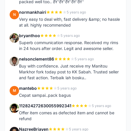
packed well too.. ðŸ‘ðŸ‘ðŸ‘ðŸ‘ðŸ‘
normankhairi
5 years ago
N
Very easy to deal with, fast delivery &amp; no hassle
at all. highly recommended
bryanthoo
5 years ago
B
Superb communication response. Received my rims
in 24 hours after order. Legit and awesome seller.
nelsonclement86
5 years ago
N
Buy with confidence. Just receive my Manitou
Markhor fork today post to KK Sabah. Trusted seller
and fast action. Terbaik lah bosku..
mantebo
5 years ago
M
Cepat sampai..pack bagus
112824272630055992341
5 years ago
1
Offer item comes as defected item and cannot be
refund
NazreeBriayen
5 years ago