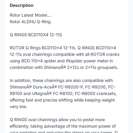
Description
Rotor Latest Model....
Rotor ALDHU Q-Ring.
Q RINGS BCD110X4 12-11S
ROTOR Q Rings BCD110x4 12-11s. Q RINGS BCD110x4
12-11s oval chainrings compatible with all ROTOR cranks
using BCD 110x4 spider and INspider power meter in
combination with ShimanoÂ® 2x12s or 2x11s groupsets.
In addition, these chainrings are also compatible with
ShimanoÂ® Dura-AceÂ® FC-R9200-P, FC-R9200, FC-
R9100 and UltegraÂ® FC-R8100, FC-R8000 cranksets,
offering fast and precise shifting while keeping weight
very low.
Q RINGS oval chainrings allow you to pedal more
efficiently, taking advantage of the maximum power of
your pedaling and reducing the stress on your knees. Q