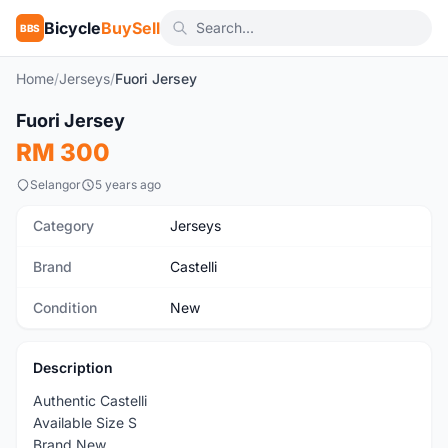
Bicycle
BuySell
BBS
Home
/
Jerseys
/
Fuori Jersey
1
/3
Fuori Jersey
New
RM 300
Selangor
5 years ago
Category
Jerseys
Brand
Castelli
Condition
New
Description
Authentic Castelli
Available Size S
Brand New