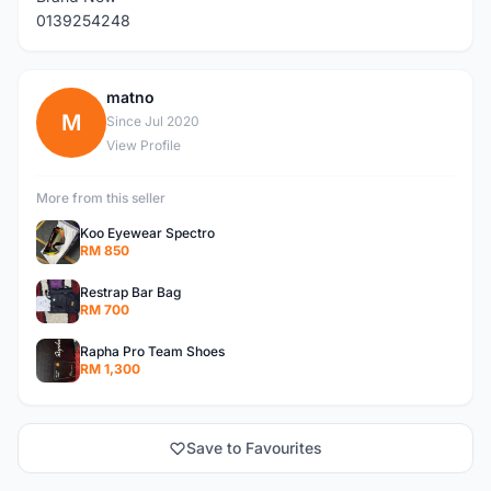
0139254248
matno
M
Since Jul 2020
View Profile
More from this seller
Koo Eyewear Spectro
RM 850
Restrap Bar Bag
RM 700
Rapha Pro Team Shoes
RM 1,300
Save to Favourites