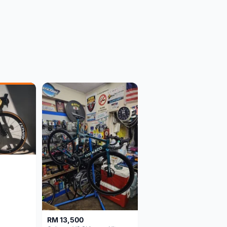
RM 13,500