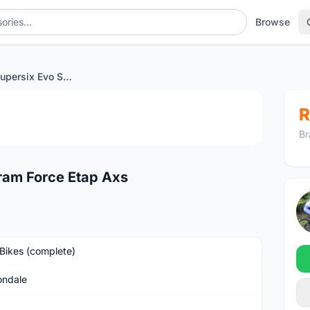
Browse
Cannondale Supersix Evo Sram Force Etap Axs
1
/4
R
Br
ram Force Etap Axs
Bikes (complete)
ndale