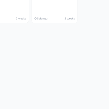
2 weeks
Selangor
2 weeks