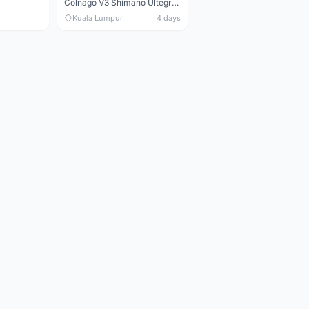
Colnago V3 Shimano Ultegra 11s
Kuala Lumpur
4 days