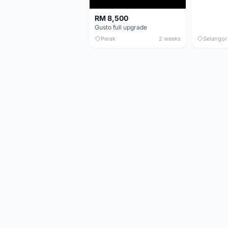
RM 8,500
Gusto full upgrade
Perak
2 weeks
Selangor