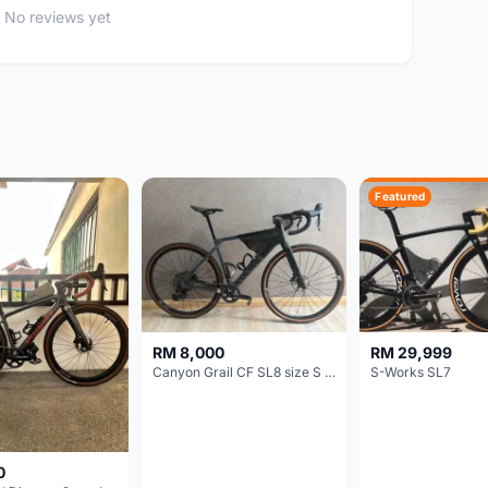
No reviews yet
Featured
RM 8,000
RM 29,999
Canyon Grail CF SL8 size S Gravel bike
S-Works SL7
0