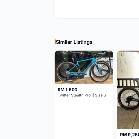
Similar Listings
RM 1,500
Twitter Stealth Pro || Size S
RM 9,25