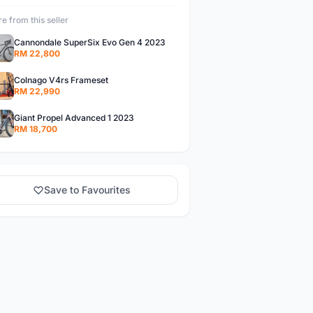
e from this seller
Cannondale SuperSix Evo Gen 4 2023
RM 22,800
Colnago V4rs Frameset
RM 22,990
Giant Propel Advanced 1 2023
RM 18,700
Save to Favourites