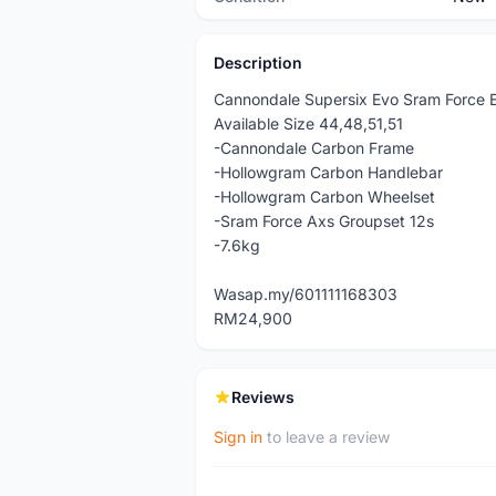
Description
Cannondale Supersix Evo Sram Force E
Available Size 44,48,51,51
-Cannondale Carbon Frame
-Hollowgram Carbon Handlebar
-Hollowgram Carbon Wheelset
-Sram Force Axs Groupset 12s
-7.6kg
Wasap.my/601111168303
RM24,900
Reviews
Sign in
to leave a review