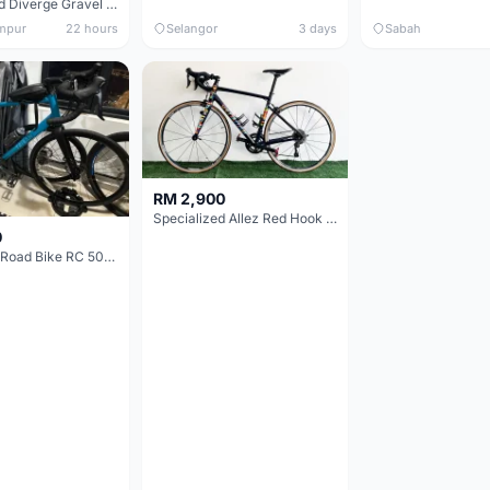
Specialized Diverge Gravel Bike - Carbon Size 49
mpur
22 hours
Selangor
3 days
Sabah
RM 2,900
Specialized Allez Red Hook Crit (RHC) Size 54 | Shimano 105 | GP5000
0
Decathlon Road Bike RC 500 Sora