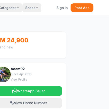
Categories
Shops
Sign In
Post Ads
M 24,900
and new
Adam02
A
Since Apr 2018
View Profile
WhatsApp Seller
View Phone Number