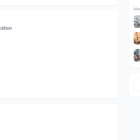
Mor
dition