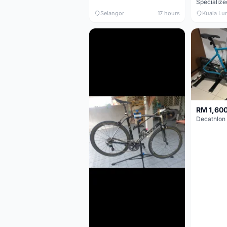
Selangor
17 hours
Kuala Lu
RM 1,60