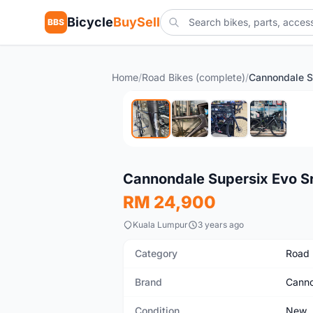
Bicycle
BuySell
BBS
Home
/
Road Bikes (complete)
/
New
Cannondale Supersix Evo S
RM 24,900
Kuala Lumpur
3 years ago
Category
Road 
Brand
Canno
Condition
New