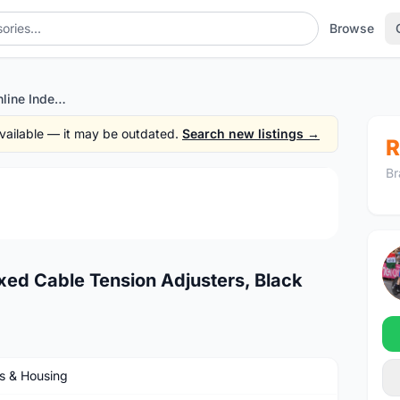
Browse
Jagwire Pro Mini Inline Indexed Cable Tension Adjusters, Black
 available — it may be outdated.
Search new listings →
R
Br
1
/2
exed Cable Tension Adjusters, Black
s & Housing