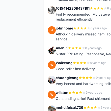
10154142208437191
8 
1
Highly recommended! My cateye v
replacement efficiently
johnhome
8 years ago
J
Although delivery missed item, To
service!
Allen K
8 years ago
A
5-star RRP rating! Responsive, R
Waikeong
8 years ago
W
Good seller fast delivery
chuongleong
9 years ag
C
Very honest and hardworking seller
wilston
9 years ago
W
Outstanding seller! Fast shipment
mohd.feisal.739
9 years
M