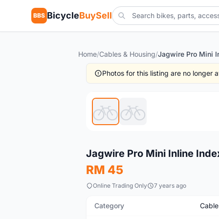
Bicycle
BuySell
BBS
Home
/
Cables & Housing
/
Photos for this listing are no longer
New
Jagwire Pro Mini Inline Ind
RM 45
Online Trading Only
7 years ago
Category
Cable