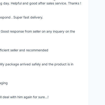
ng day. Helpful and good after sales service. Thanks !
 respond . Super fast delivery.
. Good response from seller on any inquery on the
fficient seller and recommended
 My package arrived safely and the product is in
aging
 deal with him again for sure...!