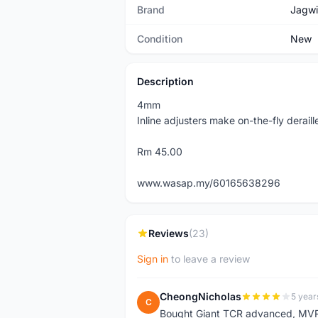
Brand
Jagwi
Condition
New
Description
4mm
Inline adjusters make on-the-fly derail
Rm 45.00
www.wasap.my/60165638296
Reviews
(23)
Sign in
to leave a review
CheongNicholas
5 year
C
Bought Giant TCR advanced, MVR