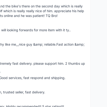
nd the bike's there on the second day which is really
 which is really really nice of him. appreciate his help
ts online and he was patient! TQ Bro!
 will looking forwards for more item with it ty..
hy like me,,,nice guy &amp; reliable.Fast action &amp;
extremely fast delivery. please support him. 2 thumbs up
o
Good services, fast respond and shipping.
trusted seller, fast delivery.
ivery. Highly recommended!! 5 star rating!!!