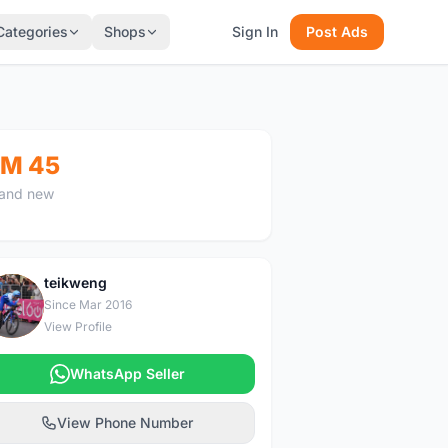
Categories
Shops
Sign In
Post Ads
M 45
and new
teikweng
T
Since Mar 2016
View Profile
WhatsApp Seller
View Phone Number