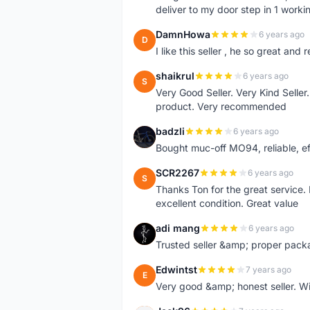
deliver to my door step in 1 worki
DamnHowa
6 years ago
D
I like this seller , he so great and
shaikrul
6 years ago
S
Very Good Seller. Very Kind Seller
product. Very recommended
badzli
6 years ago
B
Bought muc-off MO94, reliable, e
SCR2267
6 years ago
S
Thanks Ton for the great service.
excellent condition. Great value
adi mang
6 years ago
A
Trusted seller &amp; proper pack
Edwintst
7 years ago
E
Very good &amp; honest seller. Will