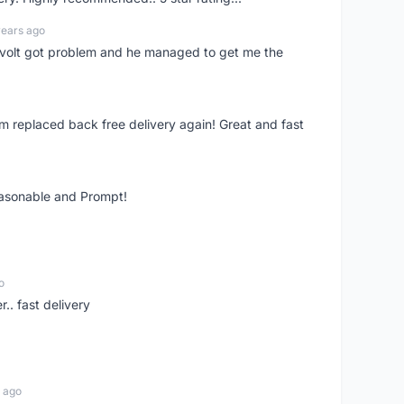
years ago
olt got problem and he managed to get me the
m replaced back free delivery again! Great and fast
easonable and Prompt!
o
.. fast delivery
 ago