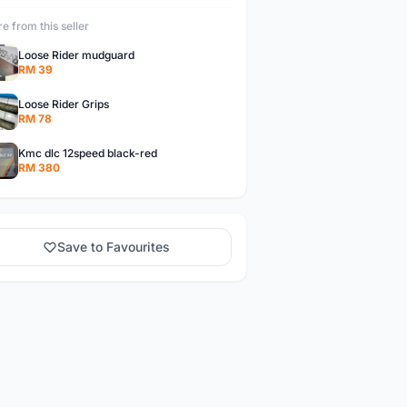
e from this seller
Loose Rider mudguard
RM 39
Loose Rider Grips
RM 78
Kmc dlc 12speed black-red
RM 380
Save to Favourites