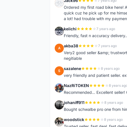
Jack96
7 years ago
J
Ordered my first road bike here! A
quick cuz he pick up for me himself
a lot! had trouble with my paymen
keiichi
7 years ago
K
Friendly, fast n accuracy delivery..
akba38
7 years ago
A
Very2 good seller &amp; trustwort
negitiable
sazalene
8 years ago
S
very friendly and patient seller. 
NazRiTOKEN
8 years ag
N
Recommended... Excellent seller! 
johaniff911
8 years ago
J
Bought schwalbe pro one from him, 
woodstick
8 years ago
W
Trusted seller, fast deal, fast del