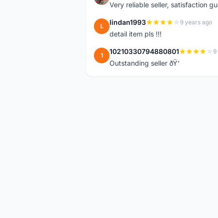
Very reliable seller, satisfaction 
lindan1993
9 years ago
L
detail item pls !!!
10210330794880801
9
1
Outstanding seller ðŸ‘