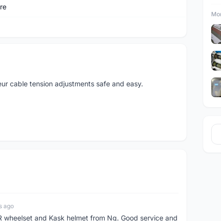
re
Mor
leur cable tension adjustments safe and easy.
s ago
 wheelset and Kask helmet from Ng. Good service and