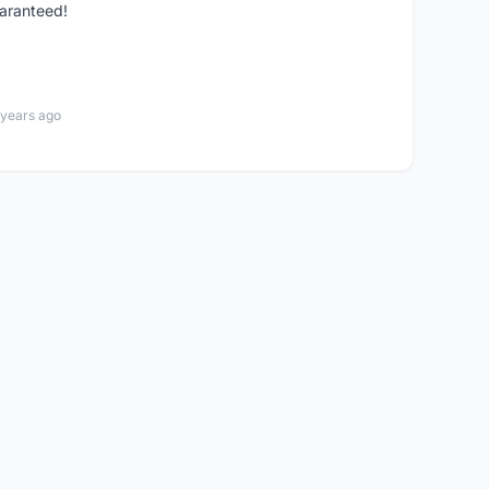
guaranteed!
 years ago