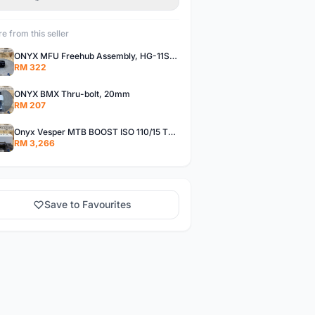
e from this seller
ONYX MFU Freehub Assembly, HG-11SP â€“ Alloy
RM 322
ONYX BMX Thru-bolt, 20mm
RM 207
Onyx Vesper MTB BOOST ISO 110/15 Thru-bolt /Vesper MTB BOOST ISO MS 148/12 Thru-bolt (SET)
RM 3,266
Save to Favourites