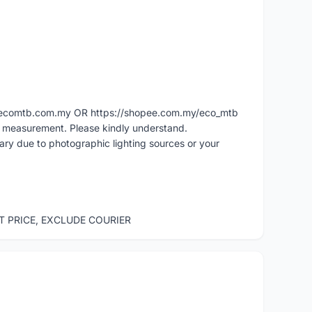
ww.ecomtb.com.my OR https://shopee.com.my/eco_mtb
l measurement. Please kindly understand.
vary due to photographic lighting sources or your
ST PRICE, EXCLUDE COURIER