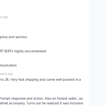
rs ago
price and service..
! ðŸ‘ŒðŸ» highly reccomended
mmunication
years ago
d to JB. Very fast shipping and came well packed in a
rompt response and action. Also an honest seller...as
lmet accessory. Turns out he realized it was inclusive