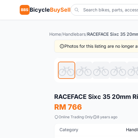
Bicycle
BuySell
BBS
Home
/
Handlebars
/
Photos for this listing are no longer
New
RACEFACE Sixc 35 20mm Ri
RM 766
Online Trading Only
8 years ago
Category
Handl