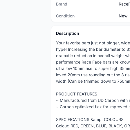
Brand
Race
Condition
New
Description
Your favorite bars just got bigger, wide
hype! Increasing the bar diameter to 35
dramatic reduction in overall weight wh
performance Race Face bars are known f
ultra low 10mm rise to super high 35mm
loved 20mm rise rounding out the 3 ri
width (Can be trimmed down to 750mm)
PRODUCT FEATURES
~ Manufactured from UD Carbon with m
~ Carbon optimized flex for improved
SPECIFICATIONS &amp; COLOURS
Colour: RED, GREEN, BLUE, BLACK, 