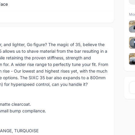
Face
Mor
r, and lighter, Go figure? The magic of 35, believe the
 allows us to shave material from the bar resulting in a
ile retaining the proven stiffness, strength and
or. A wider rise range to perfectly tune your fit. From
 rise - Our lowest and highest rises yet, with the much
se options. The SIXC 35 bar also expands to a 800mm
 for hyperspeed control, can you handle it?
atte clearcoat.
 small bump compliance.
ORANGE, TURQUOISE