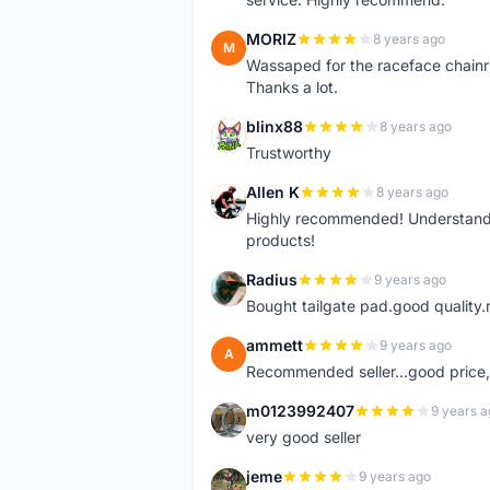
MORIZ
8 years ago
M
Wassaped for the raceface chainr
Thanks a lot.
blinx88
8 years ago
B
Trustworthy
Allen K
8 years ago
A
Highly recommended! Understand M
products!
Radius
9 years ago
R
Bought tailgate pad.good quality.r
ammett
9 years ago
A
Recommended seller...good price, 
m0123992407
9 years a
M
very good seller
jeme
9 years ago
J