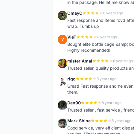
in the package. He let me know a
OmayC
8 years ago
O
Fast response and items rcvd afte
wrap. Tumbs up
VieT
8 years ago
V
Bought elite bottle cage &amp; bo
Highly recommended!
mister Amal
8 years ago
M
Trusted seller, quality products an
rigo
8 years ago
R
Great! Fast response and he even 
them.
Dan90
8 years ago
D
Trusted seller , fast service , friend
Mark Shine
8 years ago
M
Good service, very efficient dis
service. Highly recommend.