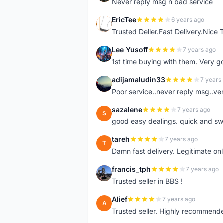
Never reply msg n bad service
EricTee
6 years ago
E
Trusted Deller.Fast Delivery.Nice
Lee Yusoff
7 years ago
L
1st time buying with them. Very 
adijamaludin33
7 years
A
Poor service..never reply msg..ve
sazalene
7 years ago
S
good easy dealings. quick and sw
tareh
7 years ago
T
Damn fast delivery. Legitimate onli
francis_tph
7 years ago
F
Trusted seller in BBS !
Alief
7 years ago
A
Trusted seller. Highly recommend