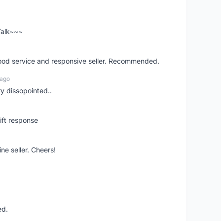
 Talk~~~
good service and responsive seller. Recommended.
 ago
ry dissopointed..
ift response
ne seller. Cheers!
ed.