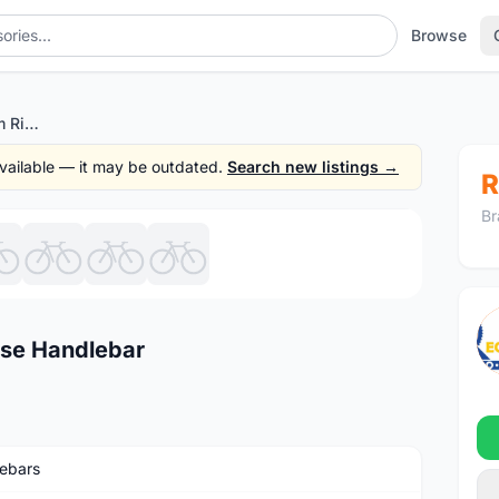
Browse
RACEFACE Sixc 35 20mm Rise Handlebar
 available — it may be outdated.
Search new listings →
R
Br
1
/8
se Handlebar
ebars