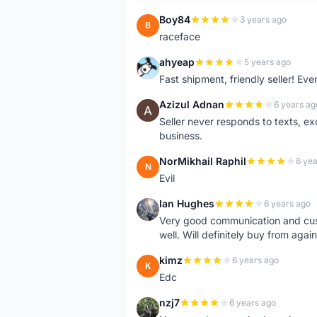
Boy84
3 years ago
B
raceface
ahyeap
5 years ago
A
Fast shipment, friendly seller! E
Azizul Adnan
6 years ag
A
Seller never responds to texts, e
business.
NorMikhail Raphil
6 yea
N
Evil
Ian Hughes
6 years ago
I
Very good communication and custo
well. Will definitely buy from again
kimz
6 years ago
K
Edc
nzj7
6 years ago
N