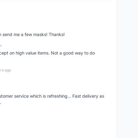
ven send me a few masks! Thanks!
o
xcept on high value items. Not a good way to do
rs ago
mer service which is refreshing... Fast delivery as
.