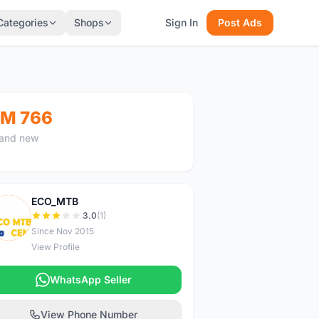
Categories
Shops
Sign In
Post Ads
M 766
and new
ECO_MTB
E
3.0
(1)
Since Nov 2015
View Profile
WhatsApp Seller
View Phone Number