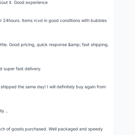
bout it. Good experience
r 24hours. Items rcvd in good conditions with bubbles
ttle. Good pricing, quick response &amp; fast shipping.
d super fast delivery.
shipped the same day! I will definitely buy again from
ly ..
patch of goods purchased. Well packaged and speedy