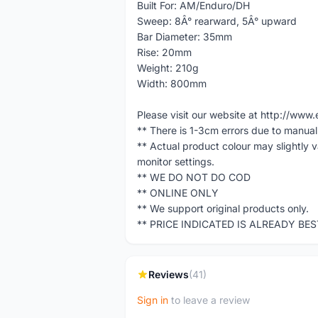
Built For: AM/Enduro/DH
Sweep: 8Â° rearward, 5Â° upward
Bar Diameter: 35mm
Rise: 20mm
Weight: 210g
Width: 800mm
Please visit our website at http://w
** There is 1-3cm errors due to manua
** Actual product colour may slightly 
monitor settings.
** WE DO NOT DO COD
** ONLINE ONLY
** We support original products only.
** PRICE INDICATED IS ALREADY BE
Reviews
(41)
Sign in
to leave a review