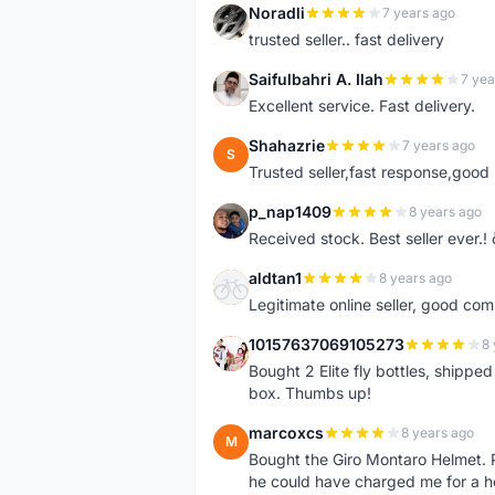
Noradli
7 years ago
N
trusted seller.. fast delivery
Saifulbahri A. Ilah
7 yea
S
Excellent service. Fast delivery.
Shahazrie
7 years ago
S
Trusted seller,fast response,good 
p_nap1409
8 years ago
P
Received stock. Best seller ever.
aldtan1
8 years ago
A
Legitimate online seller, good co
10157637069105273
8 
1
Bought 2 Elite fly bottles, shippe
box. Thumbs up!
marcoxcs
8 years ago
M
Bought the Giro Montaro Helmet. P
he could have charged me for a he