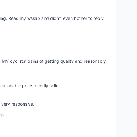
ing. Read my wssap and didn't even bother to reply.
Y cyclists' pains of getting quality and reasonably
easonable price.friendly seller.
very responsive...
go