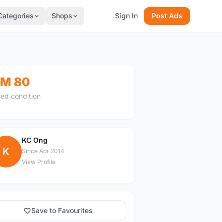
Categories
Shops
Sign In
Post Ads
M 80
ed condition
KC Ong
K
Since Apr 2014
View Profile
Save to Favourites