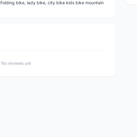
ding bike, lady bike, city bike kids bike mountain
No reviews yet