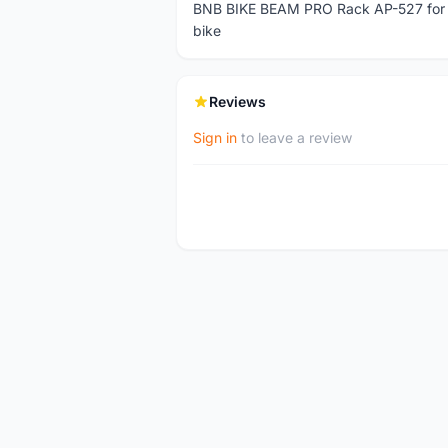
BNB BIKE BEAM PRO Rack AP-527 for Fol
bike
Reviews
Sign in
to leave a review