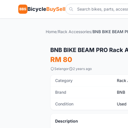
Bicycle
BuySell
BBS
Home
/
Rack Accessories
/
Used
BNB BIKE BEAM PRO Rack 
RM 80
Selangor
2 years ago
Category
Rack 
Brand
BNB
Condition
Used
Description