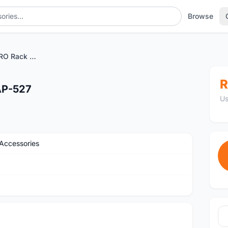
Browse
BNB BIKE BEAM PRO Rack AP-527
R
AP-527
Us
Accessories