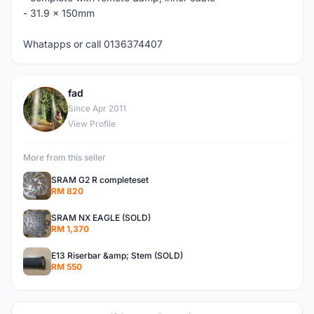
- 31.9 x 150mm
Whatapps or call 0136374407
fad
F
Since Apr 2011
View Profile
More from this seller
SRAM G2 R completeset
RM 820
SRAM NX EAGLE (SOLD)
RM 1,370
E13 Riserbar &amp; Stem (SOLD)
RM 550