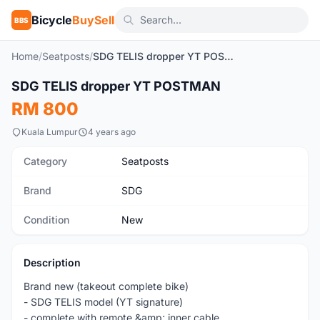
Bicycle
BuySell
BBS
Home
/
Seatposts
/
SDG TELIS dropper YT POSTMAN
1
/3
SDG TELIS dropper YT POSTMAN
New
RM 800
Kuala Lumpur
4 years ago
Category
Seatposts
Brand
SDG
Condition
New
Description
Brand new (takeout complete bike)
- SDG TELIS model (YT signature)
- complete with remote &amp; inner cable