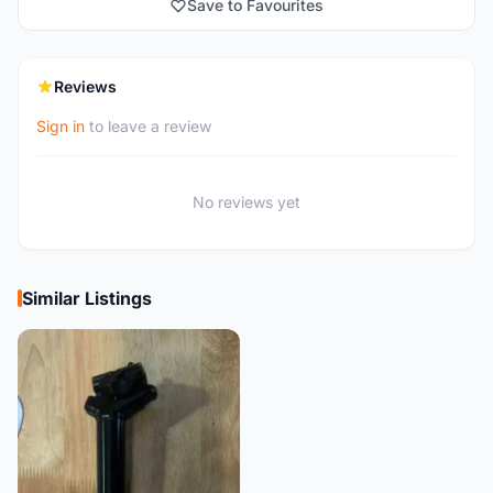
Save to Favourites
Reviews
Sign in
to leave a review
No reviews yet
Similar Listings