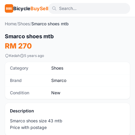
Bicycle
BuySell
BBS
Home
/
Shoes
/
Smarco shoes mtb
1
/3
Smarco shoes mtb
New
RM 270
Kedah
5 years ago
Category
Shoes
Brand
Smarco
Condition
New
Description
Smarco shoes size 43 mtb
Price with postage