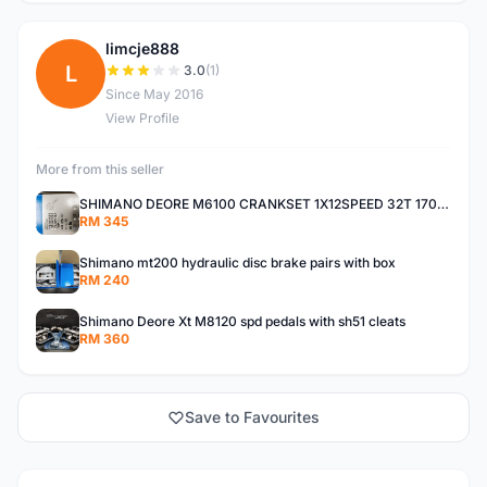
limcje888
L
3.0
(1)
Since May 2016
View Profile
More from this seller
SHIMANO DEORE M6100 CRANKSET 1X12SPEED 32T 170MM
RM 345
Shimano mt200 hydraulic disc brake pairs with box
RM 240
Shimano Deore Xt M8120 spd pedals with sh51 cleats
RM 360
Save to Favourites