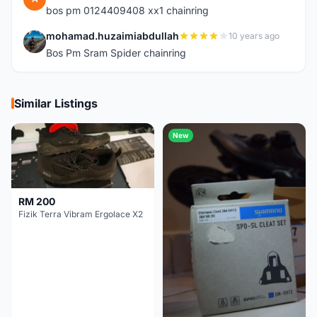
bos pm 0124409408 xx1 chainring
mohamad.huzaimiabdullah
10 years ago
M
Bos Pm Sram Spider chainring
Similar Listings
New
RM 200
Fizik Terra Vibram Ergolace X2