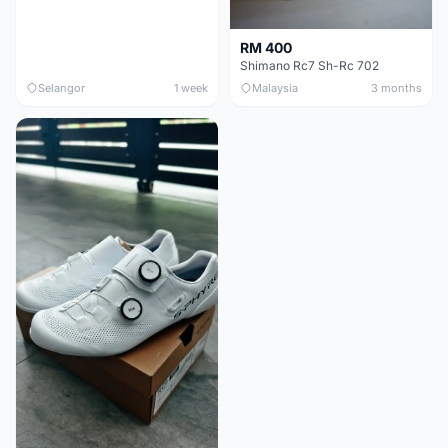
RM 400
Shimano Rc7 Sh-Rc 702
Selangor
1 week
Malaysia
3 months