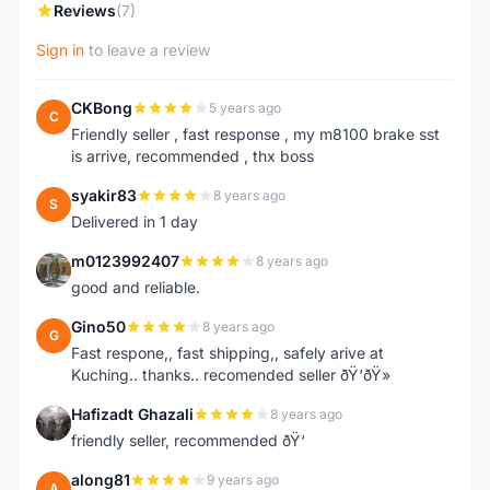
Reviews
(7)
Sign in
to leave a review
CKBong
5 years ago
C
Friendly seller , fast response , my m8100 brake sst
is arrive, recommended , thx boss
syakir83
8 years ago
S
Delivered in 1 day
m0123992407
8 years ago
M
good and reliable.
Gino50
8 years ago
G
Fast respone,, fast shipping,, safely arive at
Kuching.. thanks.. recomended seller ðŸ‘ðŸ»
Hafizadt Ghazali
8 years ago
H
friendly seller, recommended ðŸ‘
along81
9 years ago
A