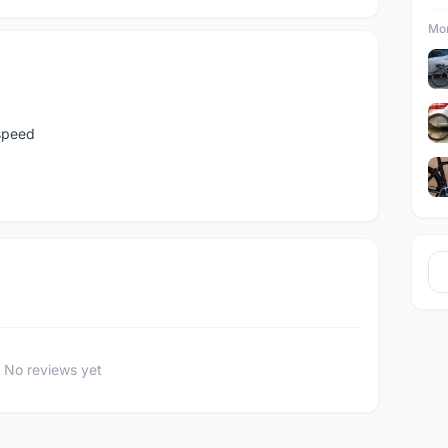
Mor
speed
No reviews yet