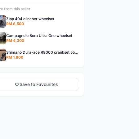
e from this seller
ZIpp 404 clincher wheelset
RM 6,500
Campagnolo Bora Ultra One wheelset
RM 4,300
Shimano Dura-ace R9000 crankset 55T 42T
RM 1,800
Save to Favourites