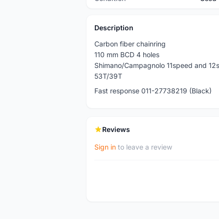
Description
Carbon fiber chainring
110 mm BCD 4 holes
Shimano/Campagnolo 11speed and 12
53T/39T
Fast response 011-27738219 (Black)
Reviews
Sign in
to leave a review