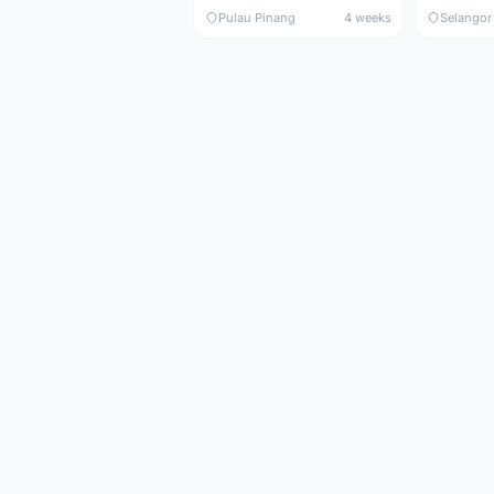
Pulau Pinang
4 weeks
Selangor