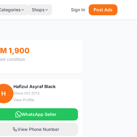
Categories
Shops
Sign In
Post Ads
M 1,900
ed condition
Hafizul Asyraf Black
H
Since Oct 2013
View Profile
WhatsApp Seller
View Phone Number