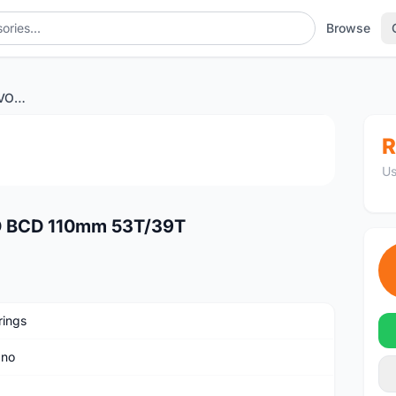
Browse
Carbon-Ti X-CarboRing EVO BCD 110mm 53T/39T
1
/4
R
Us
O BCD 110mm 53T/39T
rings
ano