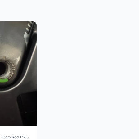
 Sram Red 172.5