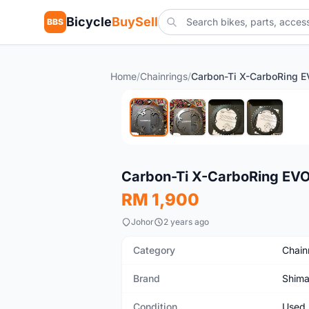
Bicycle
BuySell
BBS
Home
/
Chainrings
/
Used
Carbon-Ti X-CarboRing EV
RM 1,900
Johor
2 years ago
Category
Chain
Brand
Shim
Condition
Used