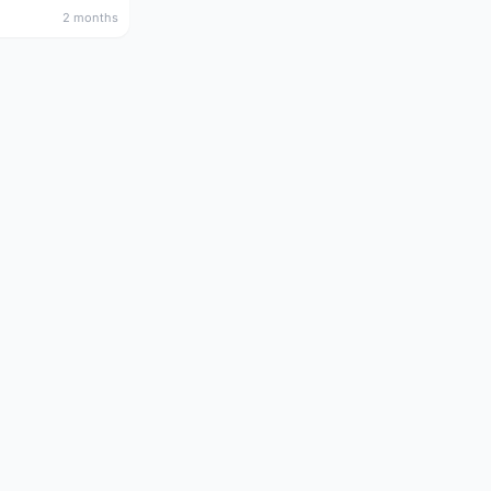
2 months