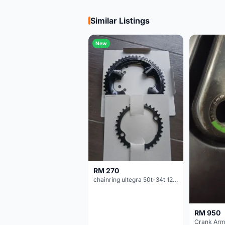
Similar Listings
New
RM 270
chainring ultegra 50t-34t 12 speed
RM 950
Crank Arm