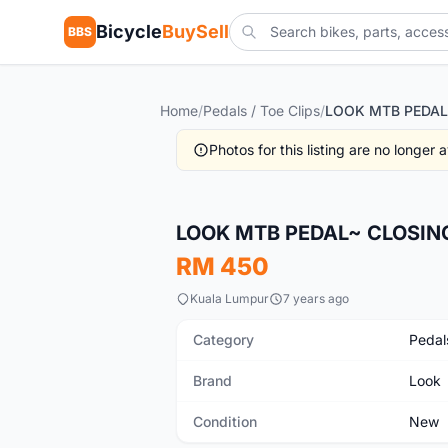
Bicycle
BuySell
BBS
Home
/
Pedals / Toe Clips
/
Photos for this listing are no longer
New
LOOK MTB PEDAL~ CLOSIN
RM 450
Kuala Lumpur
7 years ago
Category
Pedals
Brand
Look
Condition
New