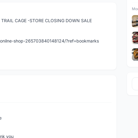
Mor
 TRAIL CAGE -STORE CLOSING DOWN SALE
t-onilne-shop-265703840148124/?ref=bookmarks
e
ank you