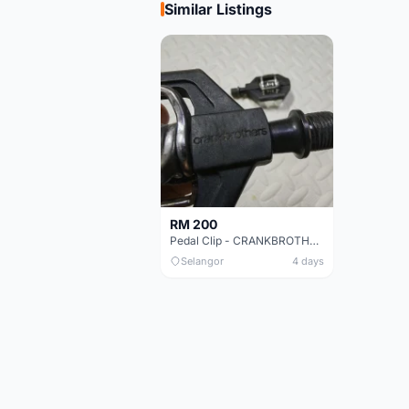
Similar Listings
RM 200
Pedal Clip - CRANKBROTHERS
Selangor
4 days