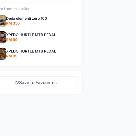
e from this seller
Deda elementi zero 100
RM 350
XPEDO HURTLE MTB PEDAL
RM 99
XPEDO HURTLE MTB PEDAL
RM 99
Save to Favourites