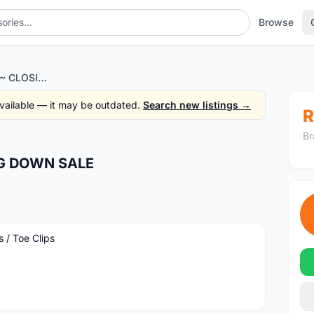
Browse
LOOK MTB PEDAL~ CLOSING DOWN SALE
 available — it may be outdated.
Search new listings →
R
Br
G DOWN SALE
 / Toe Clips