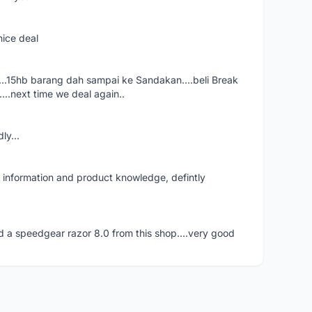
nice deal
eal....15hb barang dah sampai ke Sandakan....beli Break
..next time we deal again..
ly...
f information and product knowledge, defintly
 a speedgear razor 8.0 from this shop....very good