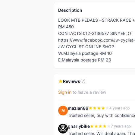
Description
LOOK MTB PEDALS ~STRACK RACE +
RM 450
CONTACTS 012-3136577 SINYEELO
https://www.facebook.com/Jw-cyclis
JW CYCLIST ONLINE SHOP
W.Malaysia postage RM 10
E.Malaysia postage RM 20
Reviews
(7)
Sign in
to leave a review
mazlan86
4 years ago
M
Trusted seller, buy with confidenc
gnarlybike
7 years ago
G
Trusted seller. Will deal again. Th