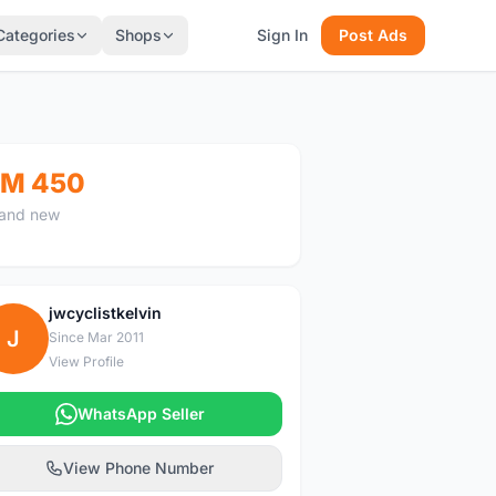
Categories
Shops
Sign In
Post Ads
M 450
and new
jwcyclistkelvin
J
Since Mar 2011
View Profile
WhatsApp Seller
View Phone Number