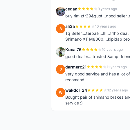
cedan
9 years ago
C
buy rim ztr29&quot;..good seller..
ali3a
10 years ago
A
Tq Seller....terbaik...!!!...14hb d
Shimano XT M8000....kipidap bro..
Kucai76
10 years ago
K
good dealer... trusted &amp; friend
darmerc21
11 years ago
D
very good service and has a lot o
recomend
wakdol_24
12 years ago
W
Bought pair of shimano brakes and
service :)