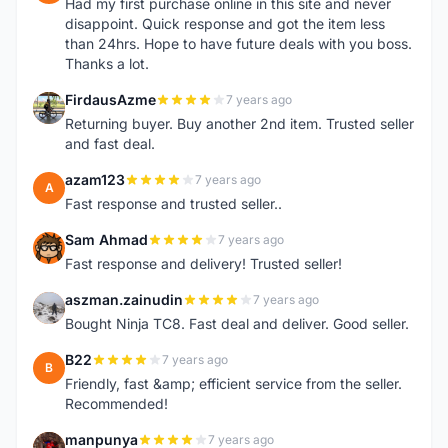
Had my first purchase online in this site and never
disappoint. Quick response and got the item less
than 24hrs. Hope to have future deals with you boss.
Thanks a lot.
FirdausAzme
7 years ago
F
Returning buyer. Buy another 2nd item. Trusted seller
and fast deal.
azam123
7 years ago
A
Fast response and trusted seller..
Sam Ahmad
7 years ago
S
Fast response and delivery! Trusted seller!
aszman.zainudin
7 years ago
A
Bought Ninja TC8. Fast deal and deliver. Good seller.
B22
7 years ago
B
Friendly, fast &amp; efficient service from the seller.
Recommended!
manpunya
7 years ago
M