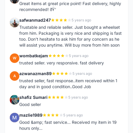
Great items at great price point! Fast delivery, highly
recommended! ðŸ‘
safwanmad247
5 years ago
S
Trustable and reliable seller. Just bought a wheelset
from him. Packaging is very nice and shipping is fast
too. Don't hesitate to ask him for any concern as he
will assist you anytime. Will buy more from him soon
wombatkejam
5 years ago
W
trusted seller. very responsive. fast delivery
azwanazman89
5 years ago
A
trusted seller, fast response..item received within 1
day and in good condition..Good Job
shafiz Sumari
5 years ago
S
Good seller
mazlie1989
5 years ago
M
Good &amp; fast service... Received my item in 19
hours only...