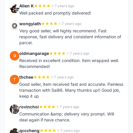
Allen K
7 years ago
A
Well packed and promptly delivered!
wongyiath
7 years ago
W
Very good seller, will highly recommend. Fast
response, fast delivery and consistent information of
parcel.
oldmangarage
7 years ago
O
Received in excellent condition. Item wrapped well.
Recommended!
thchee
7 years ago
T
Good seller, item received fast and accurate. Painless
transaction with Sai86. Many thumbs up!! Good job,
keep it up
rovinchoi
7 years ago
R
Communication &amp; delivery very prompt. Will
deal again if have chance.
qcccheng
7 years ago
Q