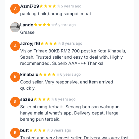
Azmi709
5 years ago
A
packing baik,barang sampai cepat
Lando
6 years ago
L
Grease
azroyjr16
6 years ago
A
Vision Trimax 30KB RM2,700 post ke Kota Kinabalu,
Sabah. Trusted seller and easy to deal with. Highly
recommended. Superb AAA+++ Thanks!
kinabalu
6 years ago
K
Good seller. Very responsive, and item arrived
quickly.
saz96
6 years ago
S
Seller ni mmg terbaik. Senang berusan walaupun
hanya melalui what's app. Delivery cepat. Harga
barang pun terbaik.
butt
6 years ago
B
Trusted and very honest seller. Delivery was very fast