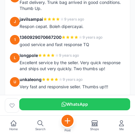
Fast delivery. Trunk bag arrived in good conditions.
Thumb Up.
javilsampai
9 years ago
J
Respon cepat. Boleh dipercayai.
1360929070667200
9 years ago
1
good service and fast response TQ
longpole
9 years ago
L
Excellent service by the seller. Very quick response
and ships out very quickly. Two thumbs up!
unkaleong
9 years ago
U
Very fast and responsive seller. Thumbs up!!!
alhishamallazmi
9 years ago
A
WhatsApp
team arrive.... (topeak large saddle bag). great seller
+ fast respond. very recomended
++++++++++++++++++++
hasnizam
9 years ago
Home
Search
Shops
Me
H
Post
Item arrive today.. already install the saddle.. thanks