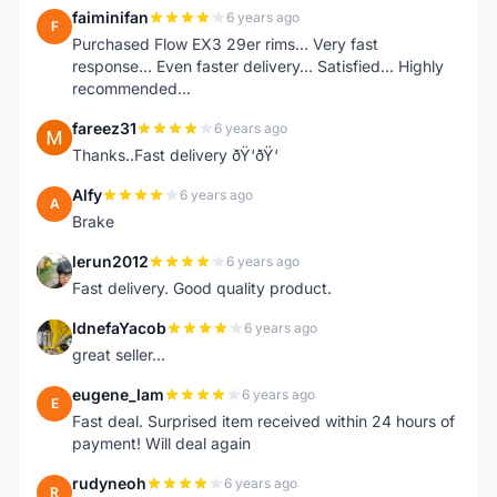
faiminifan
6 years ago
F
Purchased Flow EX3 29er rims... Very fast
response... Even faster delivery... Satisfied... Highly
recommended...
fareez31
6 years ago
F
Thanks..Fast delivery ðŸ‘ðŸ‘
Alfy
6 years ago
A
Brake
lerun2012
6 years ago
L
Fast delivery. Good quality product.
IdnefaYacob
6 years ago
I
great seller...
eugene_lam
6 years ago
E
Fast deal. Surprised item received within 24 hours of
payment! Will deal again
rudyneoh
6 years ago
R