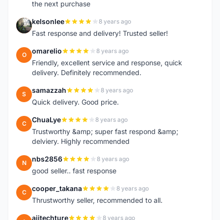
the next purchase
kelsonlee
8 years ago
K
Fast response and delivery! Trusted seller!
omarelio
8 years ago
O
Friendly, excellent service and response, quick
delivery. Definitely recommended.
samazzah
8 years ago
S
Quick delivery. Good price.
ChuaLye
8 years ago
C
Trustworthy &amp; super fast respond &amp;
delviery. Highly recommended
nbs2856
8 years ago
N
good seller.. fast response
cooper_takana
8 years ago
C
Thrustworthy seller, recommended to all.
ajitechture
8 years ago