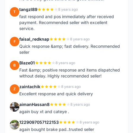
tangzl89
8 years ago
T
fast respond and pos immediately after received
payment. Recommended seller with excellent
service.
faisal_redknap
8 years ago
F
Quick response &amp; fast delivery. Recommended
seller
Blaze01
8 years ago
B
Fast &amp; positive response and items dispatched
without delay. Highly recommended seller!
zaintachik
8 years ago
Z
Excellent response and quick delivery
aimanHassan8
8 years ago
A
again buy xt and cateye .
1229097057122153
8 years ago
1
again bought brake pad..trusted seller