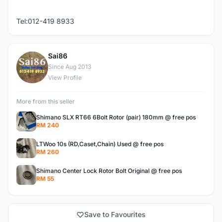
Tel:012-419 8933
Sai86
S
Since Aug 2013
View Profile
More from this seller
Shimano SLX RT66 6Bolt Rotor (pair) 180mm @ free pos
RM 240
LTWoo 10s (RD,Caset,Chain) Used @ free pos
RM 260
Shimano Center Lock Rotor Bolt Original @ free pos
RM 55
Save to Favourites