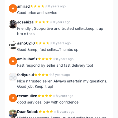
amirad
8 years ago
A
Good price and service
JoseRizal
8 years ago
J
Friendly , Supportive and trusted seller..keep it up
bro n thks..
ash50210
8 years ago
A
Good &amp; fast seller...Thumbs up!
amirulhafiz
8 years ago
A
Fast respond by seller and fast delivery too!
fadlyusul
8 years ago
F
Nice n trusted seller. Always entertain my questions.
Good job. Keep it up!
rezamullen
8 years ago
R
good services, buy with confidence
DuanBobob
8 years ago
D
Highly recommend &amp; trusted seller.Item secure