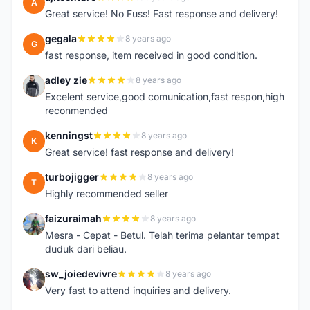
A
Great service! No Fuss! Fast response and delivery!
gegala
8 years ago
G
fast response, item received in good condition.
adley zie
8 years ago
A
Excelent service,good comunication,fast respon,high
reconmended
kenningst
8 years ago
K
Great service! fast response and delivery!
turbojigger
8 years ago
T
Highly recommended seller
faizuraimah
8 years ago
F
Mesra - Cepat - Betul. Telah terima pelantar tempat
duduk dari beliau.
sw_joiedevivre
8 years ago
S
Very fast to attend inquiries and delivery.