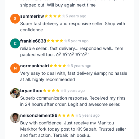
shipped out. Will buy again next time
summerkw
5 years ago
S
Super fast delivery and responsive seller. Shop with
confidence
frankie6838
5 years ago
F
reliable seller.. fast delivery... responded well.. item
packed well too.. ðŸ‘ðŸ‘ðŸ‘ðŸ‘ðŸ‘
normankhairi
5 years ago
N
Very easy to deal with, fast delivery &amp; no hassle
at all. highly recommended
bryanthoo
5 years ago
B
Superb communication response. Received my rims
in 24 hours after order. Legit and awesome seller.
nelsonclement86
5 years ago
N
Buy with confidence. Just receive my Manitou
Markhor fork today post to KK Sabah. Trusted seller
and fast action. Terbaik lah bosku..