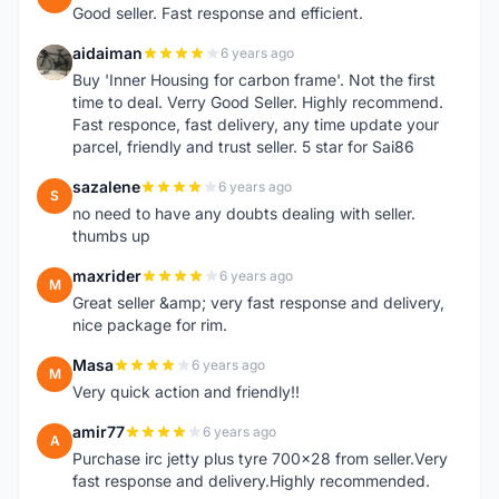
Good seller. Fast response and efficient.
aidaiman
6 years ago
A
Buy 'Inner Housing for carbon frame'. Not the first
time to deal. Verry Good Seller. Highly recommend.
Fast responce, fast delivery, any time update your
parcel, friendly and trust seller. 5 star for Sai86
sazalene
6 years ago
S
no need to have any doubts dealing with seller.
thumbs up
maxrider
6 years ago
M
Great seller &amp; very fast response and delivery,
nice package for rim.
Masa
6 years ago
M
Very quick action and friendly!!
amir77
6 years ago
A
Purchase irc jetty plus tyre 700x28 from seller.Very
fast response and delivery.Highly recommended.