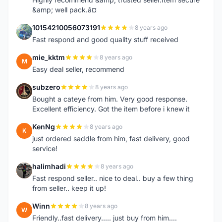
&amp; well pack.â¤
10154210056073191
8 years ago
1
Fast respond and good quality stuff received
mie_kktm
8 years ago
M
Easy deal seller, recommend
subzero
8 years ago
S
Bought a cateye from him. Very good response.
Excellent efficiency. Got the item before i knew it
KenNg
8 years ago
K
just ordered saddle from him, fast delivery, good
service!
halimhadi
8 years ago
H
Fast respond seller.. nice to deal.. buy a few thing
from seller.. keep it up!
Winn
8 years ago
W
Friendly..fast delivery..... just buy from him....