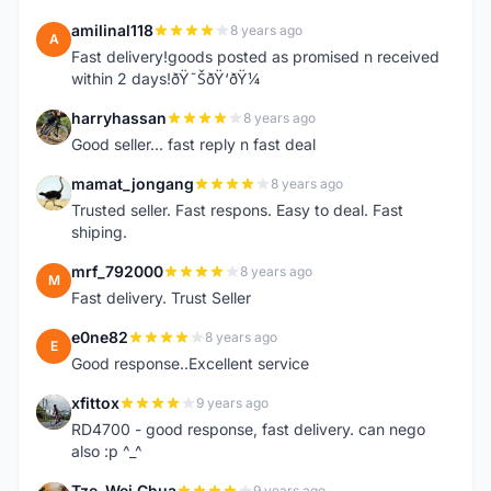
amilinal118
8 years ago
A
Fast delivery!goods posted as promised n received
within 2 days!ðŸ˜ŠðŸ‘ðŸ¼
harryhassan
8 years ago
H
Good seller... fast reply n fast deal
mamat_jongang
8 years ago
M
Trusted seller. Fast respons. Easy to deal. Fast
shiping.
mrf_792000
8 years ago
M
Fast delivery. Trust Seller
e0ne82
8 years ago
E
Good response..Excellent service
xfittox
9 years ago
X
RD4700 - good response, fast delivery. can nego
also :p ^_^
Tze-Wei Chua
9 years ago