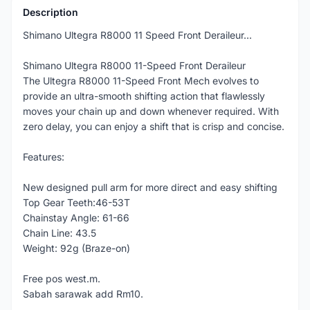
Description
Shimano Ultegra R8000 11 Speed Front Deraileur...
Shimano Ultegra R8000 11-Speed Front Deraileur
The Ultegra R8000 11-Speed Front Mech evolves to
provide an ultra-smooth shifting action that flawlessly
moves your chain up and down whenever required. With
zero delay, you can enjoy a shift that is crisp and concise.
Features:
New designed pull arm for more direct and easy shifting
Top Gear Teeth:46-53T
Chainstay Angle: 61-66
Chain Line: 43.5
Weight: 92g (Braze-on)
Free pos west.m.
Sabah sarawak add Rm10.