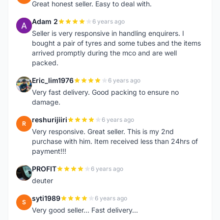
Great honest seller. Easy to deal with.
Adam 2
6 years ago
A
Seller is very responsive in handling enquirers. I
bought a pair of tyres and some tubes and the items
arrived promptly during the mco and are well
packed.
Eric_lim1976
6 years ago
E
Very fast delivery. Good packing to ensure no
damage.
reshurijiiri
6 years ago
R
Very responsive. Great seller. This is my 2nd
purchase with him. Item received less than 24hrs of
payment!!!
PROFIT
6 years ago
P
deuter
syti1989
6 years ago
S
Very good seller... Fast delivery...