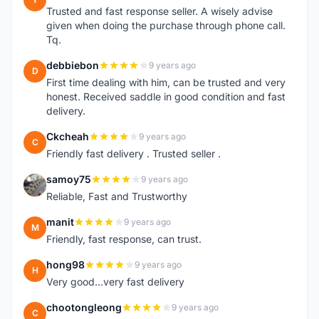
Trusted and fast response seller. A wisely advise
given when doing the purchase through phone call.
Tq.
debbiebon
9 years ago
D
First time dealing with him, can be trusted and very
honest. Received saddle in good condition and fast
delivery.
Ckcheah
9 years ago
C
Friendly fast delivery . Trusted seller .
samoy75
9 years ago
S
Reliable, Fast and Trustworthy
manit
9 years ago
M
Friendly, fast response, can trust.
hong98
9 years ago
H
Very good...very fast delivery
chootongleong
9 years ago
C