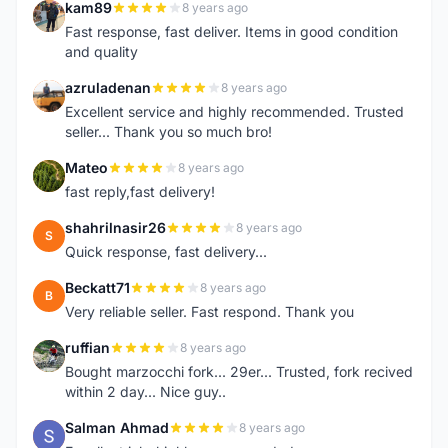
kam89
8 years ago
K
Fast response, fast deliver. Items in good condition
and quality
azruladenan
8 years ago
A
Excellent service and highly recommended. Trusted
seller... Thank you so much bro!
Mateo
8 years ago
M
fast reply,fast delivery!
shahrilnasir26
8 years ago
S
Quick response, fast delivery...
Beckatt71
8 years ago
B
Very reliable seller. Fast respond. Thank you
ruffian
8 years ago
R
Bought marzocchi fork... 29er... Trusted, fork recived
within 2 day... Nice guy..
Salman Ahmad
8 years ago
S