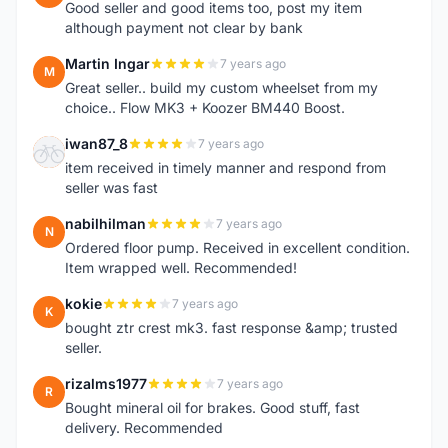
Good seller and good items too, post my item
although payment not clear by bank
Martin Ingar
7 years ago
M
Great seller.. build my custom wheelset from my
choice.. Flow MK3 + Koozer BM440 Boost.
iwan87_8
7 years ago
I
item received in timely manner and respond from
seller was fast
nabilhilman
7 years ago
N
Ordered floor pump. Received in excellent condition.
Item wrapped well. Recommended!
kokie
7 years ago
K
bought ztr crest mk3. fast response &amp; trusted
seller.
rizalms1977
7 years ago
R
Bought mineral oil for brakes. Good stuff, fast
delivery. Recommended