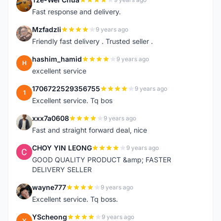
T
Fast response and delivery.
Mzfadzli
9 years ago
M
Friendly fast delivery . Trusted seller .
hashim_hamid
9 years ago
H
excellent service
1706722529356755
9 years ago
1
Excellent service. Tq bos
xxx7a0608
9 years ago
X
Fast and straight forward deal, nice
CHOY YIN LEONG
9 years ago
C
GOOD QUALITY PRODUCT &amp; FASTER
DELIVERY SELLER
wayne777
9 years ago
W
Excellent service. Tq boss.
YScheong
9 years ago
Y