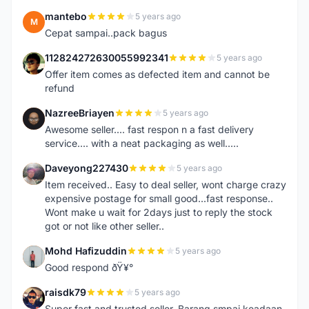
mantebo
5 years ago
M
Cepat sampai..pack bagus
112824272630055992341
5 years ago
1
Offer item comes as defected item and cannot be
refund
NazreeBriayen
5 years ago
N
Awesome seller.... fast respon n a fast delivery
service.... with a neat packaging as well.....
Daveyong227430
5 years ago
D
Item received.. Easy to deal seller, wont charge crazy
expensive postage for small good...fast response..
Wont make u wait for 2days just to reply the stock
got or not like other seller..
Mohd Hafizuddin
5 years ago
M
Good respond ðŸ¥°
raisdk79
5 years ago
R
Super fast and trusted seller. Barang smpai keadaan