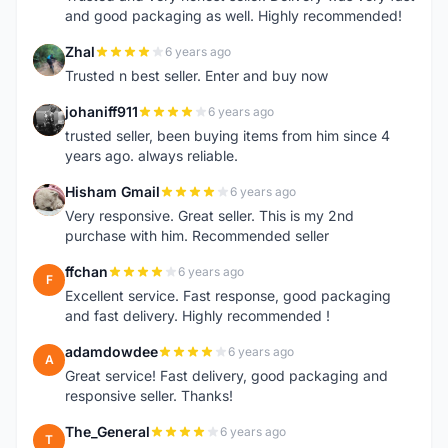
and good packaging as well. Highly recommended!
Zhal
6 years ago
Z
Trusted n best seller. Enter and buy now
johaniff911
6 years ago
J
trusted seller, been buying items from him since 4
years ago. always reliable.
Hisham Gmail
6 years ago
H
Very responsive. Great seller. This is my 2nd
purchase with him. Recommended seller
ffchan
6 years ago
F
Excellent service. Fast response, good packaging
and fast delivery. Highly recommended !
adamdowdee
6 years ago
A
Great service! Fast delivery, good packaging and
responsive seller. Thanks!
The_General
6 years ago
T