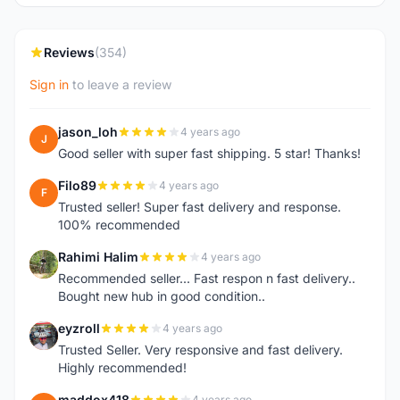
Reviews
(354)
Sign in
to leave a review
jason_loh
4 years ago
J
Good seller with super fast shipping. 5 star! Thanks!
Filo89
4 years ago
F
Trusted seller! Super fast delivery and response.
100% recommended
Rahimi Halim
4 years ago
R
Recommended seller... Fast respon n fast delivery..
Bought new hub in good condition..
eyzroll
4 years ago
E
Trusted Seller. Very responsive and fast delivery.
Highly recommended!
maddox418
4 years ago