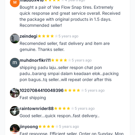
M
Bought a pair of Vee Flow Snap tires. Extremely
quick response and great service overall. Received
the package with original products in 1.5 days.
Recommended seller!
zeindegi
5 years ago
Z
Recomended seller, fast delivery and item are
genuine. Thanks seller.
muhdnorfikri11
5 years ago
M
shipping padu laju..seller respon chat pon
padu..barang smpai dalam keadaan elok..packing
pon bagus..tq seller..will repeat order after this
10207084410049396
5 years ago
1
Fast shipping
raintownrider88
5 years ago
R
Good seller...quick respon..fast delivery..
jinyoong
5 years ago
J
Fast response. Efficient seller. Order on Sunday. Mon