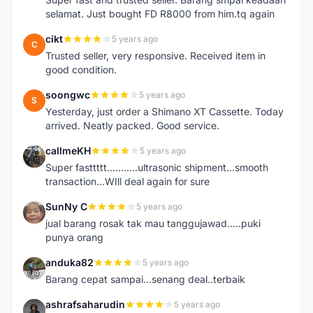
selamat. Just bought FD R8000 from him.tq again
cikt
5 years ago
C
Trusted seller, very responsive. Received item in
good condition.
soongwc
5 years ago
S
Yesterday, just order a Shimano XT Cassette. Today
arrived. Neatly packed. Good service.
callmeKH
5 years ago
C
Super fasttttt...........ultrasonic shipment...smooth
transaction...WIll deal again for sure
SunNy C
5 years ago
S
jual barang rosak tak mau tanggujawad.....puki
punya orang
anduka82
5 years ago
A
Barang cepat sampai...senang deal..terbaik
ashrafsaharudin
5 years ago
A