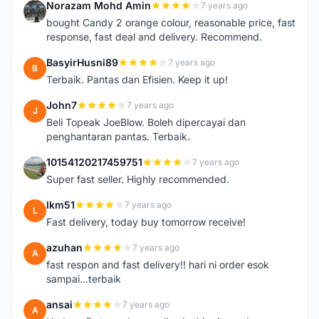
Norazam Mohd Amin
7 years ago
N
bought Candy 2 orange colour, reasonable price, fast
response, fast deal and delivery. Recommend.
BasyirHusni89
7 years ago
B
Terbaik. Pantas dan Efisien. Keep it up!
John7
7 years ago
J
Beli Topeak JoeBlow. Boleh dipercayai dan
penghantaran pantas. Terbaik.
10154120217459751
7 years ago
1
Super fast seller. Highly recommended.
lkm51
7 years ago
L
Fast delivery, today buy tomorrow receive!
azuhan
7 years ago
A
fast respon and fast delivery!! hari ni order esok
sampai...terbaik
ansai
7 years ago
A