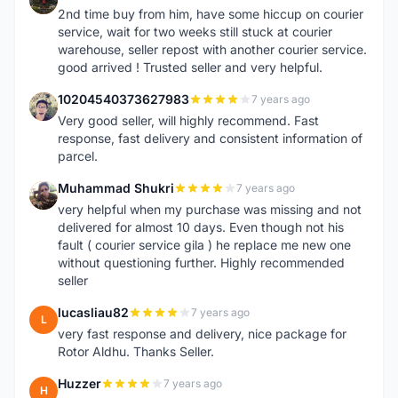
2nd time buy from him, have some hiccup on courier
service, wait for two weeks still stuck at courier
warehouse, seller repost with another courier service.
good arrived ! Trusted seller and very helpful.
10204540373627983
7 years ago
1
Very good seller, will highly recommend. Fast
response, fast delivery and consistent information of
parcel.
Muhammad Shukri
7 years ago
M
very helpful when my purchase was missing and not
delivered for almost 10 days. Even though not his
fault ( courier service gila ) he replace me new one
without questioning further. Highly recommended
seller
lucasliau82
7 years ago
L
very fast response and delivery, nice package for
Rotor Aldhu. Thanks Seller.
Huzzer
7 years ago
H