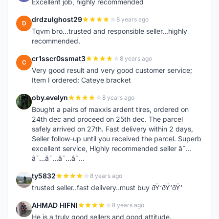
Excellent job, highly recommended
drdzulghost29
8 years ago
D
Tqvm bro...trusted and responsible seller...highly
recommended.
cr1sscr0ssmat3
8 years ago
C
Very good result and very good customer service;
Item I ordered: Cateye bracket
oby.evelyn
8 years ago
O
Bought a pairs of maxxis ardent tires, ordered on
24th dec and proceed on 25th dec. The parcel
safely arrived on 27th. Fast delivery within 2 days,
Seller follow-up until you received the parcel. Superb
excellent service, Highly recommended seller â˜…
â˜…â˜…â˜…â˜…
ty5832
8 years ago
T
trusted seller..fast delivery..must buy ðŸ‘ðŸ‘ðŸ‘
AHMAD HIFNI
8 years ago
A
He is a truly good sellers and good attitude.