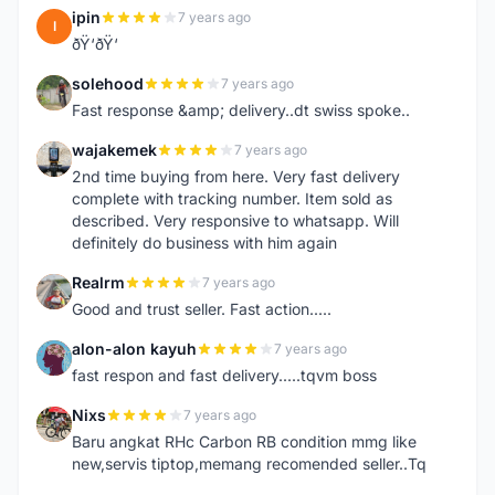
ipin
7 years ago
I
ðŸ‘ðŸ‘
solehood
7 years ago
S
Fast response &amp; delivery..dt swiss spoke..
wajakemek
7 years ago
W
2nd time buying from here. Very fast delivery
complete with tracking number. Item sold as
described. Very responsive to whatsapp. Will
definitely do business with him again
Realrm
7 years ago
R
Good and trust seller. Fast action.....
alon-alon kayuh
7 years ago
A
fast respon and fast delivery.....tqvm boss
Nixs
7 years ago
N
Baru angkat RHc Carbon RB condition mmg like
new,servis tiptop,memang recomended seller..Tq