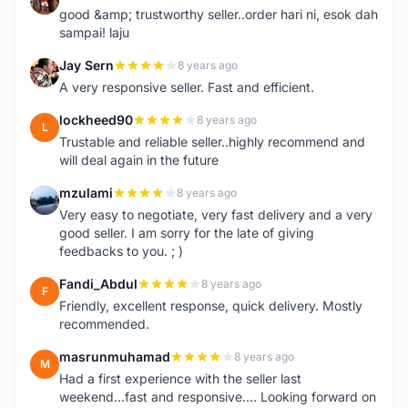
good &amp; trustworthy seller..order hari ni, esok dah
sampai! laju
Jay Sern
8 years ago
J
A very responsive seller. Fast and efficient.
lockheed90
8 years ago
L
Trustable and reliable seller..highly recommend and
will deal again in the future
mzulami
8 years ago
M
Very easy to negotiate, very fast delivery and a very
good seller. I am sorry for the late of giving
feedbacks to you. ; )
Fandi_Abdul
8 years ago
F
Friendly, excellent response, quick delivery. Mostly
recommended.
masrunmuhamad
8 years ago
M
Had a first experience with the seller last
weekend...fast and responsive.... Looking forward on