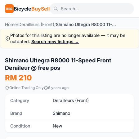
Bicycle
BuySell
BBS
Home
/
Derailleurs (Front)
/
Shimano Ultegra R8000 11-Speed Front Deraileur @ free pos
Photos for this listing are no longer available — it may be
outdated.
Search new listings →
1
/5
Shimano Ultegra R8000 11-Speed Front
New
Deraileur @ free pos
RM 210
Online Trading Only
6 years ago
Category
Derailleurs (Front)
Brand
Shimano
Condition
New