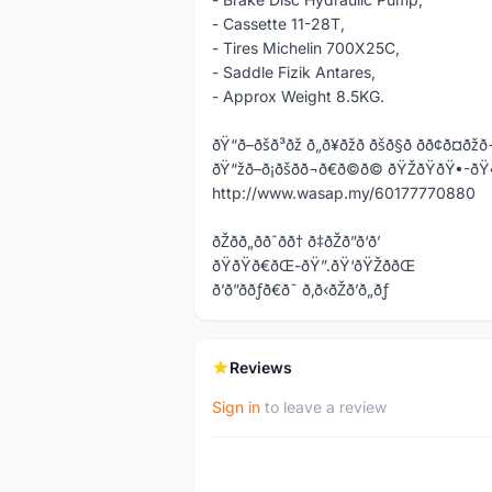
- Cassette 11-28T,
- Tires Michelin 700X25C,
- Saddle Fizik Antares,
- Approx Weight 8.5KG.
ðŸ“ð–ðšð³ðž ð„ð¥ðžð ðšð§ð­ ðð¢ð¤ðžð
ðŸ“žð–ð¡ðšð­ð¬ð€ð©ð© ðŸŽðŸðŸ
http://www.wasap.my/60177770880
ðŽðð„ððˆðð† ð‡ðŽð”ð‘ð’
ðŸðŸð€ðŒ-ðŸ”.ðŸ‘ðŸŽððŒ
ð’ð”ððƒð€ð˜ ð‚ð‹ðŽð’ð„ðƒ
Reviews
Sign in
to leave a review