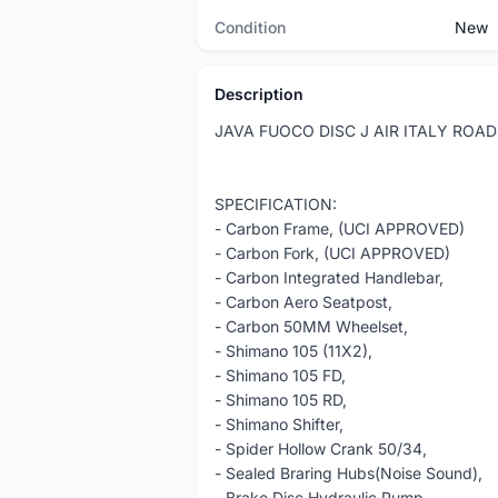
Condition
New
Description
JAVA FUOCO DISC J AIR ITALY ROA
SPECIFICATION:
- Carbon Frame, (UCI APPROVED)
- Carbon Fork, (UCI APPROVED)
- Carbon Integrated Handlebar,
- Carbon Aero Seatpost,
- Carbon 50MM Wheelset,
- Shimano 105 (11X2),
- Shimano 105 FD,
- Shimano 105 RD,
- Shimano Shifter,
- Spider Hollow Crank 50/34,
- Sealed Braring Hubs(Noise Sound),
- Brake Disc Hydraulic Pump,