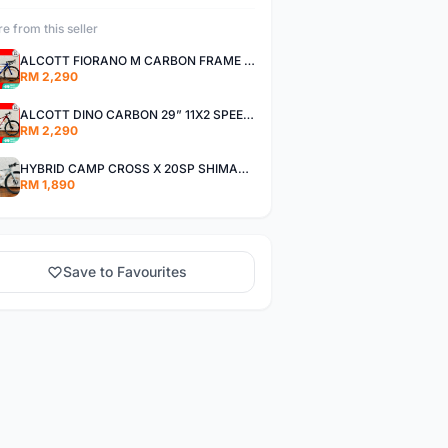
e from this seller
ALCOTT FIORANO M CARBON FRAME SHIMANO 11SP 105 R7000 ROAD BIKE BICYCLE
RM 2,290
ALCOTT DINO CARBON 29” 11X2 SPEED SHIMANO DEORE AIR FORK MTB MOUNTAIN BIKE BICYCLE
RM 2,290
HYBRID CAMP CROSS X 20SP SHIMANO TIAGRA
RM 1,890
Save to Favourites