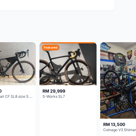
Featured
0
RM 29,999
Canyon Grail CF SL8 size S Gravel bike
S-Works SL7
RM 13,500