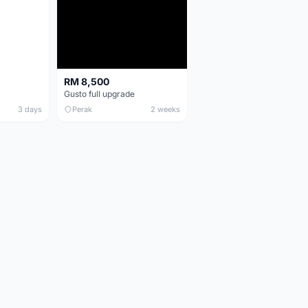
RM 8,500
Gusto full upgrade
3 days
Perak
2 weeks