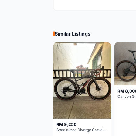
Similar Listings
RM 8,00
RM 9,250
Specialized Diverge Gravel Bike - Carbon Size 49