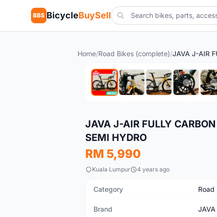
Bicycle
BuySell
BBS
Home
/
Road Bikes (complete)
/
New
JAVA J-AIR FULLY CARBO
SEMI HYDRO
RM 5,990
Kuala Lumpur
4 years ago
Category
Road 
Brand
JAVA