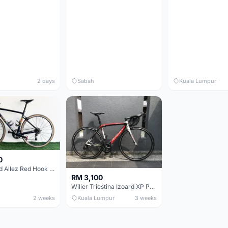
2 days
Sabah
Kuala Lumpur
0
Specialized Allez Red Hook Crit (RHC) Size 54 | Shimano 105 | GP5000
RM 3,100
Wilier Triestina Izoard XP Pro Race - 50cm
2 weeks
Kuala Lumpur
3 weeks