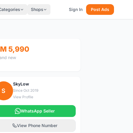
Categories
Shops
Sign In
Post Ads
M 5,990
and new
SkyLow
S
Since Oct 2019
View Profile
WhatsApp Seller
View Phone Number