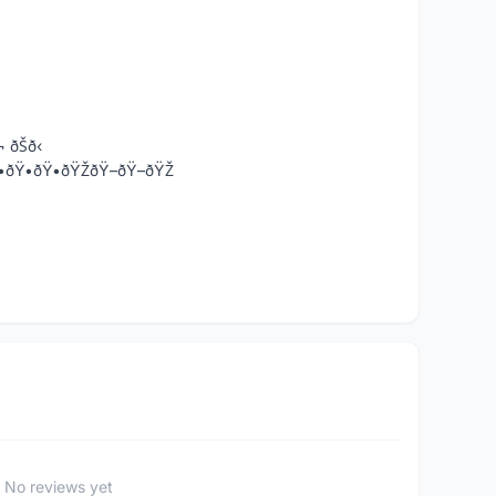
¬ ðŠð‹
•-ðŸ•ðŸ•ðŸ•ðŸŽðŸ–ðŸ–ðŸŽ
No reviews yet