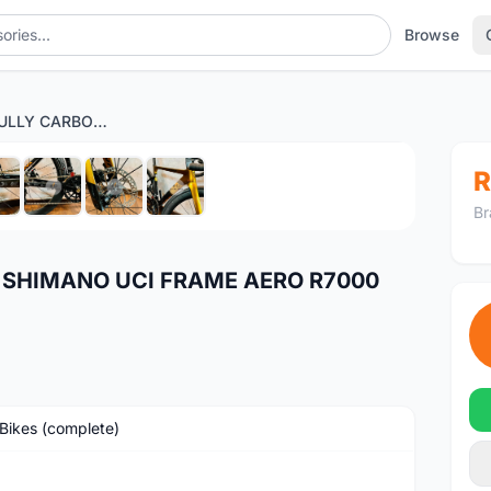
Browse
JAVA J-AIR FULLY CARBON SHIMANO UCI FRAME AERO R7000 SEMI HYDRO
1
/8
R
Br
N SHIMANO UCI FRAME AERO R7000
Bikes (complete)