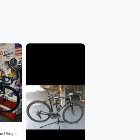
Colnago V3 Shimano Ultegra 11s