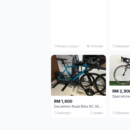
Kuala Lumpur
16 minutes
Selangor
RM 2,90
RM 1,600
Decathlon Road Bike RC 500 Sora
Selangor
2 weeks
Selangor