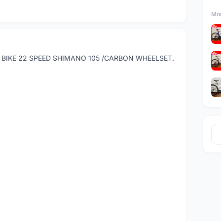
Mor
D BIKE 22 SPEED SHIMANO 105 /CARBON WHEELSET.