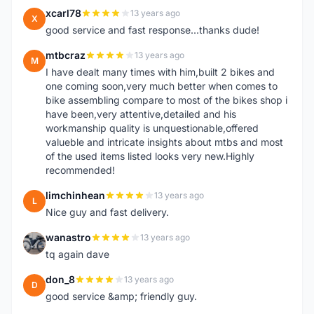
xcarl78
13 years ago
X
good service and fast response...thanks dude!
mtbcraz
13 years ago
M
I have dealt many times with him,built 2 bikes and
one coming soon,very much better when comes to
bike assembling compare to most of the bikes shop i
have been,very attentive,detailed and his
workmanship quality is unquestionable,offered
valueble and intricate insights about mtbs and most
of the used items listed looks very new.Highly
recommended!
limchinhean
13 years ago
L
Nice guy and fast delivery.
wanastro
13 years ago
W
tq again dave
don_8
13 years ago
D
good service &amp; friendly guy.