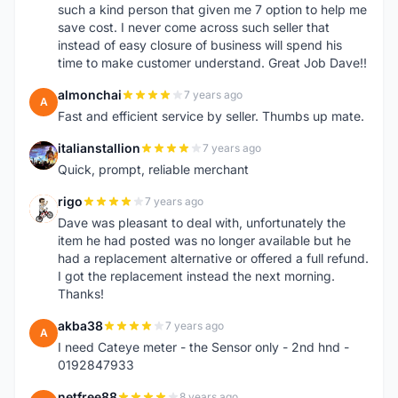
such a kind person that given me 7 option to help me
save cost. I never come across such seller that
instead of easy closure of business will spend his
time to make customer understand. Great Job Dave!!
almonchai
7 years ago
A
Fast and efficient service by seller. Thumbs up mate.
italianstallion
7 years ago
I
Quick, prompt, reliable merchant
rigo
7 years ago
R
Dave was pleasant to deal with, unfortunately the
item he had posted was no longer available but he
had a replacement alternative or offered a full refund.
I got the replacement instead the next morning.
Thanks!
akba38
7 years ago
A
I need Cateye meter - the Sensor only - 2nd hnd -
0192847933
netfree88
8 years ago