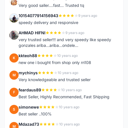
K
Very good saller....fast... Trusted tq
10154077914156943
9 years ago
1
speedy delivery and responsive
AHMAD HIFNI
9 years ago
A
very trusted seller!!! and very speedy like speedy
gonzales ariba...ariba...ondele...
kkteoh88
10 years ago
K
new one i bought from shop only rn108
mychinys
10 years ago
M
Very knowledgeable and trusted seller
feardaus89
10 years ago
F
Best Seller, Highly Recommended, Fast Shipping
simonewe
10 years ago
S
Best seller ..100%
Mdazad73
10 years ago
M