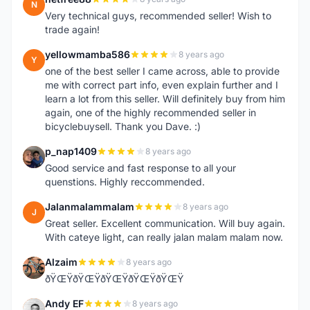
N
Very technical guys, recommended seller! Wish to
trade again!
yellowmamba586
8 years ago
Y
one of the best seller I came across, able to provide
me with correct part info, even explain further and I
learn a lot from this seller. Will definitely buy from him
again, one of the highly recommended seller in
bicyclebuysell. Thank you Dave. :)
p_nap1409
8 years ago
P
Good service and fast response to all your
quenstions. Highly reccommended.
Jalanmalammalam
8 years ago
J
Great seller. Excellent communication. Will buy again.
With cateye light, can really jalan malam malam now.
Alzaim
8 years ago
A
ðŸŒŸðŸŒŸðŸŒŸðŸŒŸðŸŒŸ
Andy EF
8 years ago
A