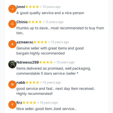
jimnl
13 years ago
J
A good quality service and a nice person
Chinio
13 years ago
C
thumbs up to dave.. most recommended to buy from
him..
azmeerxc
13 years ago
A
Genuine seller with great items and good
bargain.highly recommended
Ndrewss299
13 years ago
N
Items delivered as promised, well packaging,
commendable 5 stars service /seller *
nabb
13 years ago
N
good service and fast.. next day item received.
Highly recommended!
firz
13 years ago
F
Nice seller..good item..best service..