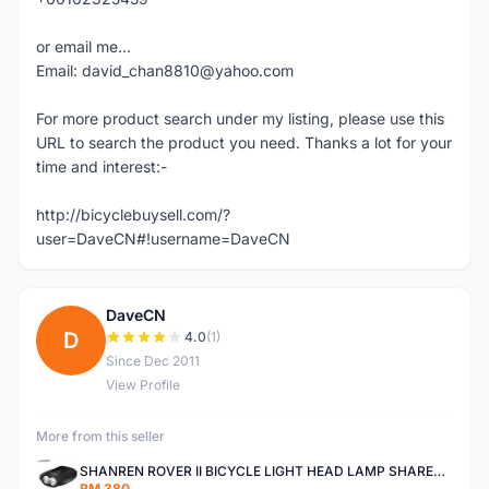
or email me...
Email: david_chan8810@yahoo.com
For more product search under my listing, please use this
URL to search the product you need. Thanks a lot for your
time and interest:-
http://bicyclebuysell.com/?
user=DaveCN#!username=DaveCN
DaveCN
D
4.0
(1)
Since Dec 2011
View Profile
More from this seller
SHANREN ROVER II BICYCLE LIGHT HEAD LAMP SHAREN ROVER BICYCLE LIGHT
RM 380