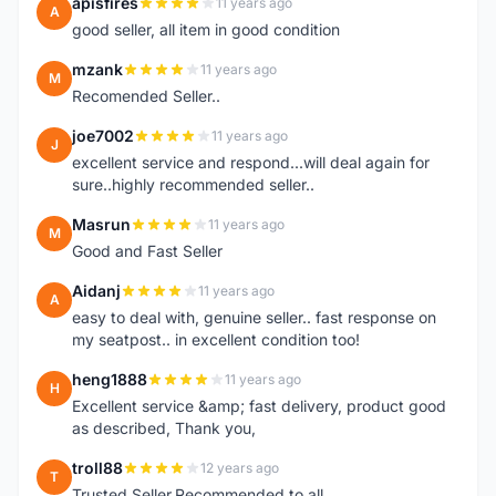
apisfires
11 years ago
A
good seller, all item in good condition
mzank
11 years ago
M
Recomended Seller..
joe7002
11 years ago
J
excellent service and respond...will deal again for
sure..highly recommended seller..
Masrun
11 years ago
M
Good and Fast Seller
Aidanj
11 years ago
A
easy to deal with, genuine seller.. fast response on
my seatpost.. in excellent condition too!
heng1888
11 years ago
H
Excellent service &amp; fast delivery, product good
as described, Thank you,
troll88
12 years ago
T
Trusted Seller.Recommended to all