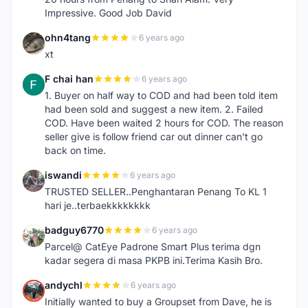
Impressive. Good Job David
ohn4tang
6 years ago
O
xt
F chai han
6 years ago
F
1. Buyer on half way to COD and had been told item
had been sold and suggest a new item. 2. Failed
COD. Have been waited 2 hours for COD. The reason
seller give is follow friend car out dinner can't go
back on time.
iswandi
6 years ago
I
TRUSTED SELLER..Penghantaran Penang To KL 1
hari je..terbaekkkkkkkk
badguy6770
6 years ago
B
Parcel@ CatEye Padrone Smart Plus terima dgn
kadar segera di masa PKPB ini.Terima Kasih Bro.
andychl
6 years ago
A
Initially wanted to buy a Groupset from Dave, he is