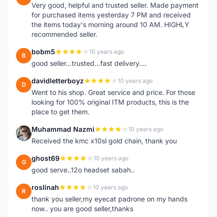
Very good, helpful and trusted seller. Made payment
for purchased items yesterday 7 PM and received
the items today's morning around 10 AM. HIGHLY
recommended seller.
bobm5
10 years ago
B
good seller...trusted...fast delivery....
davidletterboyz
10 years ago
D
Went to his shop. Great service and price. For those
looking for 100% original ITM products, this is the
place to get them.
Muhammad Nazmi
10 years ago
M
Received the kmc x10sl gold chain, thank you
ghost69
10 years ago
G
good serve..12o headset sabah..
roslinah
10 years ago
R
thank you seller,my eyecat padrone on my hands
now.. you are good seller,thanks