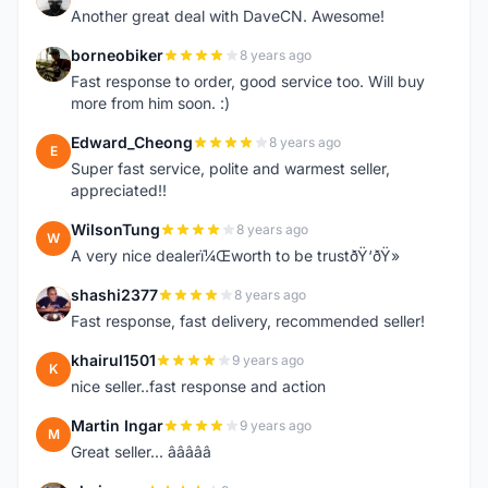
Another great deal with DaveCN. Awesome!
borneobiker
8 years ago
B
Fast response to order, good service too. Will buy
more from him soon. :)
Edward_Cheong
8 years ago
E
Super fast service, polite and warmest seller,
appreciated!!
WilsonTung
8 years ago
W
A very nice dealerï¼Œworth to be trustðŸ‘ðŸ»
shashi2377
8 years ago
S
Fast response, fast delivery, recommended seller!
khairul1501
9 years ago
K
nice seller..fast response and action
Martin Ingar
9 years ago
M
Great seller... â­â­â­â­â­