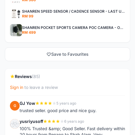
SHANREN SPEED SENSOR / CADENCE SENSOR - LAST UNIT EACH CLEARANCE
RM 99
SHANREN POCKET SPORTS CAMERA POC CAMERA - OUTDOOR ADVENTURE MINI CAMERA - LAST PIECE CLEARANCE
RM 499
Save to Favourites
Reviews
(85)
Sign in
to leave a review
GJ Yow
5 years ago
G
trusted seller. good price and nice guy.
yusriyusoff
6 years ago
Y
100% Trusted &amp; Good Seller. Fast delivery within
20 hours from Penang to Shah Alam. Very