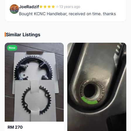
JoeRadzif
13 years ago
J
Bought KCNC Handlebar, received on time. thanks
Similar Listings
New
RM 270