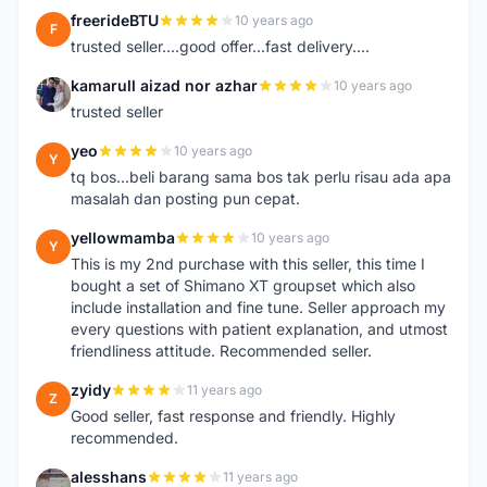
freerideBTU
10 years ago
F
trusted seller....good offer...fast delivery....
kamarull aizad nor azhar
10 years ago
K
trusted seller
yeo
10 years ago
Y
tq bos...beli barang sama bos tak perlu risau ada apa
masalah dan posting pun cepat.
yellowmamba
10 years ago
Y
This is my 2nd purchase with this seller, this time I
bought a set of Shimano XT groupset which also
include installation and fine tune. Seller approach my
every questions with patient explanation, and utmost
friendliness attitude. Recommended seller.
zyidy
11 years ago
Z
Good seller, fast response and friendly. Highly
recommended.
alesshans
11 years ago
A