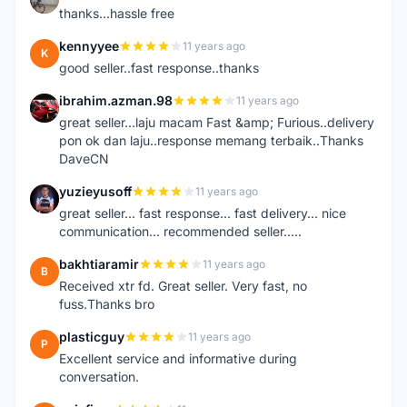
thanks...hassle free
kennyyee
11 years ago
K
good seller..fast response..thanks
ibrahim.azman.98
11 years ago
I
great seller...laju macam Fast &amp; Furious..delivery
pon ok dan laju..response memang terbaik..Thanks
DaveCN
yuzieyusoff
11 years ago
Y
great seller... fast response... fast delivery... nice
communication... recommended seller.....
bakhtiaramir
11 years ago
B
Received xtr fd. Great seller. Very fast, no
fuss.Thanks bro
plasticguy
11 years ago
P
Excellent service and informative during
conversation.