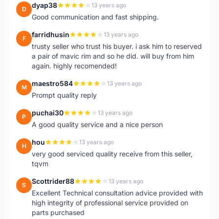
dyap38
13 years ago
D
Good communication and fast shipping.
farridhusin
13 years ago
F
trusty seller who trust his buyer. i ask him to reserved
a pair of mavic rim and so he did. will buy from him
again. highly recomended!
maestro584
13 years ago
M
Prompt quality reply
puchai30
13 years ago
P
A good quality service and a nice person
hou
13 years ago
H
very good serviced quality receive from this seller,
tqvm
Scottrider88
13 years ago
S
Excellent Technical consultation advice provided with
high integrity of professional service provided on
parts purchased