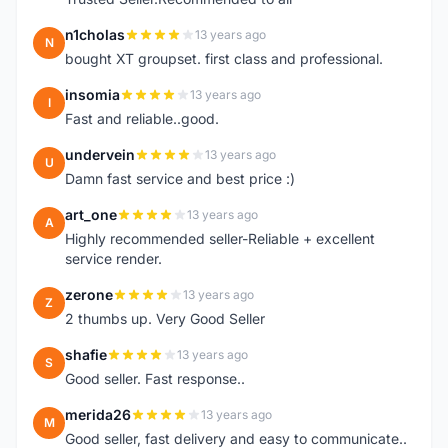
n1cholas
13 years ago
N
bought XT groupset. first class and professional.
insomia
13 years ago
I
Fast and reliable..good.
undervein
13 years ago
U
Damn fast service and best price :)
art_one
13 years ago
A
Highly recommended seller-Reliable + excellent
service render.
zerone
13 years ago
Z
2 thumbs up. Very Good Seller
shafie
13 years ago
S
Good seller. Fast response..
merida26
13 years ago
M
Good seller, fast delivery and easy to communicate..