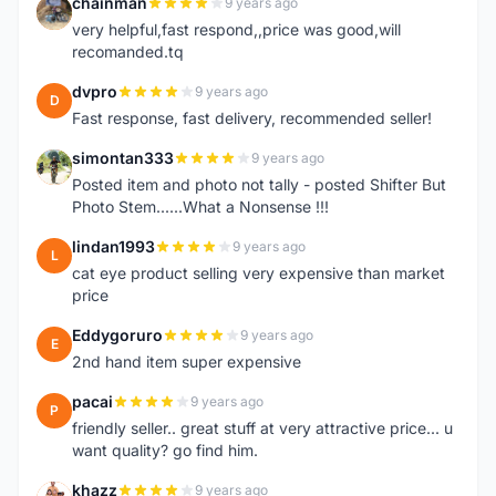
chainman
9 years ago
C
very helpful,fast respond,,price was good,will
recomanded.tq
dvpro
9 years ago
D
Fast response, fast delivery, recommended seller!
simontan333
9 years ago
S
Posted item and photo not tally - posted Shifter But
Photo Stem......What a Nonsense !!!
lindan1993
9 years ago
L
cat eye product selling very expensive than market
price
Eddygoruro
9 years ago
E
2nd hand item super expensive
pacai
9 years ago
P
friendly seller.. great stuff at very attractive price... u
want quality? go find him.
khazz
9 years ago