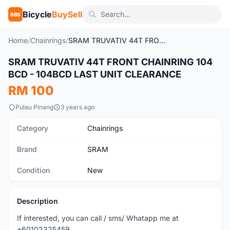
Bicycle
BuySell
BBS
Home
/
Chainrings
/
SRAM TRUVATIV 44T FRONT CHAINRING 104 BCD - 104BCD LAST UNIT CLEARANCE
SRAM TRUVATIV 44T FRONT CHAINRING 104
New
BCD - 104BCD LAST UNIT CLEARANCE
RM 100
Pulau Pinang
3 years ago
Category
Chainrings
Brand
SRAM
Condition
New
Description
If interested, you can call / sms/ Whatapp me at
+60102325459