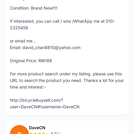
Condition: Brand New!!!!
If interested, you can call / sms /WhatApp me at 010-
2325459
or email me...
Email: david_chan8810@yahoo.com
Original Price: RM188
For more product search under my listing, please use this
URL to search the product you need. Thanks a lot for your
time and interest:-
http://bicyclebuysell.com/?
user=DaveCN#!username=DaveCN
DaveCN
4.0
(1)