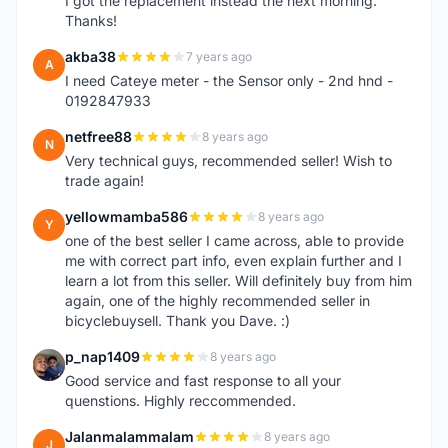
I got the replacement instead the next morning.
Thanks!
akba38
7 years ago
A
I need Cateye meter - the Sensor only - 2nd hnd -
0192847933
netfree88
8 years ago
N
Very technical guys, recommended seller! Wish to
trade again!
yellowmamba586
8 years ago
Y
one of the best seller I came across, able to provide
me with correct part info, even explain further and I
learn a lot from this seller. Will definitely buy from him
again, one of the highly recommended seller in
bicyclebuysell. Thank you Dave. :)
p_nap1409
8 years ago
P
Good service and fast response to all your
quenstions. Highly reccommended.
Jalanmalammalam
8 years ago
J