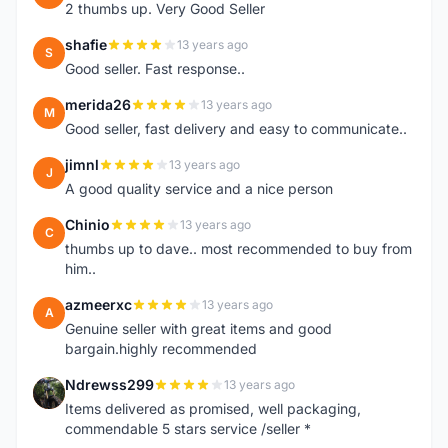
2 thumbs up. Very Good Seller
shafie
13 years ago
S
Good seller. Fast response..
merida26
13 years ago
M
Good seller, fast delivery and easy to communicate..
jimnl
13 years ago
J
A good quality service and a nice person
Chinio
13 years ago
C
thumbs up to dave.. most recommended to buy from
him..
azmeerxc
13 years ago
A
Genuine seller with great items and good
bargain.highly recommended
Ndrewss299
13 years ago
N
Items delivered as promised, well packaging,
commendable 5 stars service /seller *