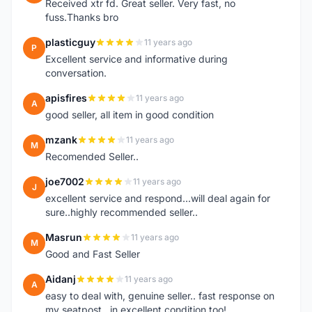
Received xtr fd. Great seller. Very fast, no
fuss.Thanks bro
plasticguy
11 years ago
P
Excellent service and informative during
conversation.
apisfires
11 years ago
A
good seller, all item in good condition
mzank
11 years ago
M
Recomended Seller..
joe7002
11 years ago
J
excellent service and respond...will deal again for
sure..highly recommended seller..
Masrun
11 years ago
M
Good and Fast Seller
Aidanj
11 years ago
A
easy to deal with, genuine seller.. fast response on
my seatpost.. in excellent condition too!