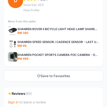
D
Since Dec 2011
View Profile
More from this seller
SHANREN ROVER II BICYCLE LIGHT HEAD LAMP SHAREN ROVER BICYCLE LIGHT
RM 380
SHANREN SPEED SENSOR / CADENCE SENSOR - LAST UNIT EACH CLEARANCE
RM 99
SHANREN POCKET SPORTS CAMERA POC CAMERA - OUTDOOR ADVENTURE MINI CAMERA - LAST PIECE CLEARANCE
RM 499
Save to Favourites
Reviews
(85)
Sign in
to leave a review