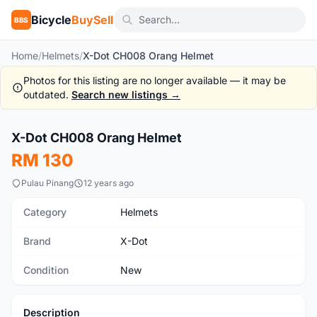
Bicycle
BuySell
BBS
Home
/
Helmets
/
X-Dot CH008 Orang Helmet
Photos for this listing are no longer available — it may be
outdated.
Search new listings →
X-Dot CH008 Orang Helmet
New
RM 130
Pulau Pinang
12 years ago
Category
Helmets
Brand
X-Dot
Condition
New
Description