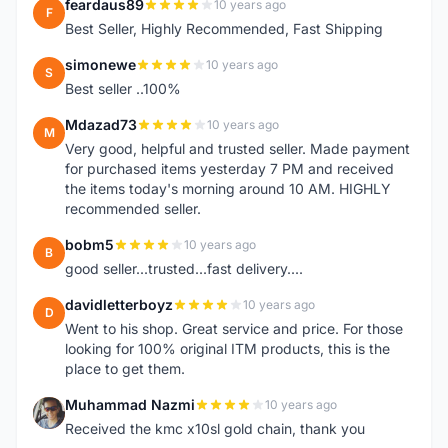
feardaus89
10 years ago
F
Best Seller, Highly Recommended, Fast Shipping
simonewe
10 years ago
S
Best seller ..100%
Mdazad73
10 years ago
M
Very good, helpful and trusted seller. Made payment
for purchased items yesterday 7 PM and received
the items today's morning around 10 AM. HIGHLY
recommended seller.
bobm5
10 years ago
B
good seller...trusted...fast delivery....
davidletterboyz
10 years ago
D
Went to his shop. Great service and price. For those
looking for 100% original ITM products, this is the
place to get them.
Muhammad Nazmi
10 years ago
M
Received the kmc x10sl gold chain, thank you