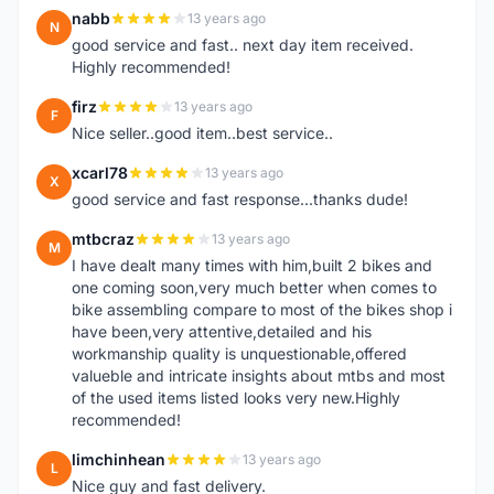
nabb
13 years ago
N
good service and fast.. next day item received.
Highly recommended!
firz
13 years ago
F
Nice seller..good item..best service..
xcarl78
13 years ago
X
good service and fast response...thanks dude!
mtbcraz
13 years ago
M
I have dealt many times with him,built 2 bikes and
one coming soon,very much better when comes to
bike assembling compare to most of the bikes shop i
have been,very attentive,detailed and his
workmanship quality is unquestionable,offered
valueble and intricate insights about mtbs and most
of the used items listed looks very new.Highly
recommended!
limchinhean
13 years ago
L
Nice guy and fast delivery.