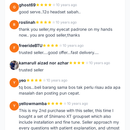
ghost69
10 years ago
G
good serve..12o headset sabah..
roslinah
10 years ago
R
thank you seller,my eyecat padrone on my hands
now.. you are good seller,thanks
freerideBTU
10 years ago
F
trusted seller....good offer...fast delivery....
kamarull aizad nor azhar
10 years ago
K
trusted seller
yeo
10 years ago
Y
tq bos...beli barang sama bos tak perlu risau ada apa
masalah dan posting pun cepat.
yellowmamba
10 years ago
Y
This is my 2nd purchase with this seller, this time I
bought a set of Shimano XT groupset which also
include installation and fine tune. Seller approach my
every questions with patient explanation, and utmost