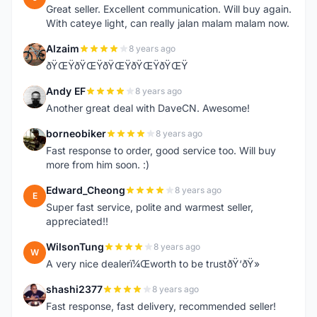
Great seller. Excellent communication. Will buy again.
With cateye light, can really jalan malam malam now.
Alzaim
8 years ago
A
ðŸŒŸðŸŒŸðŸŒŸðŸŒŸðŸŒŸ
Andy EF
8 years ago
A
Another great deal with DaveCN. Awesome!
borneobiker
8 years ago
B
Fast response to order, good service too. Will buy
more from him soon. :)
Edward_Cheong
8 years ago
E
Super fast service, polite and warmest seller,
appreciated!!
WilsonTung
8 years ago
W
A very nice dealerï¼Œworth to be trustðŸ‘ðŸ»
shashi2377
8 years ago
S
Fast response, fast delivery, recommended seller!