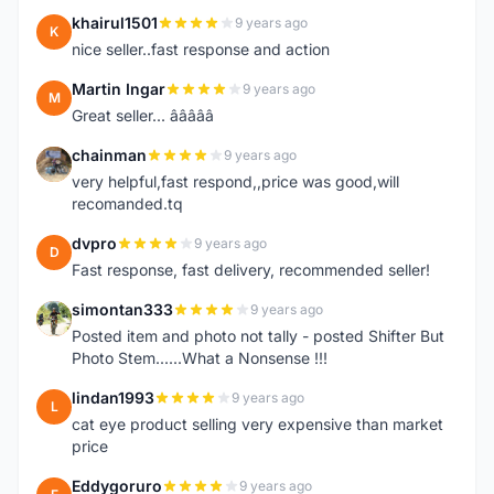
khairul1501
9 years ago
K
nice seller..fast response and action
Martin Ingar
9 years ago
M
Great seller... â­â­â­â­â­
chainman
9 years ago
C
very helpful,fast respond,,price was good,will
recomanded.tq
dvpro
9 years ago
D
Fast response, fast delivery, recommended seller!
simontan333
9 years ago
S
Posted item and photo not tally - posted Shifter But
Photo Stem......What a Nonsense !!!
lindan1993
9 years ago
L
cat eye product selling very expensive than market
price
Eddygoruro
9 years ago