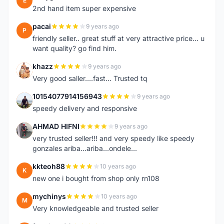
E
2nd hand item super expensive
pacai
9 years ago
P
friendly seller.. great stuff at very attractive price... u
want quality? go find him.
khazz
9 years ago
K
Very good saller....fast... Trusted tq
10154077914156943
9 years ago
1
speedy delivery and responsive
AHMAD HIFNI
9 years ago
A
very trusted seller!!! and very speedy like speedy
gonzales ariba...ariba...ondele...
kkteoh88
10 years ago
K
new one i bought from shop only rn108
mychinys
10 years ago
M
Very knowledgeable and trusted seller