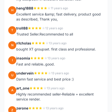
heng1888
11 years ago
H
Excellent service &amp; fast delivery, product good
as described, Thank you,
troll88
12 years ago
T
Trusted Seller.Recommended to all
n1cholas
13 years ago
N
bought XT groupset. first class and professional.
insomia
13 years ago
I
Fast and reliable..good.
undervein
13 years ago
U
Damn fast service and best price :)
art_one
13 years ago
A
Highly recommended seller-Reliable + excellent
service render.
zerone
13 years ago
Z