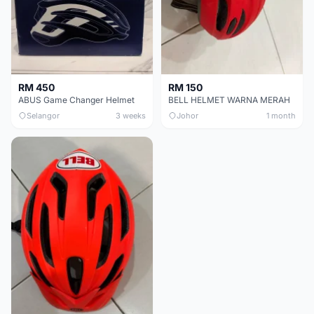
RM 450
RM 150
ABUS Game Changer Helmet
BELL HELMET WARNA MERAH
Selangor
3 weeks
Johor
1 month