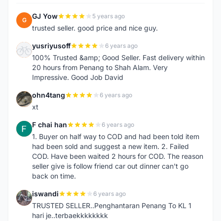
GJ Yow
5 years ago
G
trusted seller. good price and nice guy.
yusriyusoff
6 years ago
Y
100% Trusted &amp; Good Seller. Fast delivery within
20 hours from Penang to Shah Alam. Very
Impressive. Good Job David
ohn4tang
6 years ago
O
xt
F chai han
6 years ago
F
1. Buyer on half way to COD and had been told item
had been sold and suggest a new item. 2. Failed
COD. Have been waited 2 hours for COD. The reason
seller give is follow friend car out dinner can't go
back on time.
iswandi
6 years ago
I
TRUSTED SELLER..Penghantaran Penang To KL 1
hari je..terbaekkkkkkkk