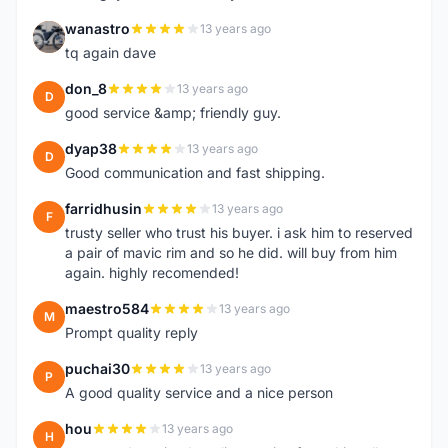
wanastro
13 years ago
W
tq again dave
don_8
13 years ago
D
good service &amp; friendly guy.
dyap38
13 years ago
D
Good communication and fast shipping.
farridhusin
13 years ago
F
trusty seller who trust his buyer. i ask him to reserved
a pair of mavic rim and so he did. will buy from him
again. highly recomended!
maestro584
13 years ago
M
Prompt quality reply
puchai30
13 years ago
P
A good quality service and a nice person
hou
13 years ago
H