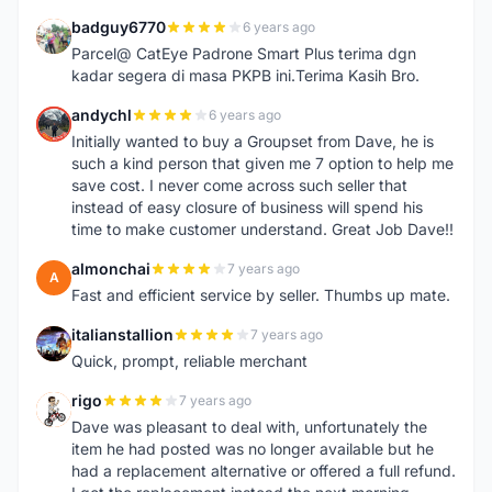
badguy6770
6 years ago
B
Parcel@ CatEye Padrone Smart Plus terima dgn
kadar segera di masa PKPB ini.Terima Kasih Bro.
andychl
6 years ago
A
Initially wanted to buy a Groupset from Dave, he is
such a kind person that given me 7 option to help me
save cost. I never come across such seller that
instead of easy closure of business will spend his
time to make customer understand. Great Job Dave!!
almonchai
7 years ago
A
Fast and efficient service by seller. Thumbs up mate.
italianstallion
7 years ago
I
Quick, prompt, reliable merchant
rigo
7 years ago
R
Dave was pleasant to deal with, unfortunately the
item he had posted was no longer available but he
had a replacement alternative or offered a full refund.