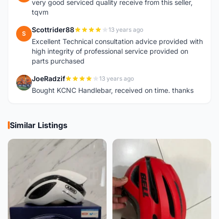
very good serviced quality receive from this seller,
tqvm
Scottrider88
13 years ago
S
Excellent Technical consultation advice provided with
high integrity of professional service provided on
parts purchased
JoeRadzif
13 years ago
J
Bought KCNC Handlebar, received on time. thanks
Similar Listings