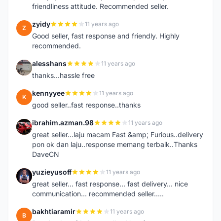
friendliness attitude. Recommended seller.
zyidy
11 years ago
Z
Good seller, fast response and friendly. Highly
recommended.
alesshans
11 years ago
A
thanks...hassle free
kennyyee
11 years ago
K
good seller..fast response..thanks
ibrahim.azman.98
11 years ago
I
great seller...laju macam Fast &amp; Furious..delivery
pon ok dan laju..response memang terbaik..Thanks
DaveCN
yuzieyusoff
11 years ago
Y
great seller... fast response... fast delivery... nice
communication... recommended seller.....
bakhtiaramir
11 years ago
B