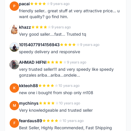
pacai
9 years ago
P
friendly seller.. great stuff at very attractive price... u
want quality? go find him.
khazz
9 years ago
K
Very good saller....fast... Trusted tq
10154077914156943
9 years ago
1
speedy delivery and responsive
AHMAD HIFNI
9 years ago
A
very trusted seller!!! and very speedy like speedy
gonzales ariba...ariba...ondele...
kkteoh88
10 years ago
K
new one i bought from shop only rn108
mychinys
10 years ago
M
Very knowledgeable and trusted seller
feardaus89
10 years ago
F
Best Seller, Highly Recommended, Fast Shipping