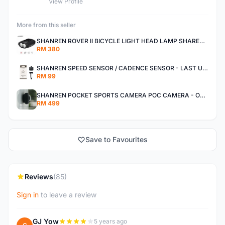
View Profile
More from this seller
SHANREN ROVER II BICYCLE LIGHT HEAD LAMP SHAREN ROVER BICYCLE LIGHT
RM 380
SHANREN SPEED SENSOR / CADENCE SENSOR - LAST UNIT EACH CLEARANCE
RM 99
SHANREN POCKET SPORTS CAMERA POC CAMERA - OUTDOOR ADVENTURE MINI CAMERA - LAST PIECE CLEARANCE
RM 499
Save to Favourites
Reviews
(85)
Sign in
to leave a review
GJ Yow
5 years ago