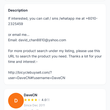
Description
If interested, you can call / sms /whatapp me at +6010-
2325459
or email me...
Email: david_chan8810@yahoo.com
For more product search under my listing, please use this
URL to search the product you need. Thanks a lot for your
time and interest:-
http://bicyclebuysell.com/?
user=DaveCN#!username=DaveCN
DaveCN
D
4.0
(1)
Since Dec 2011