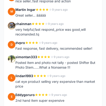
nice seller..fast response and action
Martin Ingar
9 years ago
M
Great seller... â­â­â­â­â­
chainman
9 years ago
C
very helpful,fast respond,,price was good,will
recomanded.tq
dvpro
9 years ago
D
Fast response, fast delivery, recommended seller!
simontan333
9 years ago
S
Posted item and photo not tally - posted Shifter But
Photo Stem......What a Nonsense !!!
lindan1993
9 years ago
L
cat eye product selling very expensive than market
price
Eddygoruro
9 years ago
E
2nd hand item super expensive