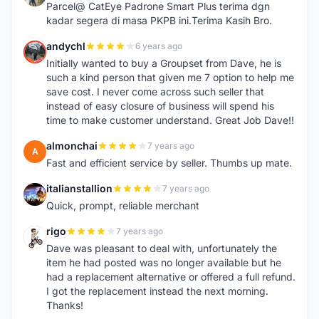
Parcel@ CatEye Padrone Smart Plus terima dgn
kadar segera di masa PKPB ini.Terima Kasih Bro.
andychl
6 years ago
A
Initially wanted to buy a Groupset from Dave, he is
such a kind person that given me 7 option to help me
save cost. I never come across such seller that
instead of easy closure of business will spend his
time to make customer understand. Great Job Dave!!
almonchai
7 years ago
A
Fast and efficient service by seller. Thumbs up mate.
italianstallion
7 years ago
I
Quick, prompt, reliable merchant
rigo
7 years ago
R
Dave was pleasant to deal with, unfortunately the
item he had posted was no longer available but he
had a replacement alternative or offered a full refund.
I got the replacement instead the next morning.
Thanks!