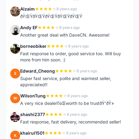
Alzaim
8 years ago
A
ðŸŒŸðŸŒŸðŸŒŸðŸŒŸðŸŒŸ
Andy EF
8 years ago
A
Another great deal with DaveCN. Awesome!
borneobiker
8 years ago
B
Fast response to order, good service too. Will buy
more from him soon. :)
Edward_Cheong
8 years ago
E
Super fast service, polite and warmest seller,
appreciated!!
WilsonTung
8 years ago
W
A very nice dealerï¼Œworth to be trustðŸ‘ðŸ»
shashi2377
8 years ago
S
Fast response, fast delivery, recommended seller!
khairul1501
9 years ago
K