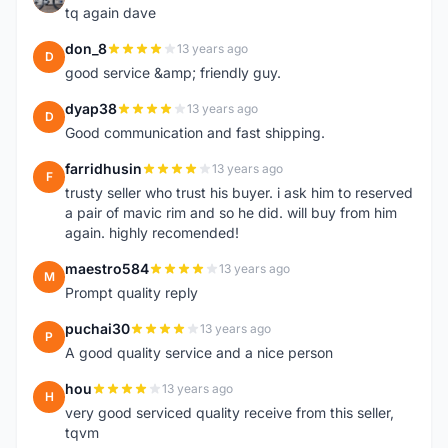
tq again dave
don_8
13 years ago
D
good service &amp; friendly guy.
dyap38
13 years ago
D
Good communication and fast shipping.
farridhusin
13 years ago
F
trusty seller who trust his buyer. i ask him to reserved
a pair of mavic rim and so he did. will buy from him
again. highly recomended!
maestro584
13 years ago
M
Prompt quality reply
puchai30
13 years ago
P
A good quality service and a nice person
hou
13 years ago
H
very good serviced quality receive from this seller,
tqvm