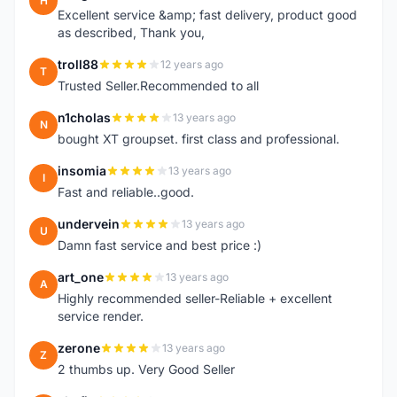
H
Excellent service &amp; fast delivery, product good
as described, Thank you,
troll88
12 years ago
T
Trusted Seller.Recommended to all
n1cholas
13 years ago
N
bought XT groupset. first class and professional.
insomia
13 years ago
I
Fast and reliable..good.
undervein
13 years ago
U
Damn fast service and best price :)
art_one
13 years ago
A
Highly recommended seller-Reliable + excellent
service render.
zerone
13 years ago
Z
2 thumbs up. Very Good Seller