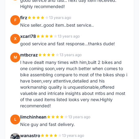
good service and fast.. next day item received.
Highly recommended!
firz
13 years ago
F
Nice seller..good item..best service..
xcarl78
13 years ago
X
good service and fast response...thanks dude!
mtbcraz
13 years ago
M
I have dealt many times with him,built 2 bikes and
one coming soon,very much better when comes to
bike assembling compare to most of the bikes shop i
have been,very attentive,detailed and his
workmanship quality is unquestionable,offered
valueble and intricate insights about mtbs and most
of the used items listed looks very new.Highly
recommended!
limchinhean
13 years ago
L
Nice guy and fast delivery.
wanastro
13 years ago
W