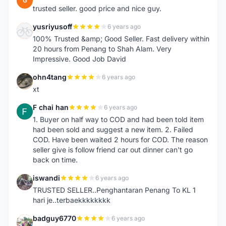
G
trusted seller. good price and nice guy.
yusriyusoff
6 years ago
Y
100% Trusted &amp; Good Seller. Fast delivery within
20 hours from Penang to Shah Alam. Very
Impressive. Good Job David
ohn4tang
6 years ago
O
xt
F chai han
6 years ago
F
1. Buyer on half way to COD and had been told item
had been sold and suggest a new item. 2. Failed
COD. Have been waited 2 hours for COD. The reason
seller give is follow friend car out dinner can't go
back on time.
iswandi
6 years ago
I
TRUSTED SELLER..Penghantaran Penang To KL 1
hari je..terbaekkkkkkkk
badguy6770
6 years ago
B