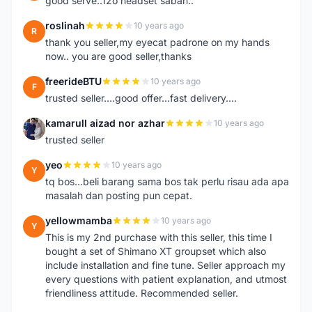
good serve..12o headset sabah..
roslinah
10 years ago
R
thank you seller,my eyecat padrone on my hands
now.. you are good seller,thanks
freerideBTU
10 years ago
F
trusted seller....good offer...fast delivery....
kamarull aizad nor azhar
10 years ago
K
trusted seller
yeo
10 years ago
Y
tq bos...beli barang sama bos tak perlu risau ada apa
masalah dan posting pun cepat.
yellowmamba
10 years ago
Y
This is my 2nd purchase with this seller, this time I
bought a set of Shimano XT groupset which also
include installation and fine tune. Seller approach my
every questions with patient explanation, and utmost
friendliness attitude. Recommended seller.