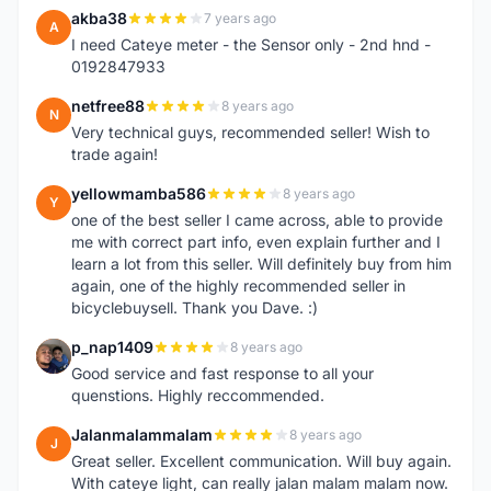
akba38
7 years ago
A
I need Cateye meter - the Sensor only - 2nd hnd -
0192847933
netfree88
8 years ago
N
Very technical guys, recommended seller! Wish to
trade again!
yellowmamba586
8 years ago
Y
one of the best seller I came across, able to provide
me with correct part info, even explain further and I
learn a lot from this seller. Will definitely buy from him
again, one of the highly recommended seller in
bicyclebuysell. Thank you Dave. :)
p_nap1409
8 years ago
P
Good service and fast response to all your
quenstions. Highly reccommended.
Jalanmalammalam
8 years ago
J
Great seller. Excellent communication. Will buy again.
With cateye light, can really jalan malam malam now.