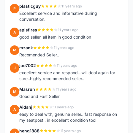
plasticguy
11 years ago
P
Excellent service and informative during
conversation.
apisfires
11 years ago
A
good seller, all item in good condition
mzank
11 years ago
M
Recomended Seller..
joe7002
11 years ago
J
excellent service and respond...will deal again for
sure..highly recommended seller..
Masrun
11 years ago
M
Good and Fast Seller
Aidanj
11 years ago
A
easy to deal with, genuine seller.. fast response on
my seatpost.. in excellent condition too!
heng1888
11 years ago