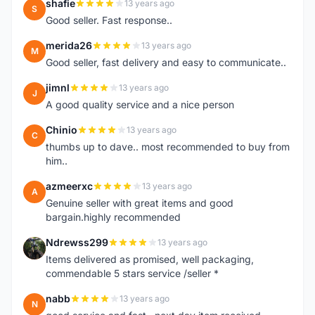
shafie
13 years ago
S
Good seller. Fast response..
merida26
13 years ago
M
Good seller, fast delivery and easy to communicate..
jimnl
13 years ago
J
A good quality service and a nice person
Chinio
13 years ago
C
thumbs up to dave.. most recommended to buy from
him..
azmeerxc
13 years ago
A
Genuine seller with great items and good
bargain.highly recommended
Ndrewss299
13 years ago
N
Items delivered as promised, well packaging,
commendable 5 stars service /seller *
nabb
13 years ago
N