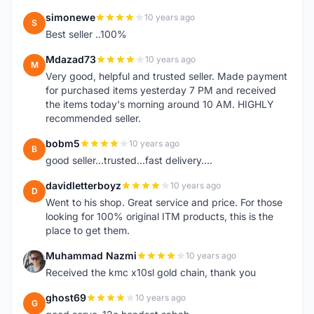
simonewe
10 years ago
S
Best seller ..100%
Mdazad73
10 years ago
M
Very good, helpful and trusted seller. Made payment
for purchased items yesterday 7 PM and received
the items today's morning around 10 AM. HIGHLY
recommended seller.
bobm5
10 years ago
B
good seller...trusted...fast delivery....
davidletterboyz
10 years ago
D
Went to his shop. Great service and price. For those
looking for 100% original ITM products, this is the
place to get them.
Muhammad Nazmi
10 years ago
M
Received the kmc x10sl gold chain, thank you
ghost69
10 years ago
G