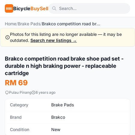
Bicycle
BuySell
BBS
Home
/
Brake Pads
/
Brakco competition road brake shoe pad set - durable n high braking power - replaceable cartridge
Photos for this listing are no longer available — it may be
outdated.
Search new listings →
Brakco competition road brake shoe pad set -
New
durable n high braking power - replaceable
cartridge
RM 69
Pulau Pinang
8 years ago
Category
Brake Pads
Brand
Brakco
Condition
New