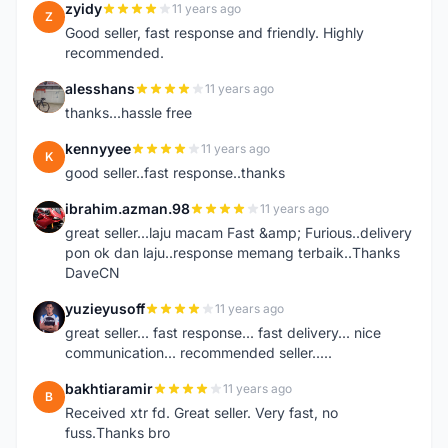
zyidy
11 years ago
Z
Good seller, fast response and friendly. Highly
recommended.
alesshans
11 years ago
A
thanks...hassle free
kennyyee
11 years ago
K
good seller..fast response..thanks
ibrahim.azman.98
11 years ago
I
great seller...laju macam Fast &amp; Furious..delivery
pon ok dan laju..response memang terbaik..Thanks
DaveCN
yuzieyusoff
11 years ago
Y
great seller... fast response... fast delivery... nice
communication... recommended seller.....
bakhtiaramir
11 years ago
B
Received xtr fd. Great seller. Very fast, no
fuss.Thanks bro