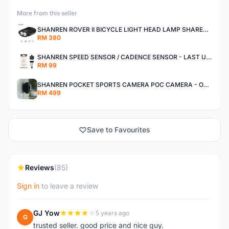
More from this seller
SHANREN ROVER II BICYCLE LIGHT HEAD LAMP SHAREN ROVER BICYCLE LIGHT
RM 380
SHANREN SPEED SENSOR / CADENCE SENSOR - LAST UNIT EACH CLEARANCE
RM 99
SHANREN POCKET SPORTS CAMERA POC CAMERA - OUTDOOR ADVENTURE MINI CAMERA - LAST PIECE CLEARANCE
RM 499
Save to Favourites
Reviews
(85)
Sign in
to leave a review
GJ Yow
5 years ago
G
trusted seller. good price and nice guy.