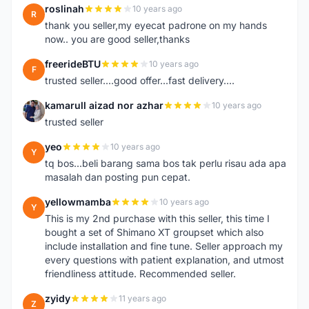
roslinah
10 years ago
R
thank you seller,my eyecat padrone on my hands
now.. you are good seller,thanks
freerideBTU
10 years ago
F
trusted seller....good offer...fast delivery....
kamarull aizad nor azhar
10 years ago
K
trusted seller
yeo
10 years ago
Y
tq bos...beli barang sama bos tak perlu risau ada apa
masalah dan posting pun cepat.
yellowmamba
10 years ago
Y
This is my 2nd purchase with this seller, this time I
bought a set of Shimano XT groupset which also
include installation and fine tune. Seller approach my
every questions with patient explanation, and utmost
friendliness attitude. Recommended seller.
zyidy
11 years ago
Z