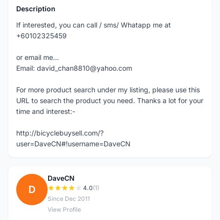
Description
If interested, you can call / sms/ Whatapp me at
+60102325459
or email me...
Email: david_chan8810@yahoo.com
For more product search under my listing, please use this
URL to search the product you need. Thanks a lot for your
time and interest:-
http://bicyclebuysell.com/?
user=DaveCN#!username=DaveCN
DaveCN
D
4.0
(1)
Since Dec 2011
View Profile