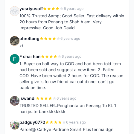
yusriyusoff
6 years ago
Y
100% Trusted &amp; Good Seller. Fast delivery within
20 hours from Penang to Shah Alam. Very
Impressive. Good Job David
ohn4tang
6 years ago
O
xt
F chai han
6 years ago
F
1. Buyer on half way to COD and had been told item
had been sold and suggest a new item. 2. Failed
COD. Have been waited 2 hours for COD. The reason
seller give is follow friend car out dinner can't go
back on time.
iswandi
6 years ago
I
TRUSTED SELLER..Penghantaran Penang To KL 1
hari je..terbaekkkkkkkk
badguy6770
6 years ago
B
Parcel@ CatEye Padrone Smart Plus terima dgn