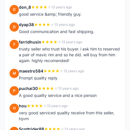
don_8
13 years ago
D
good service &amp; friendly guy.
dyap38
13 years ago
D
Good communication and fast shipping.
farridhusin
13 years ago
F
trusty seller who trust his buyer. i ask him to reserved
a pair of mavic rim and so he did. will buy from him
again. highly recomended!
maestro584
13 years ago
M
Prompt quality reply
puchai30
13 years ago
P
A good quality service and a nice person
hou
13 years ago
H
very good serviced quality receive from this seller,
tqvm
Scottrider88
13 years ago