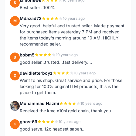
simonewe
10 years ago
S
Best seller ..100%
Mdazad73
10 years ago
M
Very good, helpful and trusted seller. Made payment
for purchased items yesterday 7 PM and received
the items today's morning around 10 AM. HIGHLY
recommended seller.
bobm5
10 years ago
B
good seller...trusted...fast delivery....
davidletterboyz
10 years ago
D
Went to his shop. Great service and price. For those
looking for 100% original ITM products, this is the
place to get them.
Muhammad Nazmi
10 years ago
M
Received the kmc x10sl gold chain, thank you
ghost69
10 years ago
G
good serve..12o headset sabah..