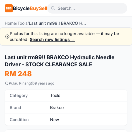
Bicycle
BuySell
BBS
Home
/
Tools
/
Last unit rm99!! BRAKCO Hydraulic Needle Driver - STOCK CLEARANCE SALE
Photos for this listing are no longer available — it may be
outdated.
Search new listings →
Last unit rm99!! BRAKCO Hydraulic Needle
New
Driver - STOCK CLEARANCE SALE
RM 248
Pulau Pinang
9 years ago
Category
Tools
Brand
Brakco
Condition
New