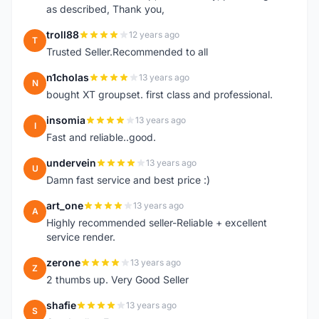
as described, Thank you,
troll88
12 years ago
T
Trusted Seller.Recommended to all
n1cholas
13 years ago
N
bought XT groupset. first class and professional.
insomia
13 years ago
I
Fast and reliable..good.
undervein
13 years ago
U
Damn fast service and best price :)
art_one
13 years ago
A
Highly recommended seller-Reliable + excellent
service render.
zerone
13 years ago
Z
2 thumbs up. Very Good Seller
shafie
13 years ago
S