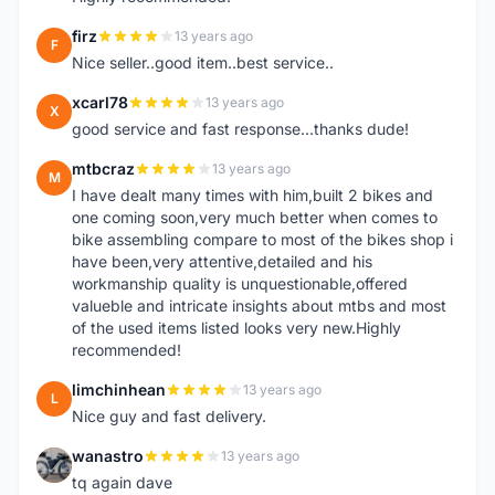
firz
13 years ago
F
Nice seller..good item..best service..
xcarl78
13 years ago
X
good service and fast response...thanks dude!
mtbcraz
13 years ago
M
I have dealt many times with him,built 2 bikes and
one coming soon,very much better when comes to
bike assembling compare to most of the bikes shop i
have been,very attentive,detailed and his
workmanship quality is unquestionable,offered
valueble and intricate insights about mtbs and most
of the used items listed looks very new.Highly
recommended!
limchinhean
13 years ago
L
Nice guy and fast delivery.
wanastro
13 years ago
W
tq again dave