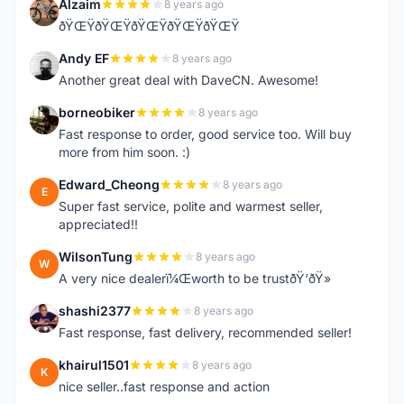
Alzaim
8 years ago
A
ðŸŒŸðŸŒŸðŸŒŸðŸŒŸðŸŒŸ
Andy EF
8 years ago
A
Another great deal with DaveCN. Awesome!
borneobiker
8 years ago
B
Fast response to order, good service too. Will buy
more from him soon. :)
Edward_Cheong
8 years ago
E
Super fast service, polite and warmest seller,
appreciated!!
WilsonTung
8 years ago
W
A very nice dealerï¼Œworth to be trustðŸ‘ðŸ»
shashi2377
8 years ago
S
Fast response, fast delivery, recommended seller!
khairul1501
8 years ago
K
nice seller..fast response and action