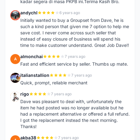
kadar segera di masa PKPB ini.Terima Kasih Bro.
andychl
6 years ago
A
Initially wanted to buy a Groupset from Dave, he is
such a kind person that given me 7 option to help me
save cost. I never come across such seller that
instead of easy closure of business will spend his
time to make customer understand. Great Job Dave!!
almonchai
7 years ago
A
Fast and efficient service by seller. Thumbs up mate.
italianstallion
7 years ago
I
Quick, prompt, reliable merchant
rigo
7 years ago
R
Dave was pleasant to deal with, unfortunately the
item he had posted was no longer available but he
had a replacement alternative or offered a full refund.
I got the replacement instead the next morning.
Thanks!
akba38
7 years ago