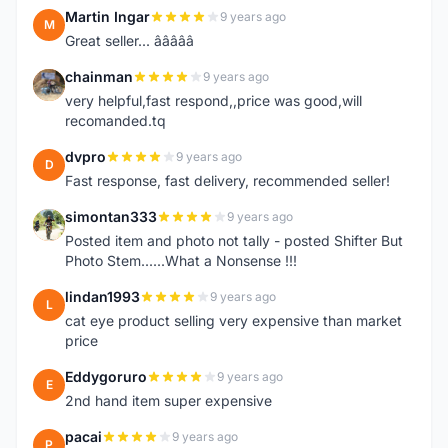
Martin Ingar
9 years ago
M
Great seller... â­â­â­â­â­
chainman
9 years ago
C
very helpful,fast respond,,price was good,will
recomanded.tq
dvpro
9 years ago
D
Fast response, fast delivery, recommended seller!
simontan333
9 years ago
S
Posted item and photo not tally - posted Shifter But
Photo Stem......What a Nonsense !!!
lindan1993
9 years ago
L
cat eye product selling very expensive than market
price
Eddygoruro
9 years ago
E
2nd hand item super expensive
pacai
9 years ago
P