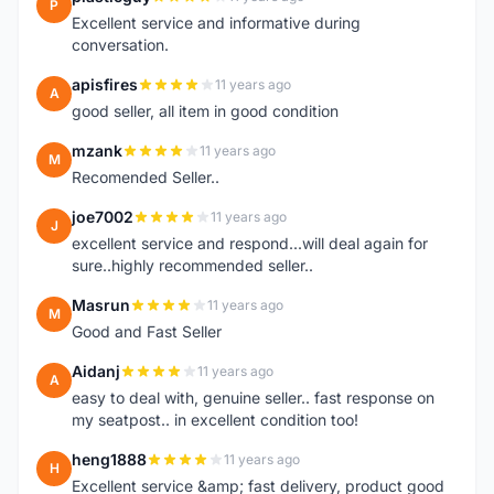
P
Excellent service and informative during
conversation.
apisfires
11 years ago
A
good seller, all item in good condition
mzank
11 years ago
M
Recomended Seller..
joe7002
11 years ago
J
excellent service and respond...will deal again for
sure..highly recommended seller..
Masrun
11 years ago
M
Good and Fast Seller
Aidanj
11 years ago
A
easy to deal with, genuine seller.. fast response on
my seatpost.. in excellent condition too!
heng1888
11 years ago
H
Excellent service &amp; fast delivery, product good