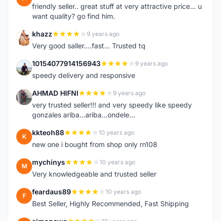
friendly seller.. great stuff at very attractive price... u
want quality? go find him.
khazz
9 years ago
K
Very good saller....fast... Trusted tq
10154077914156943
9 years ago
1
speedy delivery and responsive
AHMAD HIFNI
9 years ago
A
very trusted seller!!! and very speedy like speedy
gonzales ariba...ariba...ondele...
kkteoh88
10 years ago
K
new one i bought from shop only rn108
mychinys
10 years ago
M
Very knowledgeable and trusted seller
feardaus89
10 years ago
F
Best Seller, Highly Recommended, Fast Shipping