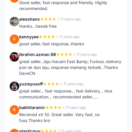
Good seller, fast response and friendly. Highly
recommended.
alesshans
11 years ago
A
thanks...hassle free
kennyyee
11 years ago
K
good seller..fast response..thanks
ibrahim.azman.98
11 years ago
I
great seller...laju macam Fast &amp; Furious..delivery
pon ok dan laju..response memang terbaik..Thanks
DaveCN
yuzieyusoff
11 years ago
Y
great seller... fast response... fast delivery... nice
communication... recommended seller.....
bakhtiaramir
11 years ago
B
Received xtr fd. Great seller. Very fast, no
fuss.Thanks bro
plasticguy
11 years ago