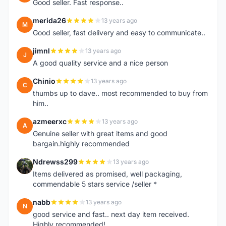
Good seller. Fast response..
merida26
13 years ago
M
Good seller, fast delivery and easy to communicate..
jimnl
13 years ago
J
A good quality service and a nice person
Chinio
13 years ago
C
thumbs up to dave.. most recommended to buy from
him..
azmeerxc
13 years ago
A
Genuine seller with great items and good
bargain.highly recommended
Ndrewss299
13 years ago
N
Items delivered as promised, well packaging,
commendable 5 stars service /seller *
nabb
13 years ago
N
good service and fast.. next day item received.
Highly recommended!