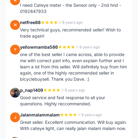
A
I need Cateye meter - the Sensor only - 2nd hnd -
0192847933
netfree88
8 years ago
N
Very technical guys, recommended seller! Wish to
trade again!
yellowmamba586
8 years ago
Y
one of the best seller I came across, able to provide
me with correct part info, even explain further and I
learn a lot from this seller. Will definitely buy from him
again, one of the highly recommended seller in
bicyclebuysell. Thank you Dave. :)
p_nap1409
8 years ago
P
Good service and fast response to all your
quenstions. Highly reccommended.
Jalanmalammalam
8 years ago
J
Great seller. Excellent communication. Will buy again.
With cateye light, can really jalan malam malam now.