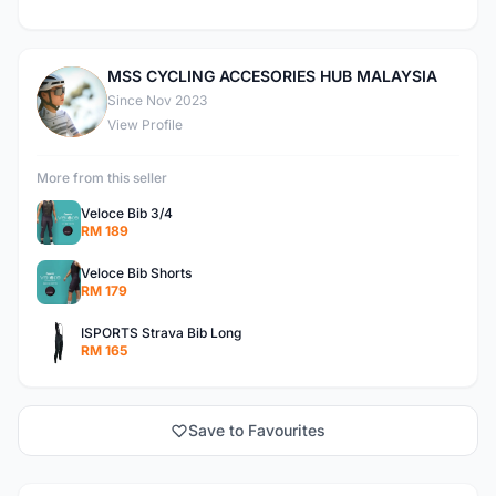
MSS CYCLING ACCESORIES HUB MALAYSIA
M
Since Nov 2023
View Profile
More from this seller
Veloce Bib 3/4
RM 189
Veloce Bib Shorts
RM 179
ISPORTS Strava Bib Long
RM 165
Save to Favourites