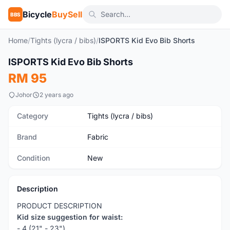
Bicycle
BuySell
BBS
Home
/
Tights (lycra / bibs)
/
ISPORTS Kid Evo Bib Shorts
1
/5
ISPORTS Kid Evo Bib Shorts
New
RM 95
Johor
2 years ago
Category
Tights (lycra / bibs)
Brand
Fabric
Condition
New
Description
PRODUCT DESCRIPTION
Kid size suggestion for waist:
- 4 (21" - 23")