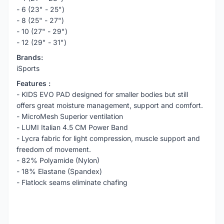
- 6 (23" - 25")
- 8 (25" - 27")
- 10 (27" - 29")
- 12 (29" - 31")
Brands:
iSports
Features :
- KIDS EVO PAD designed for smaller bodies but still
offers great moisture management, support and comfort.
- MicroMesh Superior ventilation
- LUMI Italian 4.5 CM Power Band
- Lycra fabric for light compression, muscle support and
freedom of movement.
- 82% Polyamide (Nylon)
- 18% Elastane (Spandex)
- Flatlock seams eliminate chafing