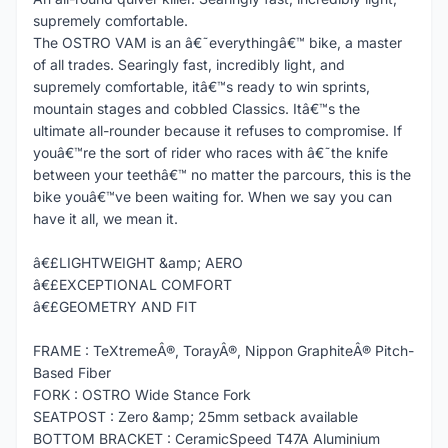
supremely comfortable.
The OSTRO VAM is an â€˜everythingâ€™ bike, a master
of all trades. Searingly fast, incredibly light, and
supremely comfortable, itâ€™s ready to win sprints,
mountain stages and cobbled Classics. Itâ€™s the
ultimate all-rounder because it refuses to compromise. If
youâ€™re the sort of rider who races with â€˜the knife
between your teethâ€™ no matter the parcours, this is the
bike youâ€™ve been waiting for. When we say you can
have it all, we mean it.
â€£LIGHTWEIGHT &amp; AERO
â€£EXCEPTIONAL COMFORT
â€£GEOMETRY AND FIT
FRAME : TeXtremeÂ®, TorayÂ®, Nippon GraphiteÂ® Pitch-
Based Fiber
FORK : OSTRO Wide Stance Fork
SEATPOST : Zero &amp; 25mm setback available
BOTTOM BRACKET : CeramicSpeed T47A Aluminium