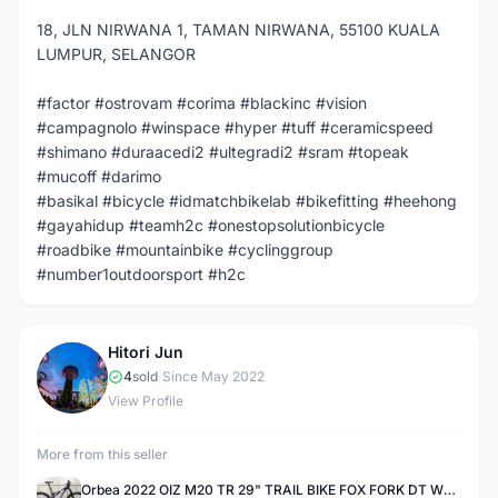
18, JLN NIRWANA 1, TAMAN NIRWANA, 55100 KUALA
LUMPUR, SELANGOR
#factor #ostrovam #corima #blackinc #vision
#campagnolo #winspace #hyper #tuff #ceramicspeed
#shimano #duraacedi2 #ultegradi2 #sram #topeak
#mucoff #darimo
#basikal #bicycle #idmatchbikelab #bikefitting #heehong
#gayahidup #teamh2c #onestopsolutionbicycle
#roadbike #mountainbike #cyclinggroup
#number1outdoorsport #h2c
Hitori Jun
H
4
sold
|
Since May 2022
View Profile
More from this seller
Orbea 2022 OIZ M20 TR 29" TRAIL BIKE FOX FORK DT WHEELSET S Size