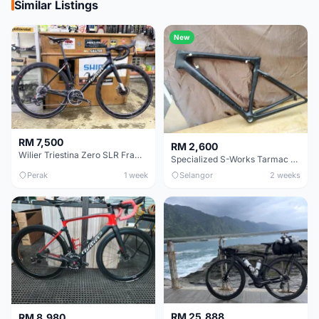
Similar Listings
New
RM 7,500
RM 2,600
Wilier Triestina Zero SLR Frameset 49cm
Specialized S-Works Tarmac SL6. Size 49.
Perak
1 week
Selangor
2 weeks
RM 25,888
RM 8,980