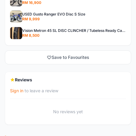
RM 16,900
USED Gusto Ranger EVO Disc S Size
RM 9,999
Vision Metron 45 SL DISC CLINCHER / Tubeless Ready Carbon Wheelset
RM 8,500
Save to Favourites
Reviews
Sign in
to leave a review
No reviews yet