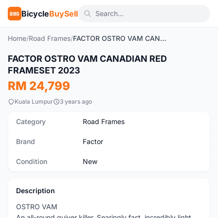
Bicycle
BuySell
BBS
Home
/
Road Frames
/
FACTOR OSTRO VAM CANADIAN RED FRAMESET 2023
1
/4
FACTOR OSTRO VAM CANADIAN RED
New
FRAMESET 2023
RM 24,799
Kuala Lumpur
3 years ago
Category
Road Frames
Brand
Factor
Condition
New
Description
OSTRO VAM
An all-round quiver killer. Searingly fast, incredibly light,