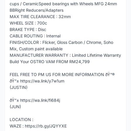
cups / CeramicSpeed bearings with Wheels MFG 24mm
BBRight Reducers/Adapters
MAX TIRE CLEARANCE : 32mm
WHEEL SIZE : 700c
BRAKE TYPE : Disc
CABLE ROUTING : Internal
FINISH/COLOR : Flicker, Gloss Carbon / Chrome, Soho
Mix, Custom paint available
MANUFACTURER WARRANTY : Limited Lifetime Warranty
Build Your OSTRO VAM FROM RM24,799
FEEL FREE TO PM US FOR MORE INFORMATION ðŸ“®
ðŸ“± https://wa.link/y7w1um
(JUSTIN)
ðŸ“± https://wa.link/fi684j
(JUN)
LOCATION :
WAZE : https://rb.gy/JQYYXE