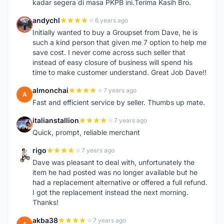
kadar segera di masa PKPB ini.Terima Kasih Bro.
andychl
6 years ago
A
Initially wanted to buy a Groupset from Dave, he is
such a kind person that given me 7 option to help me
save cost. I never come across such seller that
instead of easy closure of business will spend his
time to make customer understand. Great Job Dave!!
almonchai
7 years ago
A
Fast and efficient service by seller. Thumbs up mate.
italianstallion
7 years ago
I
Quick, prompt, reliable merchant
rigo
7 years ago
R
Dave was pleasant to deal with, unfortunately the
item he had posted was no longer available but he
had a replacement alternative or offered a full refund.
I got the replacement instead the next morning.
Thanks!
akba38
7 years ago