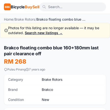
Bicycle
BuySell
BBS
Home
/
Brake Rotors
/
Brakco floating combo blue 160+180mm last pair clearance off
Photos for this listing are no longer available — it may be
outdated.
Search new listings →
Brakco floating combo blue 160+180mm last
New
pair clearance off
RM 268
Pulau Pinang
7 years ago
Category
Brake Rotors
Brand
Brakco
Condition
New