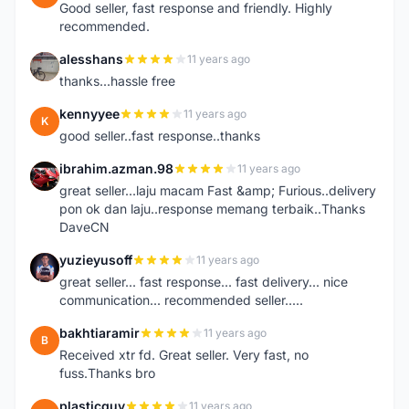
Good seller, fast response and friendly. Highly
recommended.
alesshans
11 years ago
A
thanks...hassle free
kennyyee
11 years ago
K
good seller..fast response..thanks
ibrahim.azman.98
11 years ago
I
great seller...laju macam Fast &amp; Furious..delivery
pon ok dan laju..response memang terbaik..Thanks
DaveCN
yuzieyusoff
11 years ago
Y
great seller... fast response... fast delivery... nice
communication... recommended seller.....
bakhtiaramir
11 years ago
B
Received xtr fd. Great seller. Very fast, no
fuss.Thanks bro
plasticguy
11 years ago