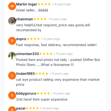
Martin Ingar
9 years ago
M
Great seller... â­â­â­â­â­
chainman
9 years ago
C
very helpful,fast respond,,price was good,will
recomanded.tq
dvpro
9 years ago
D
Fast response, fast delivery, recommended seller!
simontan333
9 years ago
S
Posted item and photo not tally - posted Shifter But
Photo Stem......What a Nonsense !!!
lindan1993
9 years ago
L
cat eye product selling very expensive than market
price
Eddygoruro
9 years ago
E
2nd hand item super expensive
pacai
9 years ago
P