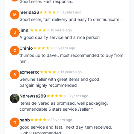
Good seller. Fast response..
merida26
13 years ago
M
Good seller, fast delivery and easy to communicate..
jimnl
13 years ago
J
A good quality service and a nice person
Chinio
13 years ago
C
thumbs up to dave.. most recommended to buy from
him..
azmeerxc
13 years ago
A
Genuine seller with great items and good
bargain.highly recommended
Ndrewss299
13 years ago
N
Items delivered as promised, well packaging,
commendable 5 stars service /seller *
nabb
13 years ago
N
good service and fast.. next day item received.
Highly recommended!