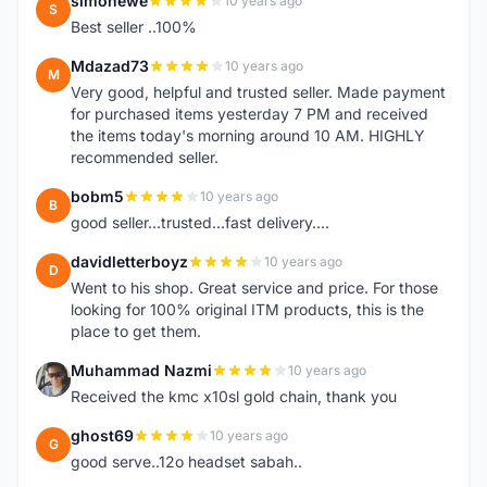
simonewe
10 years ago
S
Best seller ..100%
Mdazad73
10 years ago
M
Very good, helpful and trusted seller. Made payment
for purchased items yesterday 7 PM and received
the items today's morning around 10 AM. HIGHLY
recommended seller.
bobm5
10 years ago
B
good seller...trusted...fast delivery....
davidletterboyz
10 years ago
D
Went to his shop. Great service and price. For those
looking for 100% original ITM products, this is the
place to get them.
Muhammad Nazmi
10 years ago
M
Received the kmc x10sl gold chain, thank you
ghost69
10 years ago
G
good serve..12o headset sabah..