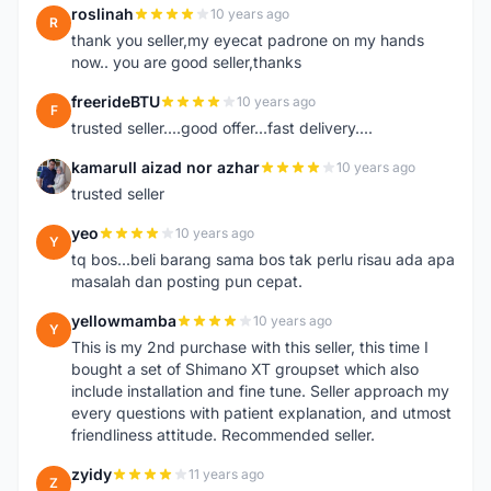
roslinah
10 years ago
R
thank you seller,my eyecat padrone on my hands
now.. you are good seller,thanks
freerideBTU
10 years ago
F
trusted seller....good offer...fast delivery....
kamarull aizad nor azhar
10 years ago
K
trusted seller
yeo
10 years ago
Y
tq bos...beli barang sama bos tak perlu risau ada apa
masalah dan posting pun cepat.
yellowmamba
10 years ago
Y
This is my 2nd purchase with this seller, this time I
bought a set of Shimano XT groupset which also
include installation and fine tune. Seller approach my
every questions with patient explanation, and utmost
friendliness attitude. Recommended seller.
zyidy
11 years ago
Z