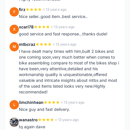
firz
13 years ago
F
Nice seller..good item..best service..
xcarl78
13 years ago
X
good service and fast response...thanks dude!
mtbcraz
13 years ago
M
I have dealt many times with him,built 2 bikes and
one coming soon,very much better when comes to
bike assembling compare to most of the bikes shop i
have been,very attentive,detailed and his
workmanship quality is unquestionable,offered
valueble and intricate insights about mtbs and most
of the used items listed looks very new.Highly
recommended!
limchinhean
13 years ago
L
Nice guy and fast delivery.
wanastro
13 years ago
W
tq again dave