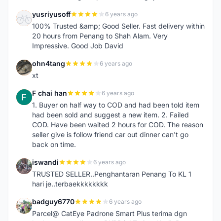
yusriyusoff
6 years ago
Y
100% Trusted &amp; Good Seller. Fast delivery within
20 hours from Penang to Shah Alam. Very
Impressive. Good Job David
ohn4tang
6 years ago
O
xt
F chai han
6 years ago
F
1. Buyer on half way to COD and had been told item
had been sold and suggest a new item. 2. Failed
COD. Have been waited 2 hours for COD. The reason
seller give is follow friend car out dinner can't go
back on time.
iswandi
6 years ago
I
TRUSTED SELLER..Penghantaran Penang To KL 1
hari je..terbaekkkkkkkk
badguy6770
6 years ago
B
Parcel@ CatEye Padrone Smart Plus terima dgn