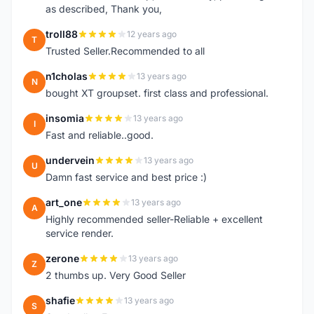
as described, Thank you,
troll88
12 years ago
T
Trusted Seller.Recommended to all
n1cholas
13 years ago
N
bought XT groupset. first class and professional.
insomia
13 years ago
I
Fast and reliable..good.
undervein
13 years ago
U
Damn fast service and best price :)
art_one
13 years ago
A
Highly recommended seller-Reliable + excellent
service render.
zerone
13 years ago
Z
2 thumbs up. Very Good Seller
shafie
13 years ago
S