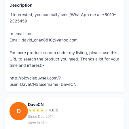
Description
If interested, you can call / sms /WhatApp me at +6010-
2325459
or email me...
Email: david_chan8810@yahoo.com
For more product search under my listing, please use this
URL to search the product you need. Thanks a lot for your
time and interest:-
http://bicyclebuysell.com/?
user=DaveCN#!username=DaveCN
DaveCN
D
4.0
(1)
Since Dec 2011
View Profile