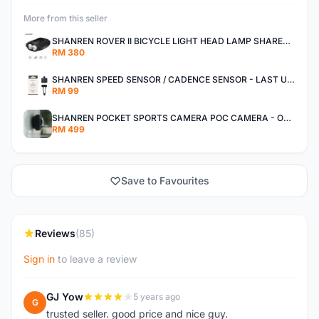
More from this seller
SHANREN ROVER II BICYCLE LIGHT HEAD LAMP SHAREN ROVER BICYCLE LIGHT
RM 380
SHANREN SPEED SENSOR / CADENCE SENSOR - LAST UNIT EACH CLEARANCE
RM 99
SHANREN POCKET SPORTS CAMERA POC CAMERA - OUTDOOR ADVENTURE MINI CAMERA - LAST PIECE CLEARANCE
RM 499
Save to Favourites
Reviews
(85)
Sign in
to leave a review
GJ Yow
5 years ago
G
trusted seller. good price and nice guy.