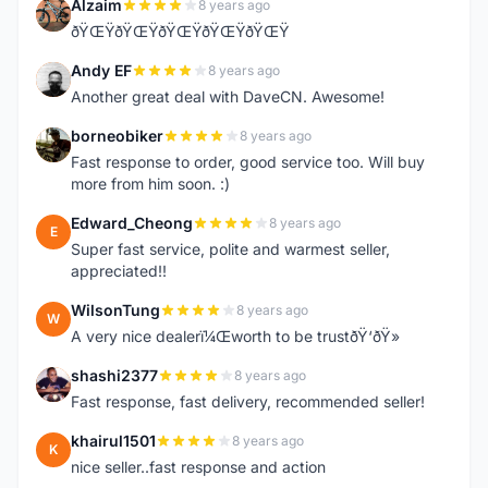
Alzaim
8 years ago
A
ðŸŒŸðŸŒŸðŸŒŸðŸŒŸðŸŒŸ
Andy EF
8 years ago
A
Another great deal with DaveCN. Awesome!
borneobiker
8 years ago
B
Fast response to order, good service too. Will buy
more from him soon. :)
Edward_Cheong
8 years ago
E
Super fast service, polite and warmest seller,
appreciated!!
WilsonTung
8 years ago
W
A very nice dealerï¼Œworth to be trustðŸ‘ðŸ»
shashi2377
8 years ago
S
Fast response, fast delivery, recommended seller!
khairul1501
8 years ago
K
nice seller..fast response and action