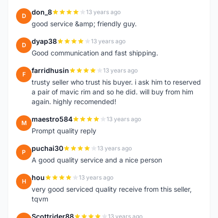
don_8
13 years ago
D
good service &amp; friendly guy.
dyap38
13 years ago
D
Good communication and fast shipping.
farridhusin
13 years ago
F
trusty seller who trust his buyer. i ask him to reserved
a pair of mavic rim and so he did. will buy from him
again. highly recomended!
maestro584
13 years ago
M
Prompt quality reply
puchai30
13 years ago
P
A good quality service and a nice person
hou
13 years ago
H
very good serviced quality receive from this seller,
tqvm
Scottrider88
13 years ago