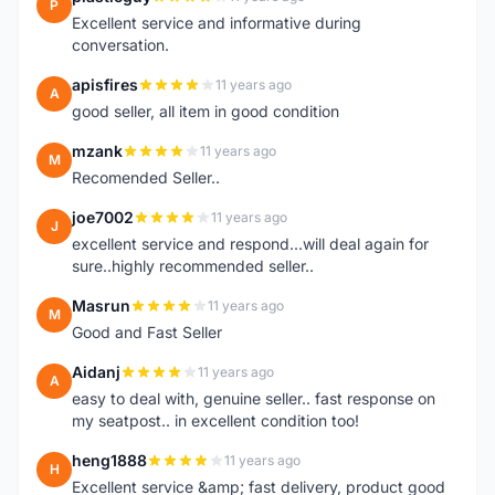
P
Excellent service and informative during
conversation.
apisfires
11 years ago
A
good seller, all item in good condition
mzank
11 years ago
M
Recomended Seller..
joe7002
11 years ago
J
excellent service and respond...will deal again for
sure..highly recommended seller..
Masrun
11 years ago
M
Good and Fast Seller
Aidanj
11 years ago
A
easy to deal with, genuine seller.. fast response on
my seatpost.. in excellent condition too!
heng1888
11 years ago
H
Excellent service &amp; fast delivery, product good