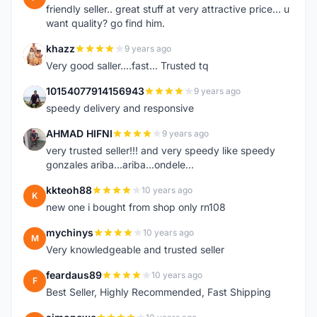
friendly seller.. great stuff at very attractive price... u
want quality? go find him.
khazz
9 years ago
K
Very good saller....fast... Trusted tq
10154077914156943
9 years ago
1
speedy delivery and responsive
AHMAD HIFNI
9 years ago
A
very trusted seller!!! and very speedy like speedy
gonzales ariba...ariba...ondele...
kkteoh88
10 years ago
K
new one i bought from shop only rn108
mychinys
10 years ago
M
Very knowledgeable and trusted seller
feardaus89
10 years ago
F
Best Seller, Highly Recommended, Fast Shipping