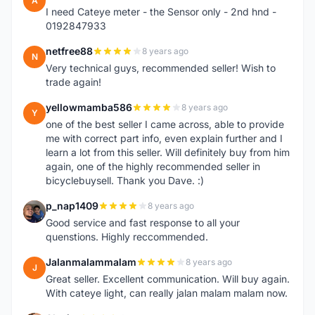
A
I need Cateye meter - the Sensor only - 2nd hnd -
0192847933
netfree88
8 years ago
N
Very technical guys, recommended seller! Wish to
trade again!
yellowmamba586
8 years ago
Y
one of the best seller I came across, able to provide
me with correct part info, even explain further and I
learn a lot from this seller. Will definitely buy from him
again, one of the highly recommended seller in
bicyclebuysell. Thank you Dave. :)
p_nap1409
8 years ago
P
Good service and fast response to all your
quenstions. Highly reccommended.
Jalanmalammalam
8 years ago
J
Great seller. Excellent communication. Will buy again.
With cateye light, can really jalan malam malam now.