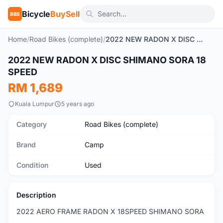
Bicycle
BuySell
BBS
Home
/
Road Bikes (complete)
/
2022 NEW RADON X DISC SHIMANO SORA 18 SPEED
1
/8
2022 NEW RADON X DISC SHIMANO SORA 18
Used
SPEED
RM 1,689
Kuala Lumpur
5 years ago
Category
Road Bikes (complete)
Brand
Camp
Condition
Used
Description
2022 AERO FRAME RADON X 18SPEED SHIMANO SORA