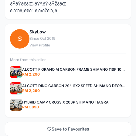
ðŸðŸð€ðŒ-ðŸ”.ðŸ‘ðŸŽððŒ
ð’ð”ððƒð€ð˜ ð‚ð‹ðŽð’ð„ðƒ
SkyLow
S
Since Oct 2019
View Profile
More from this seller
ALCOTT FIORANO M CARBON FRAME SHIMANO 11SP 105 R7000 ROAD BIKE BICYCLE
RM 2,290
ALCOTT DINO CARBON 29” 11X2 SPEED SHIMANO DEORE AIR FORK MTB MOUNTAIN BIKE BICYCLE
RM 2,290
HYBRID CAMP CROSS X 20SP SHIMANO TIAGRA
RM 1,890
Save to Favourites