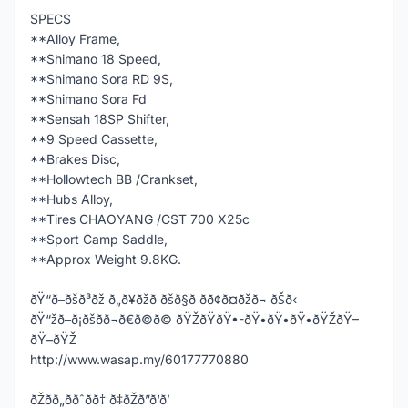
SPECS
**Alloy Frame,
**Shimano 18 Speed,
**Shimano Sora RD 9S,
**Shimano Sora Fd
**Sensah 18SP Shifter,
**9 Speed Cassette,
**Brakes Disc,
**Hollowtech BB /Crankset,
**Hubs Alloy,
**Tires CHAOYANG /CST 700 X25c
**Sport Camp Saddle,
**Approx Weight 9.8KG.
ðŸ“ð–ðšð³ðž ð„ð¥ðžð ðšð§ð­ ðð¢ð¤ðžð¬ ðŠð‹
ðŸ“žð–ð¡ðšð­ð¬ð€ð©ð© ðŸŽðŸðŸ•-ðŸ•ðŸ•ðŸ•ðŸŽðŸ–
ðŸ–ðŸŽ
http://www.wasap.my/60177770880
ðŽðð„ððˆðð† ð‡ðŽð”ð‘ð’