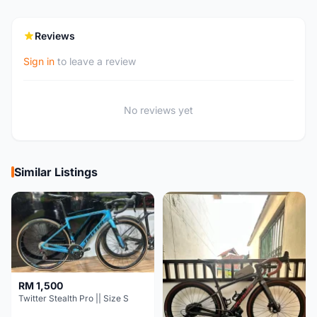
Reviews
Sign in
to leave a review
No reviews yet
Similar Listings
RM 1,500
Twitter Stealth Pro || Size S