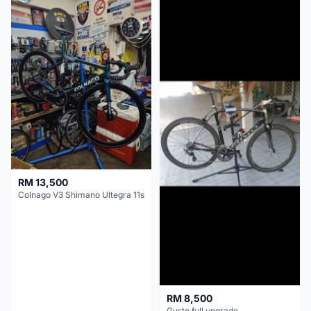
RM 13,500
Colnago V3 Shimano Ultegra 11s
RM 8,500
Gusto full upgrade