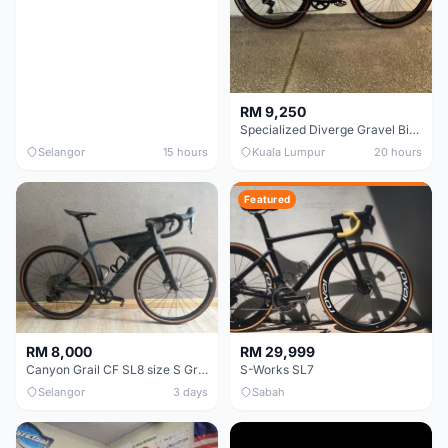
RM 9,250
Specialized Diverge Gravel Bike - Carbon Size 49
Selangor
15 hours
Kuala Lumpur
20 hours
Featured
RM 8,000
RM 29,999
Canyon Grail CF SL8 size S Gravel bike
S-Works SL7
Selangor
3 days
Sabah