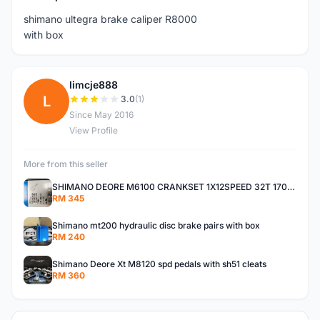
shimano ultegra brake caliper R8000
with box
limcje888
L
3.0
(1)
Since May 2016
View Profile
More from this seller
SHIMANO DEORE M6100 CRANKSET 1X12SPEED 32T 170MM
RM 345
Shimano mt200 hydraulic disc brake pairs with box
RM 240
Shimano Deore Xt M8120 spd pedals with sh51 cleats
RM 360