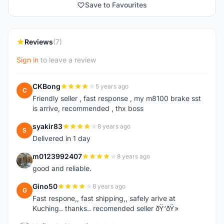
Save to Favourites
Reviews
(7)
Sign in
to leave a review
CKBong
5 years ago
C
Friendly seller , fast response , my m8100 brake sst
is arrive, recommended , thx boss
syakir83
8 years ago
S
Delivered in 1 day
m0123992407
8 years ago
M
good and reliable.
Gino50
8 years ago
G
Fast respone,, fast shipping,, safely arive at
Kuching.. thanks.. recomended seller ðŸ‘ðŸ»