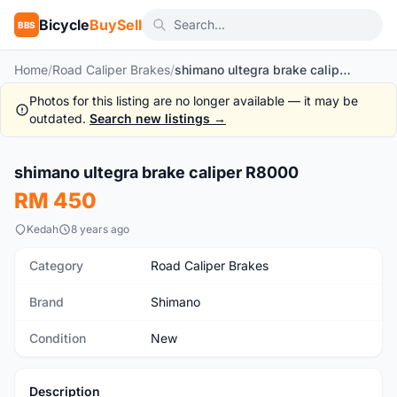
Bicycle
BuySell
BBS
Home
/
Road Caliper Brakes
/
shimano ultegra brake caliper R8000
Photos for this listing are no longer available — it may be
outdated.
Search new listings →
shimano ultegra brake caliper R8000
New
RM 450
Kedah
8 years ago
Category
Road Caliper Brakes
Brand
Shimano
Condition
New
Description