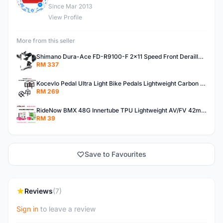
Since Mar 2013
View Profile
More from this seller
Shimano Dura-Ace FD-R9100-F 2x11 Speed Front Derailleur RD-R9100 Mechanical
RM 337
Kocevlo Pedal Ultra Light Bike Pedals Lightweight Carbon Fiber Platform Pedal Three Bearing MTB Bicycle Cycling Pedal Titanium Axle 169g
RM 269
RideNow BMX 48G Innertube TPU Lightweight AV/FV 42mm/45mm
RM 39
Save to Favourites
Reviews
(7)
Sign in
to leave a review