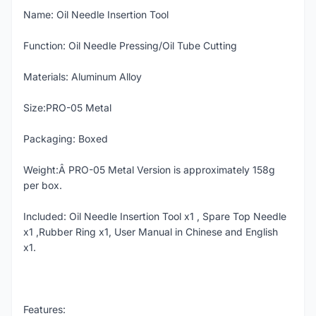
Name: Oil Needle Insertion Tool
Function: Oil Needle Pressing/Oil Tube Cutting
Materials: Aluminum Alloy
Size:PRO-05 Metal
Packaging: Boxed
Weight:Â PRO-05 Metal Version is approximately 158g
per box.
Included: Oil Needle Insertion Tool x1 , Spare Top Needle
x1 ,Rubber Ring x1, User Manual in Chinese and English
x1.
Features: