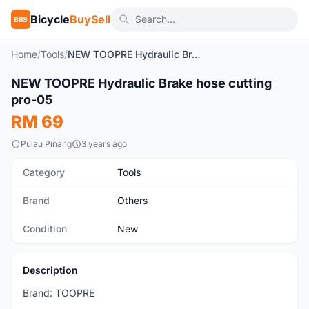
Bicycle
BuySell
BBS
Home
/
Tools
/
NEW TOOPRE Hydraulic Brake hose cutting pro-05
1
/7
NEW TOOPRE Hydraulic Brake hose cutting
New
pro-05
RM 69
Pulau Pinang
3 years ago
Category
Tools
Brand
Others
Condition
New
Description
Brand: TOOPRE