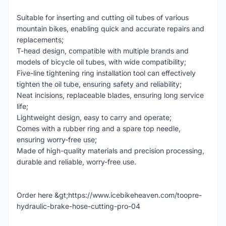
Suitable for inserting and cutting oil tubes of various
mountain bikes, enabling quick and accurate repairs and
replacements;
T-head design, compatible with multiple brands and
models of bicycle oil tubes, with wide compatibility;
Five-line tightening ring installation tool can effectively
tighten the oil tube, ensuring safety and reliability;
Neat incisions, replaceable blades, ensuring long service
life;
Lightweight design, easy to carry and operate;
Comes with a rubber ring and a spare top needle,
ensuring worry-free use;
Made of high-quality materials and precision processing,
durable and reliable, worry-free use.
Order here &gt;https://www.icebikeheaven.com/toopre-
hydraulic-brake-hose-cutting-pro-04