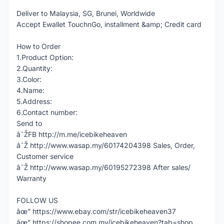
Deliver to Malaysia, SG, Brunei, Worldwide
Accept Ewallet TouchnGo, installment &amp; Credit card
How to Order
1.Product Option:
2.Quantity:
3.Color:
4.Name:
5.Address:
6.Contact number:
Send to
â˜ŽFB http://m.me/icebikeheaven
â˜Ž http://www.wasap.my/60174204398 Sales, Order,
Customer service
â˜Ž http://www.wasap.my/60195272398 After sales/
Warranty
FOLLOW US
âœ” https://www.ebay.com/str/icebikeheaven37
âœ” https://shopee.com.my/icebikeheaven?tab=shop