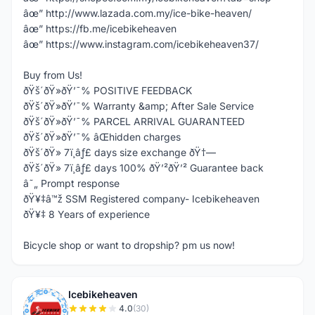
âœ” http://www.lazada.com.my/ice-bike-heaven/
âœ” https://fb.me/icebikeheaven
âœ” https://www.instagram.com/icebikeheaven37/
Buy from Us!
ðŸš´ðŸ»ðŸ’¯% POSITIVE FEEDBACK
ðŸš´ðŸ»ðŸ’¯% Warranty &amp; After Sale Service
ðŸš´ðŸ»ðŸ’¯% PARCEL ARRIVAL GUARANTEED
ðŸš´ðŸ»ðŸ’¯% âŒhidden charges
ðŸš´ðŸ» 7ï¸âƒ£ days size exchange ðŸ†—
ðŸš´ðŸ» 7ï¸âƒ£ days 100% ðŸ’²ðŸ’² Guarantee back
â˜„ Prompt response
ðŸ¥‡â™ž SSM Registered company- Icebikeheaven
ðŸ¥‡ 8 Years of experience
Bicycle shop or want to dropship? pm us now!
Icebikeheaven
I
4.0
(30)