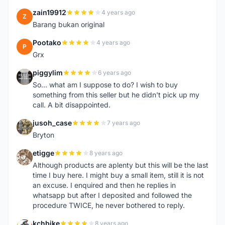
zain19912
4 years ago
Z
Barang bukan original
Pootako
4 years ago
P
Grx
piggylim
6 years ago
P
So... what am I suppose to do? I wish to buy
something from this seller but he didn't pick up my
call. A bit disappointed.
jusoh_case
7 years ago
J
Bryton
etigge
8 years ago
E
Although products are aplenty but this will be the last
time I buy here. I might buy a small item, still it is not
an excuse. I enquired and then he replies in
whatsapp but after I deposited and followed the
procedure TWICE, he never bothered to reply.
kchbike
8 years ago