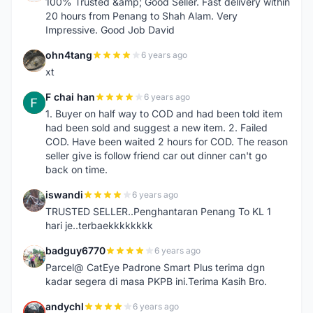
100% Trusted &amp; Good Seller. Fast delivery within
20 hours from Penang to Shah Alam. Very
Impressive. Good Job David
ohn4tang
6 years ago
O
xt
F chai han
6 years ago
F
1. Buyer on half way to COD and had been told item
had been sold and suggest a new item. 2. Failed
COD. Have been waited 2 hours for COD. The reason
seller give is follow friend car out dinner can't go
back on time.
iswandi
6 years ago
I
TRUSTED SELLER..Penghantaran Penang To KL 1
hari je..terbaekkkkkkkk
badguy6770
6 years ago
B
Parcel@ CatEye Padrone Smart Plus terima dgn
kadar segera di masa PKPB ini.Terima Kasih Bro.
andychl
6 years ago
A