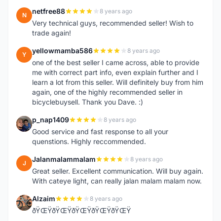
netfree88
8 years ago
N
Very technical guys, recommended seller! Wish to
trade again!
yellowmamba586
8 years ago
Y
one of the best seller I came across, able to provide
me with correct part info, even explain further and I
learn a lot from this seller. Will definitely buy from him
again, one of the highly recommended seller in
bicyclebuysell. Thank you Dave. :)
p_nap1409
8 years ago
P
Good service and fast response to all your
quenstions. Highly reccommended.
Jalanmalammalam
8 years ago
J
Great seller. Excellent communication. Will buy again.
With cateye light, can really jalan malam malam now.
Alzaim
8 years ago
A
ðŸŒŸðŸŒŸðŸŒŸðŸŒŸðŸŒŸ