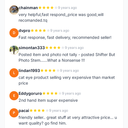
chainman
9 years ago
C
very helpful,fast respond,,price was good,will
recomanded.tq
dvpro
9 years ago
D
Fast response, fast delivery, recommended seller!
simontan333
9 years ago
S
Posted item and photo not tally - posted Shifter But
Photo Stem......What a Nonsense !!!
lindan1993
9 years ago
L
cat eye product selling very expensive than market
price
Eddygoruro
9 years ago
E
2nd hand item super expensive
pacai
9 years ago
P
friendly seller.. great stuff at very attractive price... u
want quality? go find him.