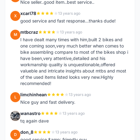
Nice seller..good item..best service..
xcarl78
13 years ago
X
good service and fast response...thanks dude!
mtbcraz
13 years ago
M
I have dealt many times with him,built 2 bikes and
one coming soon,very much better when comes to
bike assembling compare to most of the bikes shop i
have been,very attentive,detailed and his
workmanship quality is unquestionable,offered
valueble and intricate insights about mtbs and most
of the used items listed looks very new.Highly
recommended!
limchinhean
13 years ago
L
Nice guy and fast delivery.
wanastro
13 years ago
W
tq again dave
don_8
13 years ago
D
good service &amp; friendly guy.