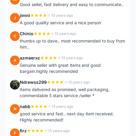
Good seller, fast delivery and easy to communicate..
jimnl
13 years ago
J
A good quality service and a nice person
Chinio
13 years ago
C
thumbs up to dave.. most recommended to buy from
him..
azmeerxc
13 years ago
A
Genuine seller with great items and good
bargain.highly recommended
Ndrewss299
13 years ago
N
Items delivered as promised, well packaging,
commendable 5 stars service /seller *
nabb
13 years ago
N
good service and fast.. next day item received.
Highly recommended!
firz
13 years ago
F