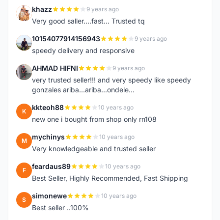
khazz
9 years ago
K
Very good saller....fast... Trusted tq
10154077914156943
9 years ago
1
speedy delivery and responsive
AHMAD HIFNI
9 years ago
A
very trusted seller!!! and very speedy like speedy
gonzales ariba...ariba...ondele...
kkteoh88
10 years ago
K
new one i bought from shop only rn108
mychinys
10 years ago
M
Very knowledgeable and trusted seller
feardaus89
10 years ago
F
Best Seller, Highly Recommended, Fast Shipping
simonewe
10 years ago
S
Best seller ..100%