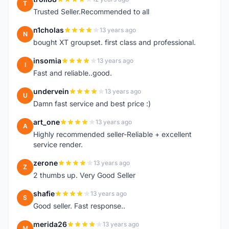
T
Trusted Seller.Recommended to all
n1cholas
13 years ago
N
bought XT groupset. first class and professional.
insomia
13 years ago
I
Fast and reliable..good.
undervein
13 years ago
U
Damn fast service and best price :)
art_one
13 years ago
A
Highly recommended seller-Reliable + excellent
service render.
zerone
13 years ago
Z
2 thumbs up. Very Good Seller
shafie
13 years ago
S
Good seller. Fast response..
merida26
13 years ago
M