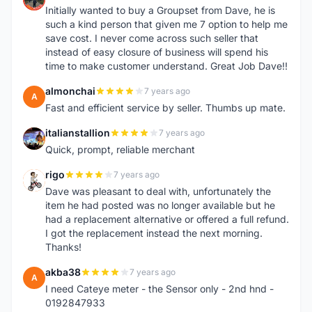
Initially wanted to buy a Groupset from Dave, he is
such a kind person that given me 7 option to help me
save cost. I never come across such seller that
instead of easy closure of business will spend his
time to make customer understand. Great Job Dave!!
almonchai
7 years ago
A
Fast and efficient service by seller. Thumbs up mate.
italianstallion
7 years ago
I
Quick, prompt, reliable merchant
rigo
7 years ago
R
Dave was pleasant to deal with, unfortunately the
item he had posted was no longer available but he
had a replacement alternative or offered a full refund.
I got the replacement instead the next morning.
Thanks!
akba38
7 years ago
A
I need Cateye meter - the Sensor only - 2nd hnd -
0192847933