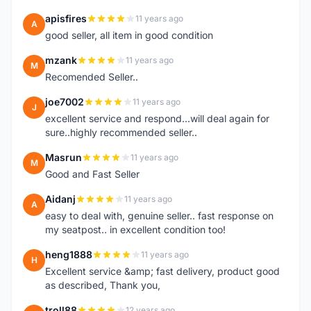
apisfires
11 years ago
A
good seller, all item in good condition
mzank
11 years ago
M
Recomended Seller..
joe7002
11 years ago
J
excellent service and respond...will deal again for
sure..highly recommended seller..
Masrun
11 years ago
M
Good and Fast Seller
Aidanj
11 years ago
A
easy to deal with, genuine seller.. fast response on
my seatpost.. in excellent condition too!
heng1888
11 years ago
H
Excellent service &amp; fast delivery, product good
as described, Thank you,
troll88
12 years ago