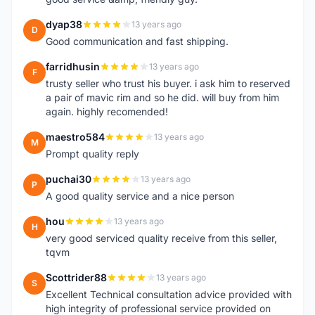
dyap38
13 years ago
D
Good communication and fast shipping.
farridhusin
13 years ago
F
trusty seller who trust his buyer. i ask him to reserved
a pair of mavic rim and so he did. will buy from him
again. highly recomended!
maestro584
13 years ago
M
Prompt quality reply
puchai30
13 years ago
P
A good quality service and a nice person
hou
13 years ago
H
very good serviced quality receive from this seller,
tqvm
Scottrider88
13 years ago
S
Excellent Technical consultation advice provided with
high integrity of professional service provided on