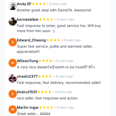
Andy EF
8 years ago
A
Another great deal with DaveCN. Awesome!
borneobiker
8 years ago
B
Fast response to order, good service too. Will buy
more from him soon. :)
Edward_Cheong
8 years ago
E
Super fast service, polite and warmest seller,
appreciated!!
WilsonTung
8 years ago
W
A very nice dealerï¼Œworth to be trustðŸ‘ðŸ»
shashi2377
8 years ago
S
Fast response, fast delivery, recommended seller!
khairul1501
9 years ago
K
nice seller..fast response and action
Martin Ingar
9 years ago
M
Great seller... â­â­â­â­â­