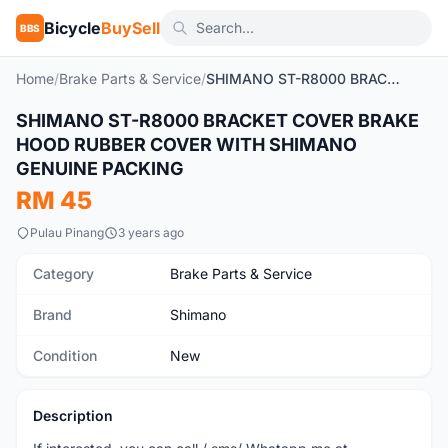
Bicycle
BuySell
BBS
Home
/
Brake Parts & Service
/
SHIMANO ST-R8000 BRACKET COVER BRAKE HOOD RUBBER COVER WITH SHIMANO GENUINE PACKING
SHIMANO ST-R8000 BRACKET COVER BRAKE
New
HOOD RUBBER COVER WITH SHIMANO
GENUINE PACKING
RM 45
Pulau Pinang
3 years ago
Category
Brake Parts & Service
Brand
Shimano
Condition
New
Description