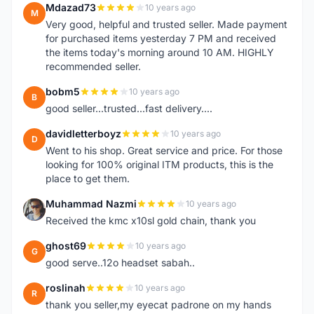
Mdazad73
10 years ago
M
Very good, helpful and trusted seller. Made payment
for purchased items yesterday 7 PM and received
the items today's morning around 10 AM. HIGHLY
recommended seller.
bobm5
10 years ago
B
good seller...trusted...fast delivery....
davidletterboyz
10 years ago
D
Went to his shop. Great service and price. For those
looking for 100% original ITM products, this is the
place to get them.
Muhammad Nazmi
10 years ago
M
Received the kmc x10sl gold chain, thank you
ghost69
10 years ago
G
good serve..12o headset sabah..
roslinah
10 years ago
R
thank you seller,my eyecat padrone on my hands