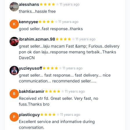
alesshans
11 years ago
A
thanks...hassle free
kennyyee
11 years ago
K
good seller..fast response..thanks
ibrahim.azman.98
11 years ago
I
great seller...laju macam Fast &amp; Furious..delivery
pon ok dan laju..response memang terbaik..Thanks
DaveCN
yuzieyusoff
11 years ago
Y
great seller... fast response... fast delivery... nice
communication... recommended seller.....
bakhtiaramir
11 years ago
B
Received xtr fd. Great seller. Very fast, no
fuss.Thanks bro
plasticguy
11 years ago
P
Excellent service and informative during
conversation.