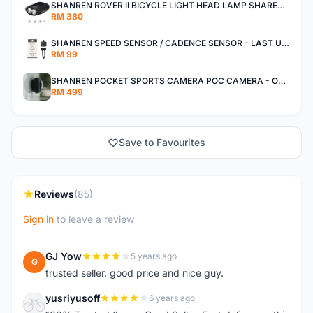
SHANREN ROVER II BICYCLE LIGHT HEAD LAMP SHAREN ROVER BICYCLE LIGHT
RM 380
SHANREN SPEED SENSOR / CADENCE SENSOR - LAST UNIT EACH CLEARANCE
RM 99
SHANREN POCKET SPORTS CAMERA POC CAMERA - OUTDOOR ADVENTURE MINI CAMERA - LAST PIECE CLEARANCE
RM 499
Save to Favourites
Reviews
(85)
Sign in
to leave a review
GJ Yow
5 years ago
G
trusted seller. good price and nice guy.
yusriyusoff
6 years ago
Y