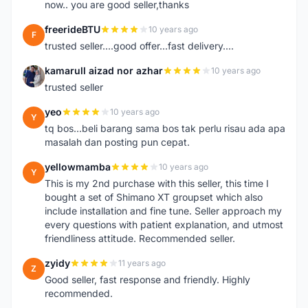
now.. you are good seller,thanks
freerideBTU
10 years ago
F
trusted seller....good offer...fast delivery....
kamarull aizad nor azhar
10 years ago
K
trusted seller
yeo
10 years ago
Y
tq bos...beli barang sama bos tak perlu risau ada apa
masalah dan posting pun cepat.
yellowmamba
10 years ago
Y
This is my 2nd purchase with this seller, this time I
bought a set of Shimano XT groupset which also
include installation and fine tune. Seller approach my
every questions with patient explanation, and utmost
friendliness attitude. Recommended seller.
zyidy
11 years ago
Z
Good seller, fast response and friendly. Highly
recommended.