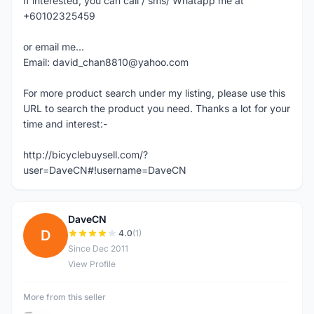
If interested, you can call / sms/ Whatapp me at
+60102325459
or email me...
Email: david_chan8810@yahoo.com
For more product search under my listing, please use this
URL to search the product you need. Thanks a lot for your
time and interest:-
http://bicyclebuysell.com/?
user=DaveCN#!username=DaveCN
DaveCN
D
4.0
(1)
Since Dec 2011
View Profile
More from this seller