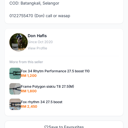
COD: Batangkali, Selangor
0122755470 (Don) call or wasap
Don Hafis
D
Since Oct 2020
View Profile
More from this seller
Fox 34 Rhytm Performance 27.5 boost 110
RM 1,200
Frame Polygon siskiu T8 27.5(M)
RM 1,800
Fox rhythm 34 27.5 boost
RM 2,450
Save to Favourites