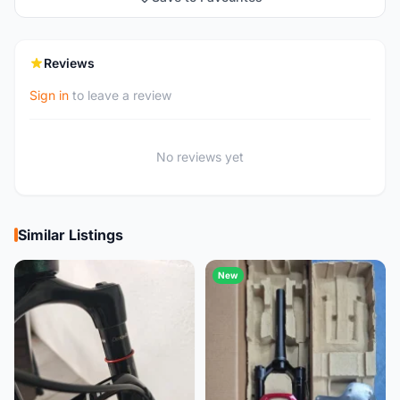
Reviews
Sign in
to leave a review
No reviews yet
Similar Listings
New