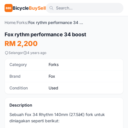
Bicycle
BuySell
BBS
Home
/
Forks
/
Fox rythm performance 34 boost
1
/3
Fox rythm performance 34 boost
Used
RM 2,200
Selangor
4 years ago
Category
Forks
Brand
Fox
Condition
Used
Description
Sebuah Fox 34 Rhythm 140mm (27.5â€) fork untuk
diniagakan seperti berikut: