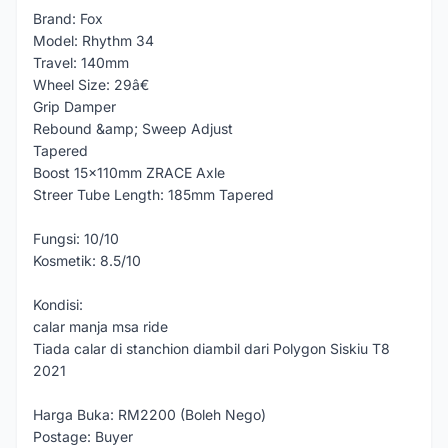
Brand: Fox
Model: Rhythm 34
Travel: 140mm
Wheel Size: 29â€
Grip Damper
Rebound &amp; Sweep Adjust
Tapered
Boost 15x110mm ZRACE Axle
Streer Tube Length: 185mm Tapered
Fungsi: 10/10
Kosmetik: 8.5/10
Kondisi:
calar manja msa ride
Tiada calar di stanchion diambil dari Polygon Siskiu T8
2021
Harga Buka: RM2200 (Boleh Nego)
Postage: Buyer