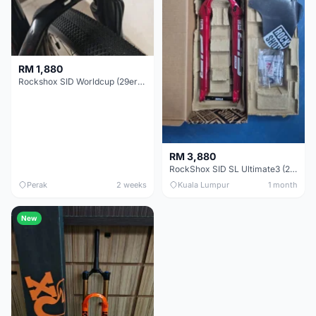
RM 1,880
Rockshox SID Worldcup (29er) 15x100mm (Non Boost) 100mm travel - Like New !!
RM 3,880
RockShox SID SL Ultimate3 (29er) 100mm (Boost) Brand New !!!
Perak
2 weeks
Kuala Lumpur
1 month
New