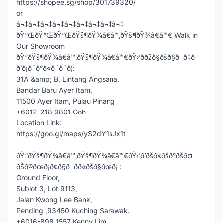
https://shopee.sg/shop/301739320/
or
â¬‡â¬‡â¬‡â¬‡â¬‡â¬‡â¬‡â¬‡â¬‡
ðŸ“ŒðŸ“ŒðŸ“ŒðŸš¶ðŸ¾â€â™‚ðŸš¶ðŸ¾â€â™€ Walk in
Our Showroom
ðŸ“ðŸš¶ðŸ¾â€â™‚ðŸš¶ðŸ¾â€â™€ðŸ›’ððžð§ðšð§ð ð‡ð
ð’ð¡ð¨ð°ð«ð¨ð¨ð¦:
31A &amp; B, Lintang Angsana,
Bandar Baru Ayer Itam,
11500 Ayer Itam, Pulau Pinang
+6012-218 9801 Goh
Location Link:
https://goo.gl/maps/yS2dY1sJx1t
ðŸ“ðŸš¶ðŸ¾â€â™‚ðŸš¶ðŸ¾â€â™€ðŸ›’ð’ðšð«ðšð°ðšð¤
ðŠð®ðœð¡ð¢ð§ð ðð«ðšð§ðœð¡ :
Ground Floor,
Sublot 3, Lot 9113,
Jalan Kwong Lee Bank,
Pending ,93450 Kuching Sarawak.
+6016-898 1557 Kenny Lim