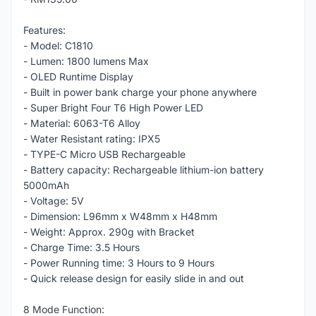
Features:
- Model: C1810
- Lumen: 1800 lumens Max
- OLED Runtime Display
- Built in power bank charge your phone anywhere
- Super Bright Four T6 High Power LED
- Material: 6063-T6 Alloy
- Water Resistant rating: IPX5
- TYPE-C Micro USB Rechargeable
- Battery capacity: Rechargeable lithium-ion battery
5000mAh
- Voltage: 5V
- Dimension: L96mm x W48mm x H48mm
- Weight: Approx. 290g with Bracket
- Charge Time: 3.5 Hours
- Power Running time: 3 Hours to 9 Hours
- Quick release design for easily slide in and out
8 Mode Function: