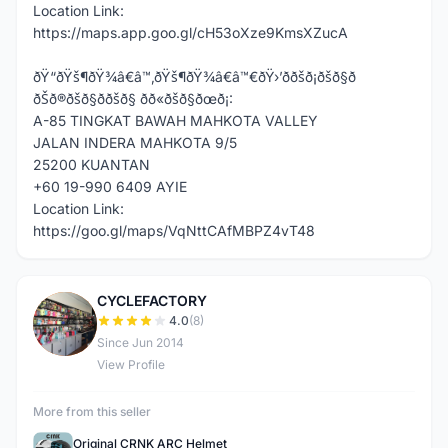
Location Link:
https://maps.app.goo.gl/cH53oXze9KmsXZucA
ðŸ“ðŸš¶ðŸ¾â€â™‚ðŸš¶ðŸ¾â€â™€ðŸ›’ððšð¡ðšð§ð
ðŠð®ðšð§ð­ðšð§ ðð«ðšð§ðœð¡:
A-85 TINGKAT BAWAH MAHKOTA VALLEY
JALAN INDERA MAHKOTA 9/5
25200 KUANTAN
+60 19-990 6409 AYIE
Location Link:
https://goo.gl/maps/VqNttCAfMBPZ4vT48
CYCLEFACTORY
C
4.0
(8)
Since Jun 2014
View Profile
More from this seller
Original CRNK ARC Helmet