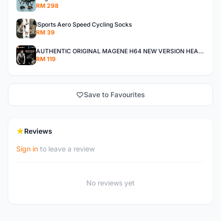
RM 298
iSports Aero Speed Cycling Socks
RM 39
AUTHENTIC ORIGINAL MAGENE H64 NEW VERSION HEART RATE MONITOR
RM 119
Save to Favourites
Reviews
Sign in
to leave a review
No reviews yet