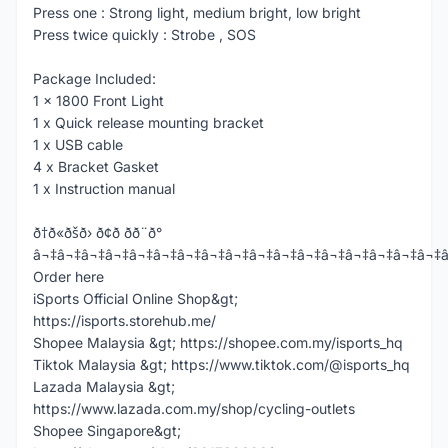
Press one : Strong light, medium bright, low bright
Press twice quickly : Strobe , SOS
Package Included:
1 x 1800 Front Light
1 x Quick release mounting bracket
1 x USB cable
4 x Bracket Gasket
1 x Instruction manual
ð†ð«ðšð› ð¢ð­ ðð¨ð°
â¬‡â¬‡â¬‡â¬‡â¬‡â¬‡â¬‡â¬‡â¬‡â¬‡â¬‡â¬‡â¬‡â¬‡â¬‡â¬‡â¬‡
Order here
iSports Official Online Shop&gt;
https://isports.storehub.me/
Shopee Malaysia &gt; https://shopee.com.my/isports_hq
Tiktok Malaysia &gt; https://www.tiktok.com/@isports_hq
Lazada Malaysia &gt;
https://www.lazada.com.my/shop/cycling-outlets
Shopee Singapore&gt;