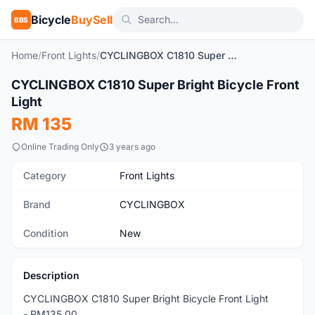
Bicycle
BuySell
BBS
Home
/
Front Lights
/
CYCLINGBOX C1810 Super Bright Bicycle Front Light
1
/9
CYCLINGBOX C1810 Super Bright Bicycle Front
New
Light
RM 135
Online Trading Only
3 years ago
Category
Front Lights
Brand
CYCLINGBOX
Condition
New
Description
CYCLINGBOX C1810 Super Bright Bicycle Front Light
- RM135.00