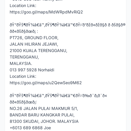
Location Link:
https://goo.gl/maps/MdWRpdMvRiQ2
ðŸ“ðŸš¶ðŸ¾â€â™‚ðŸš¶ðŸ¾â€â™€ðŸ›’ð“ðžð«ðžð§ð ð ðšð§ð®
ðð«ðšð§ðœð¡ :
PT726, GROUND FLOOR,
JALAN HILIRAN JEJAWI,
21000 KUALA TERENGGANU,
TERENGGANU,
MALAYSIA.
013 997 5928 Norhaidi
Location Link:
https://goo.gl/maps/u2QewSeo9M62
ðŸ“ðŸš¶ðŸ¾â€â™‚ðŸš¶ðŸ¾â€â™€ðŸ›’ð‰ð¨ð¡ð¨ð«
ðð«ðšð§ðœð¡:
NO.26 JALAN PULAI MAKMUR 5/1,
BANDAR BARU KANGKAR PULAI,
81300 SKUDAI, JOHOR. MALAYSIA
+6013 689 6868 Joe