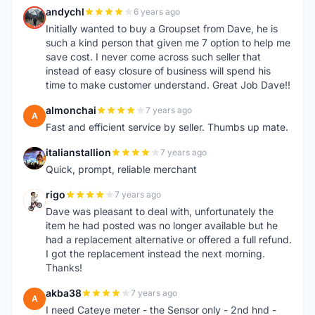
andychl
6 years ago
A
Initially wanted to buy a Groupset from Dave, he is
such a kind person that given me 7 option to help me
save cost. I never come across such seller that
instead of easy closure of business will spend his
time to make customer understand. Great Job Dave!!
almonchai
7 years ago
A
Fast and efficient service by seller. Thumbs up mate.
italianstallion
7 years ago
I
Quick, prompt, reliable merchant
rigo
7 years ago
R
Dave was pleasant to deal with, unfortunately the
item he had posted was no longer available but he
had a replacement alternative or offered a full refund.
I got the replacement instead the next morning.
Thanks!
akba38
7 years ago
A
I need Cateye meter - the Sensor only - 2nd hnd -