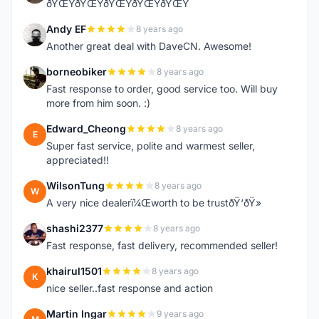
ðŸŒŸðŸŒŸðŸŒŸðŸŒŸðŸŒŸ
Andy EF
8 years ago
A
Another great deal with DaveCN. Awesome!
borneobiker
8 years ago
B
Fast response to order, good service too. Will buy
more from him soon. :)
Edward_Cheong
8 years ago
E
Super fast service, polite and warmest seller,
appreciated!!
WilsonTung
8 years ago
W
A very nice dealerï¼Œworth to be trustðŸ‘ðŸ»
shashi2377
8 years ago
S
Fast response, fast delivery, recommended seller!
khairul1501
8 years ago
K
nice seller..fast response and action
Martin Ingar
9 years ago