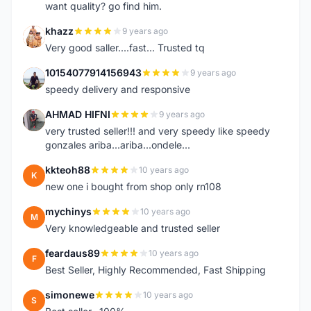
want quality? go find him.
khazz
9 years ago
K
Very good saller....fast... Trusted tq
10154077914156943
9 years ago
1
speedy delivery and responsive
AHMAD HIFNI
9 years ago
A
very trusted seller!!! and very speedy like speedy
gonzales ariba...ariba...ondele...
kkteoh88
10 years ago
K
new one i bought from shop only rn108
mychinys
10 years ago
M
Very knowledgeable and trusted seller
feardaus89
10 years ago
F
Best Seller, Highly Recommended, Fast Shipping
simonewe
10 years ago
S