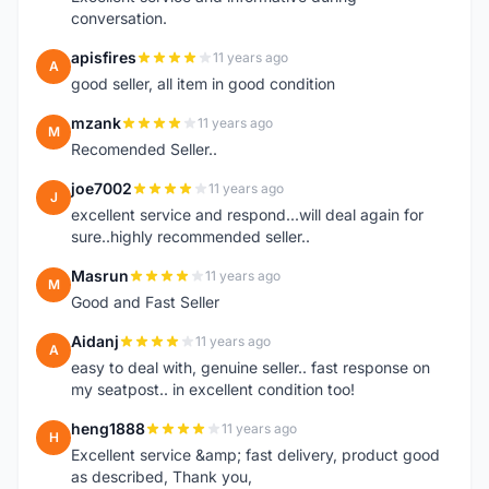
conversation.
apisfires
11 years ago
A
good seller, all item in good condition
mzank
11 years ago
M
Recomended Seller..
joe7002
11 years ago
J
excellent service and respond...will deal again for
sure..highly recommended seller..
Masrun
11 years ago
M
Good and Fast Seller
Aidanj
11 years ago
A
easy to deal with, genuine seller.. fast response on
my seatpost.. in excellent condition too!
heng1888
11 years ago
H
Excellent service &amp; fast delivery, product good
as described, Thank you,