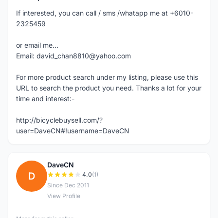
If interested, you can call / sms /whatapp me at +6010-
2325459
or email me...
Email: david_chan8810@yahoo.com
For more product search under my listing, please use this
URL to search the product you need. Thanks a lot for your
time and interest:-
http://bicyclebuysell.com/?
user=DaveCN#!username=DaveCN
DaveCN
D
4.0
(1)
Since Dec 2011
View Profile