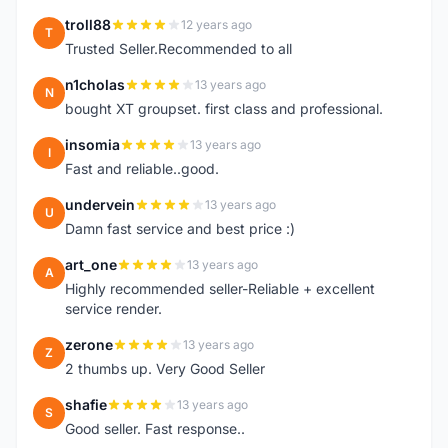
troll88
12 years ago
T
Trusted Seller.Recommended to all
n1cholas
13 years ago
N
bought XT groupset. first class and professional.
insomia
13 years ago
I
Fast and reliable..good.
undervein
13 years ago
U
Damn fast service and best price :)
art_one
13 years ago
A
Highly recommended seller-Reliable + excellent
service render.
zerone
13 years ago
Z
2 thumbs up. Very Good Seller
shafie
13 years ago
S
Good seller. Fast response..