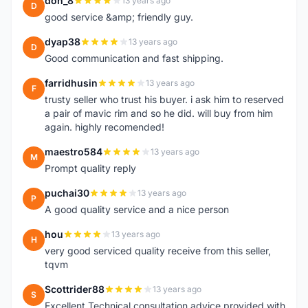
don_8
13 years ago
D
good service &amp; friendly guy.
dyap38
13 years ago
D
Good communication and fast shipping.
farridhusin
13 years ago
F
trusty seller who trust his buyer. i ask him to reserved
a pair of mavic rim and so he did. will buy from him
again. highly recomended!
maestro584
13 years ago
M
Prompt quality reply
puchai30
13 years ago
P
A good quality service and a nice person
hou
13 years ago
H
very good serviced quality receive from this seller,
tqvm
Scottrider88
13 years ago
S
Excellent Technical consultation advice provided with