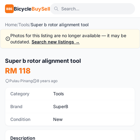
Bicycle
BuySell
BBS
Home
/
Tools
/
Super b rotor alignment tool
Photos for this listing are no longer available — it may be
outdated.
Search new listings →
Super b rotor alignment tool
New
RM 118
Pulau Pinang
8 years ago
Category
Tools
Brand
SuperB
Condition
New
Description