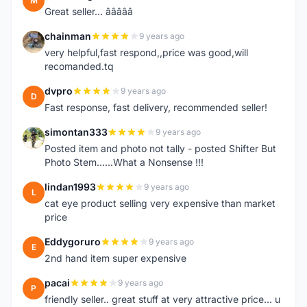
M
Great seller... â­â­â­â­â­
chainman
9 years ago
C
very helpful,fast respond,,price was good,will
recomanded.tq
dvpro
9 years ago
D
Fast response, fast delivery, recommended seller!
simontan333
9 years ago
S
Posted item and photo not tally - posted Shifter But
Photo Stem......What a Nonsense !!!
lindan1993
9 years ago
L
cat eye product selling very expensive than market
price
Eddygoruro
9 years ago
E
2nd hand item super expensive
pacai
9 years ago
P
friendly seller.. great stuff at very attractive price... u