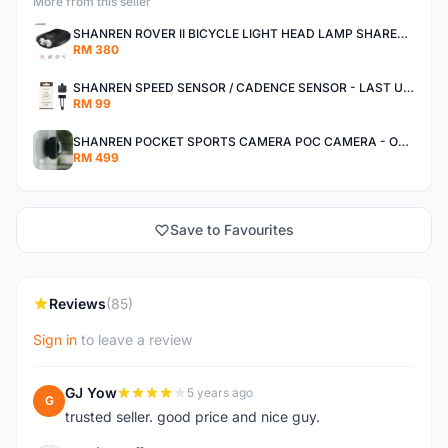
More from this seller
SHANREN ROVER II BICYCLE LIGHT HEAD LAMP SHAREN ROVER BICYCLE LIGHT
RM 380
SHANREN SPEED SENSOR / CADENCE SENSOR - LAST UNIT EACH CLEARANCE
RM 99
SHANREN POCKET SPORTS CAMERA POC CAMERA - OUTDOOR ADVENTURE MINI CAMERA - LAST PIECE CLEARANCE
RM 499
Save to Favourites
Reviews
(85)
Sign in
to leave a review
GJ Yow
5 years ago
G
trusted seller. good price and nice guy.