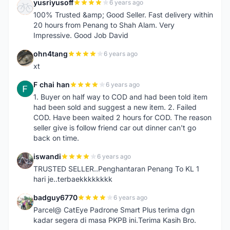
yusriyusoff
6 years ago
Y
100% Trusted &amp; Good Seller. Fast delivery within
20 hours from Penang to Shah Alam. Very
Impressive. Good Job David
ohn4tang
6 years ago
O
xt
F chai han
6 years ago
F
1. Buyer on half way to COD and had been told item
had been sold and suggest a new item. 2. Failed
COD. Have been waited 2 hours for COD. The reason
seller give is follow friend car out dinner can't go
back on time.
iswandi
6 years ago
I
TRUSTED SELLER..Penghantaran Penang To KL 1
hari je..terbaekkkkkkkk
badguy6770
6 years ago
B
Parcel@ CatEye Padrone Smart Plus terima dgn
kadar segera di masa PKPB ini.Terima Kasih Bro.