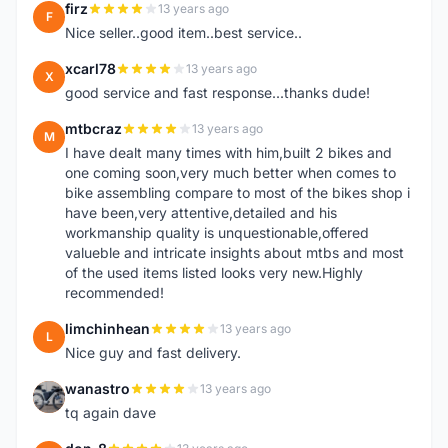
firz
13 years ago
F
Nice seller..good item..best service..
xcarl78
13 years ago
X
good service and fast response...thanks dude!
mtbcraz
13 years ago
M
I have dealt many times with him,built 2 bikes and
one coming soon,very much better when comes to
bike assembling compare to most of the bikes shop i
have been,very attentive,detailed and his
workmanship quality is unquestionable,offered
valueble and intricate insights about mtbs and most
of the used items listed looks very new.Highly
recommended!
limchinhean
13 years ago
L
Nice guy and fast delivery.
wanastro
13 years ago
W
tq again dave