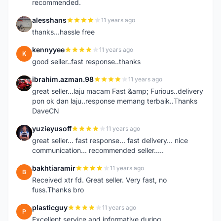
recommended.
alesshans
11 years ago
A
thanks...hassle free
kennyyee
11 years ago
K
good seller..fast response..thanks
ibrahim.azman.98
11 years ago
I
great seller...laju macam Fast &amp; Furious..delivery
pon ok dan laju..response memang terbaik..Thanks
DaveCN
yuzieyusoff
11 years ago
Y
great seller... fast response... fast delivery... nice
communication... recommended seller.....
bakhtiaramir
11 years ago
B
Received xtr fd. Great seller. Very fast, no
fuss.Thanks bro
plasticguy
11 years ago
P
Excellent service and informative during