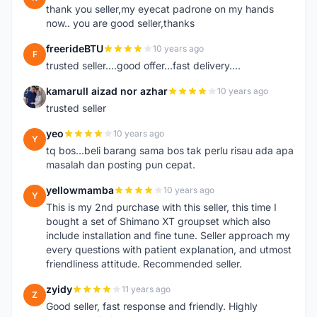
thank you seller,my eyecat padrone on my hands
now.. you are good seller,thanks
freerideBTU
10 years ago
F
trusted seller....good offer...fast delivery....
kamarull aizad nor azhar
10 years ago
K
trusted seller
yeo
10 years ago
Y
tq bos...beli barang sama bos tak perlu risau ada apa
masalah dan posting pun cepat.
yellowmamba
10 years ago
Y
This is my 2nd purchase with this seller, this time I
bought a set of Shimano XT groupset which also
include installation and fine tune. Seller approach my
every questions with patient explanation, and utmost
friendliness attitude. Recommended seller.
zyidy
11 years ago
Z
Good seller, fast response and friendly. Highly