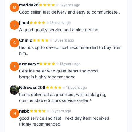
merida26
13 years ago
M
Good seller, fast delivery and easy to communicate..
jimnl
13 years ago
J
A good quality service and a nice person
Chinio
13 years ago
C
thumbs up to dave.. most recommended to buy from
him..
azmeerxc
13 years ago
A
Genuine seller with great items and good
bargain.highly recommended
Ndrewss299
13 years ago
N
Items delivered as promised, well packaging,
commendable 5 stars service /seller *
nabb
13 years ago
N
good service and fast.. next day item received.
Highly recommended!