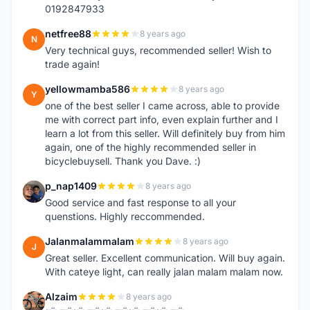
0192847933
netfree88
8 years ago
N
Very technical guys, recommended seller! Wish to
trade again!
yellowmamba586
8 years ago
Y
one of the best seller I came across, able to provide
me with correct part info, even explain further and I
learn a lot from this seller. Will definitely buy from him
again, one of the highly recommended seller in
bicyclebuysell. Thank you Dave. :)
p_nap1409
8 years ago
P
Good service and fast response to all your
quenstions. Highly reccommended.
Jalanmalammalam
8 years ago
J
Great seller. Excellent communication. Will buy again.
With cateye light, can really jalan malam malam now.
Alzaim
8 years ago
A