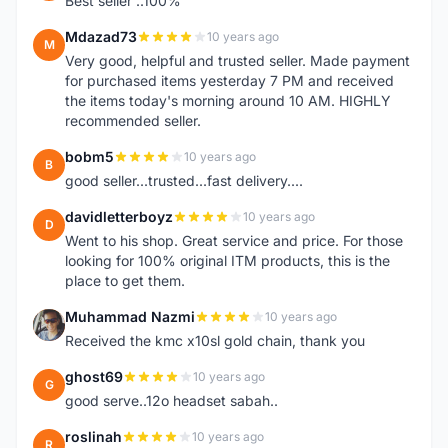
Best seller ..100%
Mdazad73
10 years ago
M
Very good, helpful and trusted seller. Made payment
for purchased items yesterday 7 PM and received
the items today's morning around 10 AM. HIGHLY
recommended seller.
bobm5
10 years ago
B
good seller...trusted...fast delivery....
davidletterboyz
10 years ago
D
Went to his shop. Great service and price. For those
looking for 100% original ITM products, this is the
place to get them.
Muhammad Nazmi
10 years ago
M
Received the kmc x10sl gold chain, thank you
ghost69
10 years ago
G
good serve..12o headset sabah..
roslinah
10 years ago
R