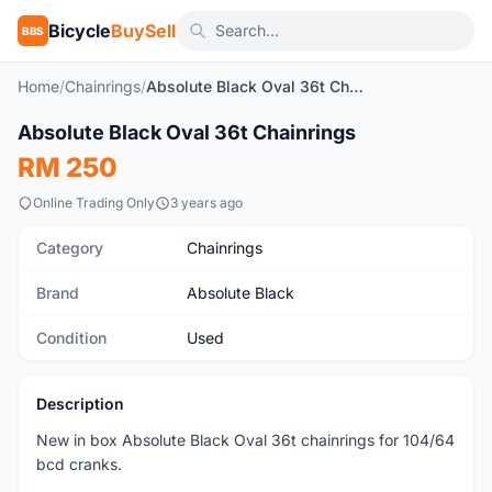
Bicycle
BuySell
BBS
Home
/
Chainrings
/
Absolute Black Oval 36t Chainrings
1
/3
Absolute Black Oval 36t Chainrings
Used
RM 250
Online Trading Only
3 years ago
Category
Chainrings
Brand
Absolute Black
Condition
Used
Description
New in box Absolute Black Oval 36t chainrings for 104/64
bcd cranks.