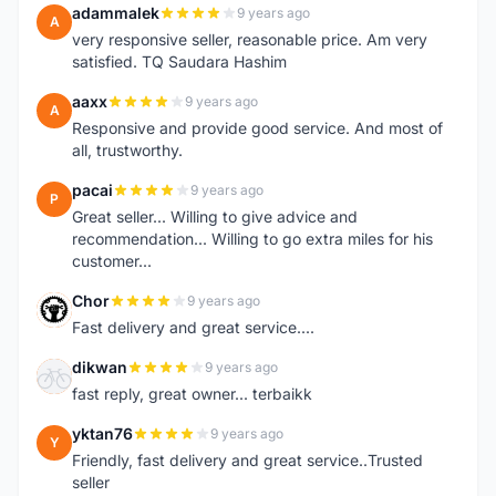
adammalek
9 years ago
A
very responsive seller, reasonable price. Am very
satisfied. TQ Saudara Hashim
aaxx
9 years ago
A
Responsive and provide good service. And most of
all, trustworthy.
pacai
9 years ago
P
Great seller... Willing to give advice and
recommendation... Willing to go extra miles for his
customer...
Chor
9 years ago
C
Fast delivery and great service....
dikwan
9 years ago
D
fast reply, great owner... terbaikk
yktan76
9 years ago
Y
Friendly, fast delivery and great service..Trusted
seller