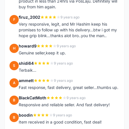
product in less than 24hrs via PosLaju. Definitely will
buy from him again.
firuz_2002
9 years ago
F
Very responsive, legit, and Mr Hashim keep his
promises to follow up with his delivery...btw i got my
hope grip blink...thanks alot bro..you the man..
howard9
9 years ago
H
Genuine seller,keep it up.
shidi64
9 years ago
S
Terbaik...
ammett
9 years ago
A
Fast response, fast delivery, great seller...thumbs up.
BlackCatMoth
9 years ago
B
Responsive and reliable seller. And fast delivery!
boodin
9 years ago
B
Item received in a good condition, fast deal!