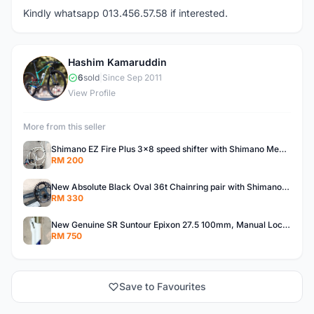
Kindly whatsapp 013.456.57.58 if interested.
Hashim Kamaruddin
H
6
sold
|
Since Sep 2011
View Profile
More from this seller
Shimano EZ Fire Plus 3x8 speed shifter with Shimano Mechanical Disck Brake MTB Caliper
RM 200
New Absolute Black Oval 36t Chainring pair with Shimano Deore M615 Crankset
RM 330
New Genuine SR Suntour Epixon 27.5 100mm, Manual Lockout, Non Tapered &amp; QR MTB Fork....
RM 750
Save to Favourites