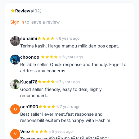
Reviews
(32)
Sign in
to leave a review
suhaimi
6 years ago
S
Terima kasih. Harga mampu milik dan pos cepat.
choonooi
6 years ago
C
Reliable seller. Quick response and friendly. Eager to
address any concerns
Kucai76
7 years ago
K
Good seller, friendly, easy to deal, highly
recomended..
och1900
7 years ago
O
Best seller i ever meet.fast response and
responsibilities.item best.happy with Hashim
Veez
8 years ago
V
Trusted seller ðŸ‘ðŸ¼ðŸ‘ðŸ¼ðŸ‘ðŸ¼ðŸ‘ðŸ¼