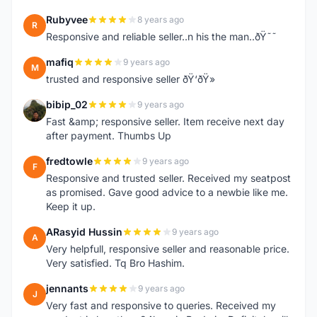
Rubyvee
8 years ago
R
Responsive and reliable seller..n his the man..ðŸ˜˜
mafiq
9 years ago
M
trusted and responsive seller ðŸ‘ðŸ»
bibip_02
9 years ago
B
Fast &amp; responsive seller. Item receive next day
after payment. Thumbs Up
fredtowle
9 years ago
F
Responsive and trusted seller. Received my seatpost
as promised. Gave good advice to a newbie like me.
Keep it up.
ARasyid Hussin
9 years ago
A
Very helpfull, responsive seller and reasonable price.
Very satisfied. Tq Bro Hashim.
jennants
9 years ago
J
Very fast and responsive to queries. Received my