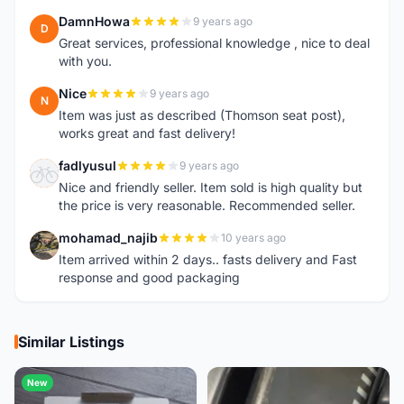
DamnHowa
9 years ago
D
Great services, professional knowledge , nice to deal
with you.
Nice
9 years ago
N
Item was just as described (Thomson seat post),
works great and fast delivery!
fadlyusul
9 years ago
F
Nice and friendly seller. Item sold is high quality but
the price is very reasonable. Recommended seller.
mohamad_najib
10 years ago
M
Item arrived within 2 days.. fasts delivery and Fast
response and good packaging
Similar Listings
New