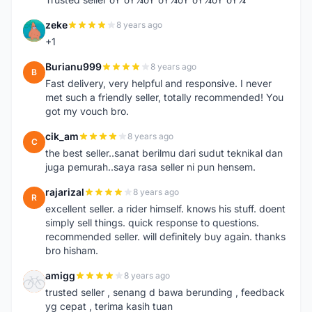
zeke
8 years ago
Z
+1
Burianu999
8 years ago
B
Fast delivery, very helpful and responsive. I never
met such a friendly seller, totally recommended! You
got my vouch bro.
cik_am
8 years ago
C
the best seller..sanat berilmu dari sudut teknikal dan
juga pemurah..saya rasa seller ni pun hensem.
rajarizal
8 years ago
R
excellent seller. a rider himself. knows his stuff. doent
simply sell things. quick response to questions.
recommended seller. will definitely buy again. thanks
bro hisham.
amigg
8 years ago
A
trusted seller , senang d bawa berunding , feedback
yg cepat , terima kasih tuan