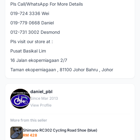
Pls Call/WhatsApp For More Details
019-724 3336 Wei
019-779 0668 Daniel
012-731 3002 Desmond
Pls visit our store at :
Pusat Basikal Lim
16 Jalan ekoperniagaan 2/7
Taman ekoperniagaan , 81100 Johor Bahru , Johor
daniel_pbl
D
Since Mar 2013
View Profile
More from this seller
Shimano RC302 Cycling Road Shoe (blue)
RM 428