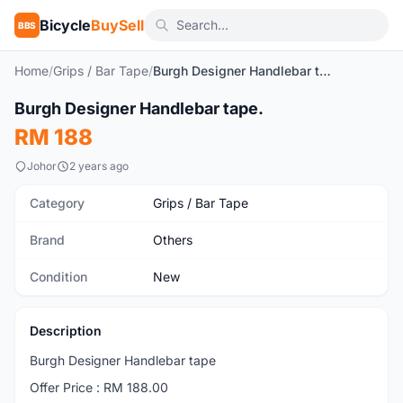
Bicycle
BuySell
BBS
Home
/
Grips / Bar Tape
/
Burgh Designer Handlebar tape.
1
/7
Burgh Designer Handlebar tape.
New
RM 188
Johor
2 years ago
Category
Grips / Bar Tape
Brand
Others
Condition
New
Description
Burgh Designer Handlebar tape
Offer Price : RM 188.00