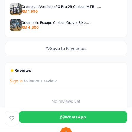
Crossmac Vernique 90 Pro 29 Carbon MTB......
RM 1,990
Geometric Escape Carbon Gravel Bike.....
RM 4,800
Save to Favourites
Reviews
Sign in
to leave a review
No reviews yet
WhatsApp