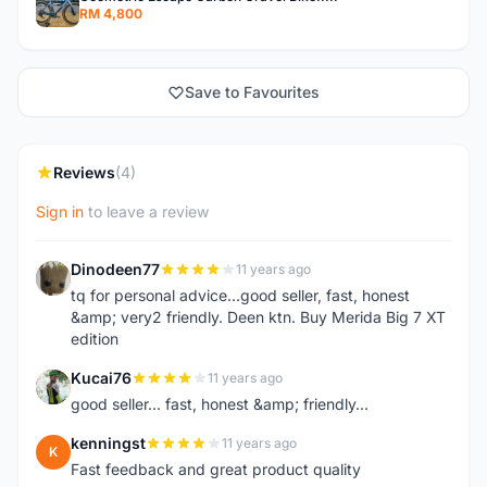
RM 4,800
Save to Favourites
Reviews
(4)
Sign in
to leave a review
Dinodeen77
11 years ago
D
tq for personal advice...good seller, fast, honest
&amp; very2 friendly. Deen ktn. Buy Merida Big 7 XT
edition
Kucai76
11 years ago
K
good seller... fast, honest &amp; friendly...
kenningst
11 years ago
K
Fast feedback and great product quality