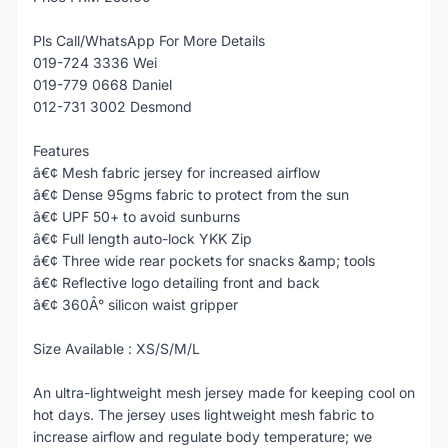
Pls Call/WhatsApp For More Details
019-724 3336 Wei
019-779 0668 Daniel
012-731 3002 Desmond
Features
â€¢ Mesh fabric jersey for increased airflow
â€¢ Dense 95gms fabric to protect from the sun
â€¢ UPF 50+ to avoid sunburns
â€¢ Full length auto-lock YKK Zip
â€¢ Three wide rear pockets for snacks &amp; tools
â€¢ Reflective logo detailing front and back
â€¢ 360Â° silicon waist gripper
Size Available : XS/S/M/L
An ultra-lightweight mesh jersey made for keeping cool on
hot days. The jersey uses lightweight mesh fabric to
increase airflow and regulate body temperature; we