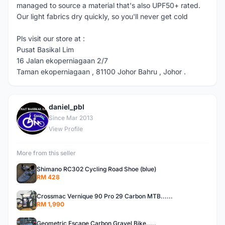
managed to source a material that's also UPF50+ rated.
Our light fabrics dry quickly, so you'll never get cold
Pls visit our store at :
Pusat Basikal Lim
16 Jalan ekoperniagaan 2/7
Taman ekoperniagaan , 81100 Johor Bahru , Johor .
daniel_pbl
D
Since Mar 2013
View Profile
More from this seller
Shimano RC302 Cycling Road Shoe (blue)
RM 428
Crossmac Vernique 90 Pro 29 Carbon MTB......
RM 1,990
Geometric Escape Carbon Gravel Bike.....