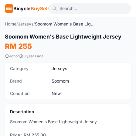
Bicycle
BuySell
BBS
Home
/
Jerseys
/
Soomom Women's Base Lightweight Jersey
1
/8
Soomom Women's Base Lightweight Jersey
New
RM 255
Johor
3 years ago
Category
Jerseys
Brand
Soomom
Condition
New
Description
Soomom Women's Base Lightweight Jersey
Price : RM 255.00