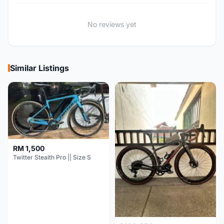
No reviews yet
Similar Listings
RM 1,500
Twitter Stealth Pro || Size S