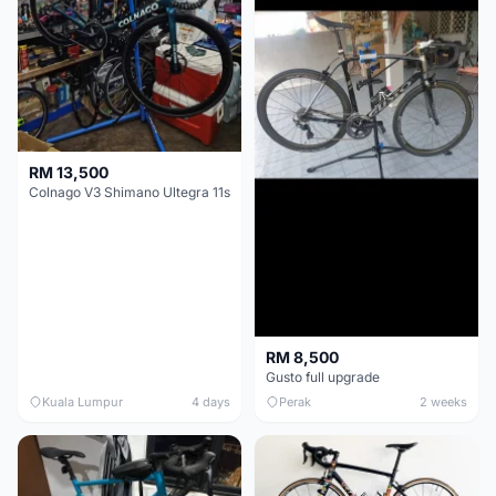
RM 13,500
Colnago V3 Shimano Ultegra 11s
RM 8,500
Gusto full upgrade
Kuala Lumpur
4 days
Perak
2 weeks