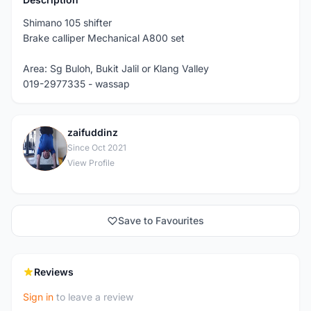
Shimano 105 shifter
Brake calliper Mechanical A800 set
Area: Sg Buloh, Bukit Jalil or Klang Valley
019-2977335 - wassap
zaifuddinz
Z
Since Oct 2021
View Profile
Save to Favourites
Reviews
Sign in
to leave a review