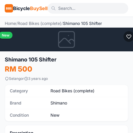
Bicycle
BuySell
BBS
Home
/
Road Bikes (complete)
/
Shimano 105 Shifter
New
Shimano 105 Shifter
RM 500
Selangor
3 years ago
Category
Road Bikes (complete)
Brand
Shimano
Condition
New
Description