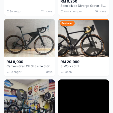
RM 9,250
Specialized Diverge Gravel Bike - Carbon Size 49
Selangor
12 hours
Kuala Lumpur
16 hours
Featured
RM 8,000
RM 29,999
Canyon Grail CF SL8 size S Gravel bike
S-Works SL7
Selangor
3 days
Sabah