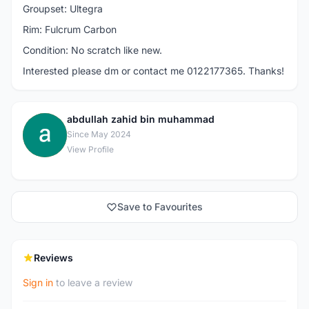
Groupset: Ultegra
Rim: Fulcrum Carbon
Condition: No scratch like new.
Interested please dm or contact me 0122177365. Thanks!
abdullah zahid bin muhammad
A
Since May 2024
View Profile
Save to Favourites
Reviews
Sign in
to leave a review