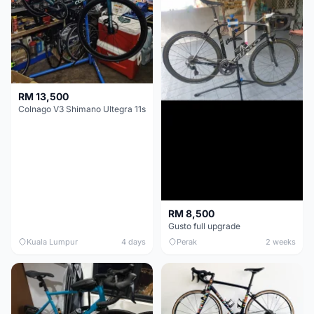
RM 13,500
Colnago V3 Shimano Ultegra 11s
RM 8,500
Gusto full upgrade
Kuala Lumpur
4 days
Perak
2 weeks