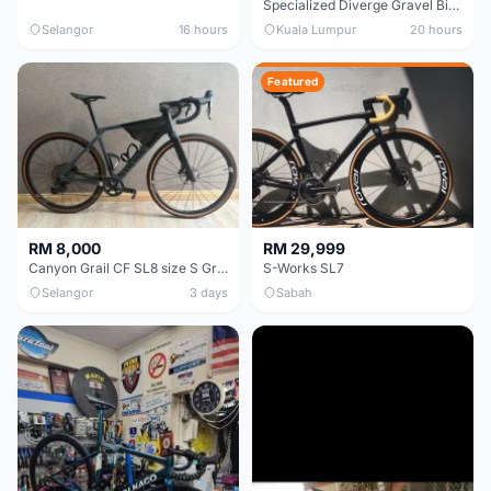
Specialized Diverge Gravel Bike - Carbon Size 49
Selangor
16 hours
Kuala Lumpur
20 hours
Featured
RM 8,000
RM 29,999
Canyon Grail CF SL8 size S Gravel bike
S-Works SL7
Selangor
3 days
Sabah