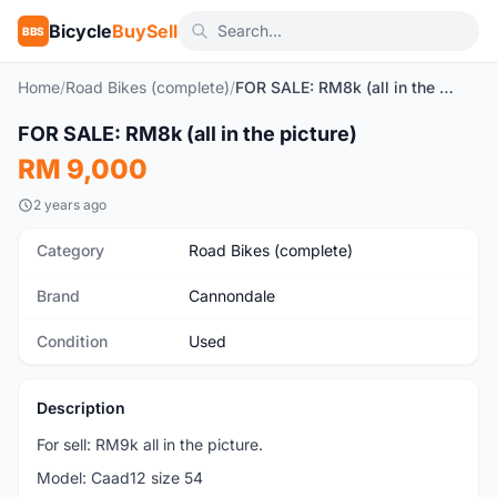
Bicycle
BuySell
BBS
Home
/
Road Bikes (complete)
/
FOR SALE: RM8k (all in the picture)
FOR SALE: RM8k (all in the picture)
Used
RM 9,000
2 years ago
Category
Road Bikes (complete)
Brand
Cannondale
Condition
Used
Description
For sell: RM9k all in the picture.
Model: Caad12 size 54