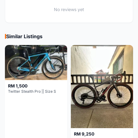
No reviews yet
Similar Listings
RM 1,500
Twitter Stealth Pro || Size S
RM 9,250