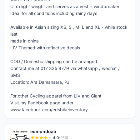
Ultra light weight and serves as a vest + windbreaker
Ideal for all conditions including rainy days
Available in Asian sizing XS, S , M, L and XL - while stock
last
made in china
LIV Themed with reflective decals
COD / Domestic shipping can be arranged
Contact me at 017 335 8779 via whatsapp / wechat /
SMS
Location: Ara Damansara, PJ
For other Cycling apparel from LIV and Giant
Visit my Fagebook page under
www.facebook.com/edsbikeinventory
edmundoab
E
4.0
(956)