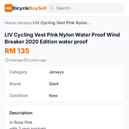
Bicycle
BuySell
BBS
Home
/
Jerseys
/
LIV Cycling Vest Pink Nylon Water Proof Wind Breaker 2020 Edition water proof
1
/5
LIV Cycling Vest Pink Nylon Water Proof Wind
New
Breaker 2020 Edition water proof
RM 135
Selangor
5 years ago
Category
Jerseys
Brand
Giant
Condition
New
Description
In Rose Pink
with 2 rear pockets