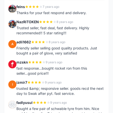
feins
7 years ago
F
Thanks for your fast respond and delivery.
NazRiTOKEN
8 years ago
N
Trusted seller, fast deal, fast delivery. Highly
recommended!! 5 star rating!!!
adli1662
8 years ago
A
Friendly seller selling good quality products. Just
bought a pair of glove, very satisfied
mzskn
9 years ago
M
fast response...bought rocket ron from this
seller...good price!!!
izmir7
9 years ago
I
trusted &amp; responsive seller. goods recd the next
day to Swak after pyt. fast service.
fadlyusul
9 years ago
F
Bought a few pair of schwable tyre from him. Nice