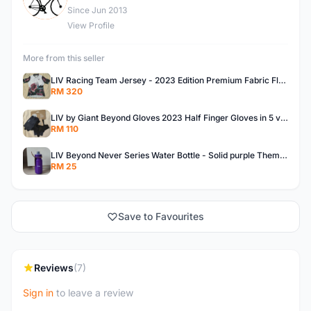
Since Jun 2013
View Profile
More from this seller
LIV Racing Team Jersey - 2023 Edition Premium Fabric Flowery Themed
RM 320
LIV by Giant Beyond Gloves 2023 Half Finger Gloves in 5 variants
RM 110
LIV Beyond Never Series Water Bottle - Solid purple Themed 600ML
RM 25
Save to Favourites
Reviews
(7)
Sign in
to leave a review