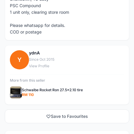
PSC Compound
1 unit only, clearing store room
Please whatsapp for details.
COD or postage
ydnA
Y
Since Oct 2015
View Profile
More from this seller
Schwalbe Rocket Ron 27.5x2.10 tire
RM 110
Save to Favourites