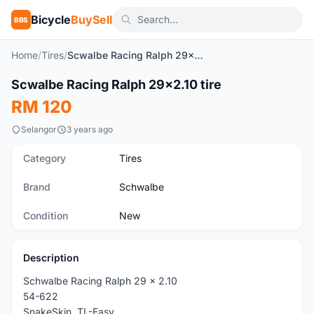
Bicycle
BuySell
BBS
Home
/
Tires
/
Scwalbe Racing Ralph 29x2.10 tire
Scwalbe Racing Ralph 29x2.10 tire
New
RM 120
Selangor
3 years ago
Category
Tires
Brand
Schwalbe
Condition
New
Description
Schwalbe Racing Ralph 29 x 2.10
54-622
SnakeSkin, TL-Easy