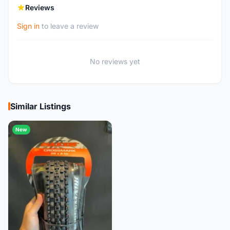
Reviews
Sign in
to leave a review
No reviews yet
Similar Listings
New