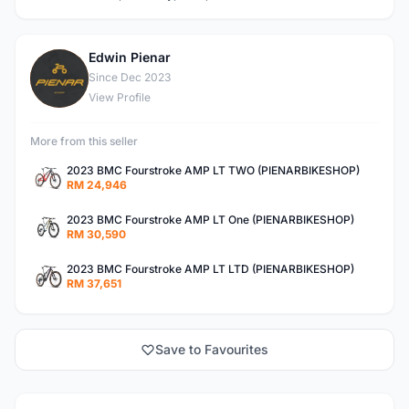
Edwin Pienar
E
Since Dec 2023
View Profile
More from this seller
2023 BMC Fourstroke AMP LT TWO (PIENARBIKESHOP)
RM 24,946
2023 BMC Fourstroke AMP LT One (PIENARBIKESHOP)
RM 30,590
2023 BMC Fourstroke AMP LT LTD (PIENARBIKESHOP)
RM 37,651
Save to Favourites