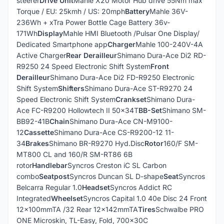
steerer
Drive Unit
Mahle X20 Motor Hub drive 55Nm max
Torque / EU: 25kmh / US: 20mph
Battery
Mahle 36V-
236Wh + xTra Power Bottle Cage Battery 36v-
171Wh
Display
Mahle HMI Bluetooth /Pulsar One Display/
Dedicated Smartphone app
Charger
Mahle 100-240V-4A
Active Charger
Rear Derailleur
Shimano Dura-Ace Di2 RD-
R9250 24 Speed Electronic Shift System
Front
Derailleur
Shimano Dura-Ace Di2 FD-R9250 Electronic
Shift System
Shifters
Shimano Dura-Ace ST-R9270 24
Speed Electronic Shift System
Crankset
Shimano Dura-
Ace FC-R9200 Hollowtech II 50x34T
BB-Set
Shimano SM-
BB92-41B
Chain
Shimano Dura-Ace CN-M9100-
12
Cassette
Shimano Dura-Ace CS-R9200-12 11-
34
Brakes
Shimano BR-R9270 Hyd.Disc
Rotor
160/F SM-
MT800 CL and 160/R SM-RT86 6B
rotor
Handlebar
Syncros Creston iC SL Carbon
combo
Seatpost
Syncros Duncan SL D-shape
Seat
Syncros
Belcarra Regular 1.0
Headset
Syncros Addict RC
Integrated
Wheelset
Syncros Capital 1.0 40e Disc 24 Front
12x100mmTA /32 Rear 12x142mmTA
Tires
Schwalbe PRO
ONE Microskin, TL-Easy, Fold, 700x30C