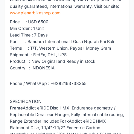
quality guaranteed, international warranty. Visit our site:
www.pienarbikeshop.com
Price : USD 6500
Min Order : 1 Unit
Lead Time : 7 Days
Port : Bandara International I Gusti Ngurah Rai Bali
Terms : T/T, Western Union, Paypal, Money Gram
Shipment : FedEx, DHL, UPS
Product : New Original and Ready in stock
Country : INDONESIA
Phone / WhatsApp : +6282163738355
SPECIFICATION
Frame
Addict eRIDE Disc HMX, Endurance geometry /
Replaceable Derailleur Hanger, Fully Internal cable routing,
Range Extender Included
Fork
Addict eRIDE HMX
Flatmount Disc, 1 1/4"-1 1/2" Excentric Carbon