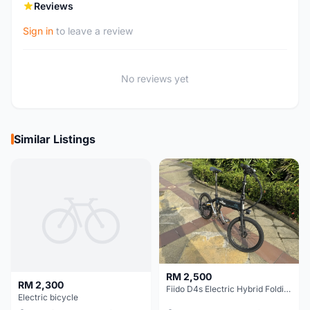
Reviews
Sign in
to leave a review
No reviews yet
Similar Listings
RM 2,500
RM 2,300
Fiido D4s Electric Hybrid Folding Bike
Electric bicycle