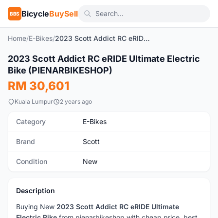
Bicycle
BuySell
BBS
Home
/
E-Bikes
/
2023 Scott Addict RC eRIDE Ultimate Electric Bike (PIENARBIKESHOP)
2023 Scott Addict RC eRIDE Ultimate Electric
New
Bike (PIENARBIKESHOP)
RM 30,601
Kuala Lumpur
2 years ago
Category
E-Bikes
Brand
Scott
Condition
New
Description
Buying New
2023 Scott Addict RC eRIDE Ultimate
Electric Bike
from pienarbikeshop with cheap price, best