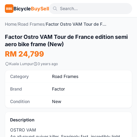
Bicycle
BuySell
BBS
Home
/
Road Frames
/
Factor Ostro VAM Tour de France edition semi aero bike frame (New)
1
/5
Factor Ostro VAM Tour de France edition semi
New
aero bike frame (New)
RM 24,799
Kuala Lumpur
3 years ago
Category
Road Frames
Brand
Factor
Condition
New
Description
OSTRO VAM
An all-round quiver killer. Searingly fast, incredibly light,