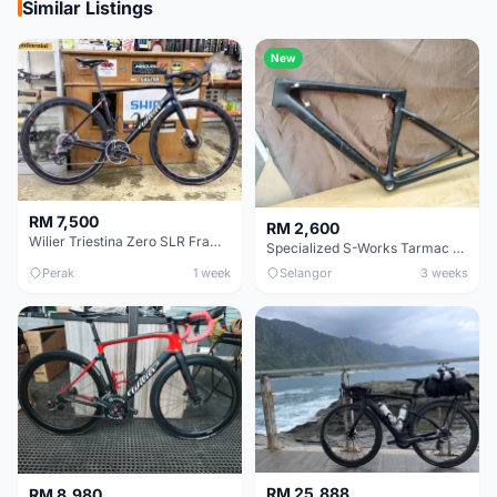
Similar Listings
New
RM 7,500
RM 2,600
Wilier Triestina Zero SLR Frameset 49cm
Specialized S-Works Tarmac SL6. Size 49.
Perak
1 week
Selangor
3 weeks
RM 25,888
RM 8,980