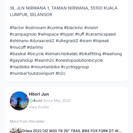
18, JLN NIRWANA 1, TAMAN NIRWANA, 55100 KUALA
LUMPUR, SELANGOR
#factor #ostrovam #corima #blackinc #vision
#campagnolo #winspace #hyper #tuff #ceramicspeed
#shimano #duraacedi2 #ultegradi2 #sram #topeak
#mucoff #darimo
#basikal #bicycle #idmatchbikelab #bikefitting #heehong
#gayahidup #teamh2c #onestopsolutionbicycle
#roadbike #mountainbike #cyclinggroup
#number1outdoorsport #h2c
Hitori Jun
H
4
sold
|
Since May 2022
View Profile
More from this seller
Orbea 2022 OIZ M20 TR 29" TRAIL BIKE FOX FORK DT WHEELSET S Size