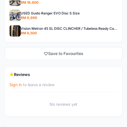
RM 16,900
USED Gusto Ranger EVO Disc S Size
RM 9,999
Vision Metron 45 SL DISC CLINCHER / Tubeless Ready Carbon Wheelset
RM 8,500
Save to Favourites
Reviews
Sign in
to leave a review
No reviews yet