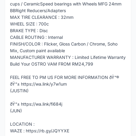
cups / CeramicSpeed bearings with Wheels MFG 24mm
BBRight Reducers/Adapters
MAX TIRE CLEARANCE : 32mm
WHEEL SIZE : 700c
BRAKE TYPE : Disc
CABLE ROUTING : Internal
FINISH/COLOR : Flicker, Gloss Carbon / Chrome, Soho
Mix, Custom paint available
MANUFACTURER WARRANTY : Limited Lifetime Warranty
Build Your OSTRO VAM FROM RM24,799
FEEL FREE TO PM US FOR MORE INFORMATION ðŸ“®
ðŸ“± https://wa.link/y7w1um
(JUSTIN)
ðŸ“± https://wa.link/fi684j
(JUN)
LOCATION :
WAZE : https://rb.gy/JQYYXE