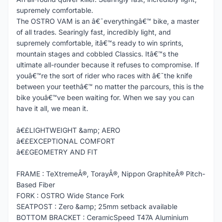
supremely comfortable.
The OSTRO VAM is an â€˜everythingâ€™ bike, a master
of all trades. Searingly fast, incredibly light, and
supremely comfortable, itâ€™s ready to win sprints,
mountain stages and cobbled Classics. Itâ€™s the
ultimate all-rounder because it refuses to compromise. If
youâ€™re the sort of rider who races with â€˜the knife
between your teethâ€™ no matter the parcours, this is the
bike youâ€™ve been waiting for. When we say you can
have it all, we mean it.
â€£LIGHTWEIGHT &amp; AERO
â€£EXCEPTIONAL COMFORT
â€£GEOMETRY AND FIT
FRAME : TeXtremeÂ®, TorayÂ®, Nippon GraphiteÂ® Pitch-
Based Fiber
FORK : OSTRO Wide Stance Fork
SEATPOST : Zero &amp; 25mm setback available
BOTTOM BRACKET : CeramicSpeed T47A Aluminium