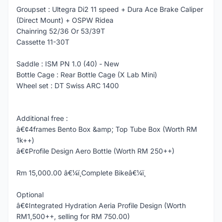
Groupset : Ultegra Di2 11 speed + Dura Ace Brake Caliper
(Direct Mount) + OSPW Ridea
Chainring 52/36 Or 53/39T
Cassette 11-30T
Saddle : ISM PN 1.0 (40) - New
Bottle Cage : Rear Bottle Cage (X Lab Mini)
Wheel set : DT Swiss ARC 1400
Additional free :
â€¢4frames Bento Box &amp; Top Tube Box (Worth RM
1k++)
â€¢Profile Design Aero Bottle (Worth RM 250++)
Rm 15,000.00 â€¼ï¸Complete Bikeâ€¼ï¸
Optional
â€¢Integrated Hydration Aeria Profile Design (Worth
RM1,500++, selling for RM 750.00)