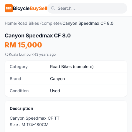
Bicycle
BuySell
BBS
Home
/
Road Bikes (complete)
/
Canyon Speedmax CF 8.0
1
/7
Canyon Speedmax CF 8.0
Used
RM 15,000
Kuala Lumpur
3 years ago
Category
Road Bikes (complete)
Brand
Canyon
Condition
Used
Description
Canyon Speedmax CF TT
Size : M 174-180CM