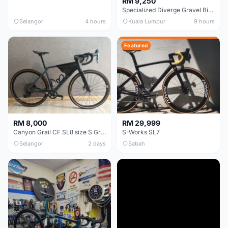
RM 9,250
Specialized Diverge Gravel Bike - Carbon Size 49
Selangor
4 hours
Kuala Lumpur
9 hours
Featured
RM 8,000
RM 29,999
Canyon Grail CF SL8 size S Gravel bike
S-Works SL7
Selangor
2 days
Sabah