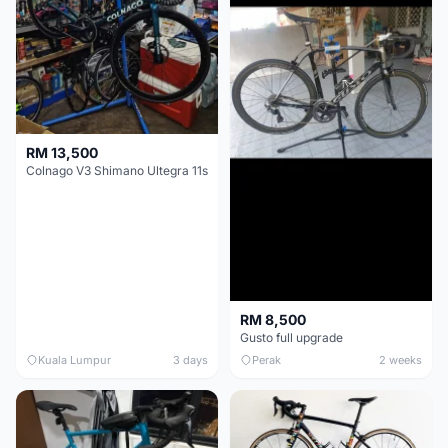
RM 13,500
Colnago V3 Shimano Ultegra 11s
RM 8,500
Gusto full upgrade
Kuala Lumpur
3 days
Perak
2 weeks