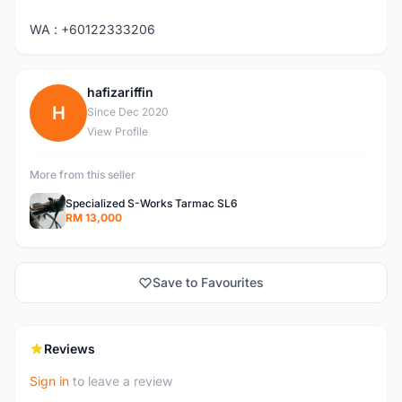
WA : +60122333206
hafizariffin
H
Since Dec 2020
View Profile
More from this seller
Specialized S-Works Tarmac SL6
RM 13,000
Save to Favourites
Reviews
Sign in
to leave a review