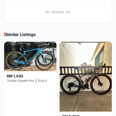
No reviews yet
Similar Listings
RM 1,500
Twitter Stealth Pro || Size S