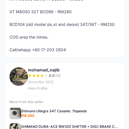
XT M8000 32T BCD96 - RM280
BCD104 (old model slx,xt and deore) 34T/36T - RM250
COD area the mines.
Call/whapp +60 17-203 2604
mohamad_najib
M
4.0
(59)
Since Nov 2013
View Profile
More from this seller
Shimano Ultegra 34T Cassete. 11speeds
RM 380
SHIMANO DURA-ACE (R9120) SHIFTER + DISC BRAKE CALIPER