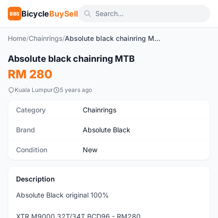
Bicycle
BuySell
BBS
Home
/
Chainrings
/
Absolute black chainring MTB
1
/5
Absolute black chainring MTB
New
RM 280
Kuala Lumpur
5 years ago
Category
Chainrings
Brand
Absolute Black
Condition
New
Description
Absolute Black original 100%
XTR M9000 32T/34T BCD96 - RM280