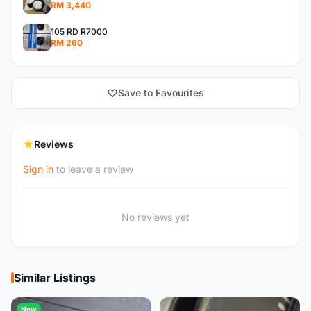
RM 3,440
105 RD R7000
RM 260
Save to Favourites
Reviews
Sign in
to leave a review
No reviews yet
Similar Listings
New